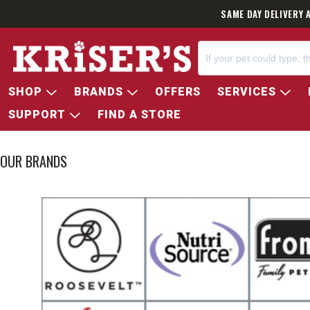
SAME DAY DELIVERY 
SHOP
BRANDS
OFFERS
SERVICES
SUPPORT
FIND A STORE
OUR BRANDS