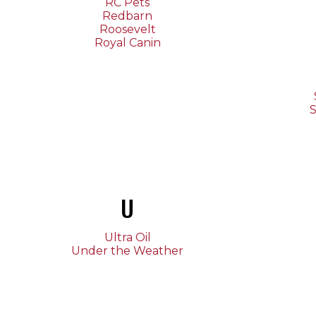
RC Pets
Redbarn
Roosevelt
Royal Canin
S
U
Ultra Oil
Under the Weather