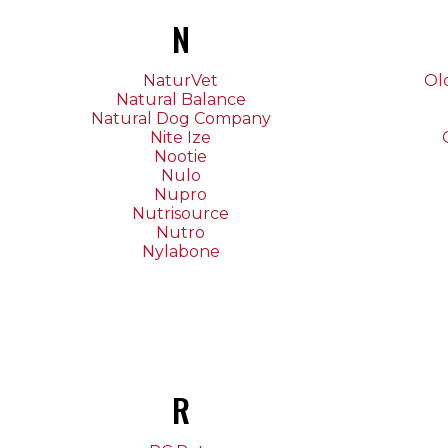
N
NaturVet
Ol
Natural Balance
Natural Dog Company
Nite Ize
Nootie
Nulo
Nupro
Nutrisource
Nutro
Nylabone
R