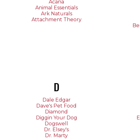
Acana
Animal Essentials
Ark Naturals
Attachment Theory
Be
D
Dale Edgar
Dave's Pet Food
Diamond
Diggin Your Dog
E
Dogswell
Dr. Elsey's
Dr. Marty