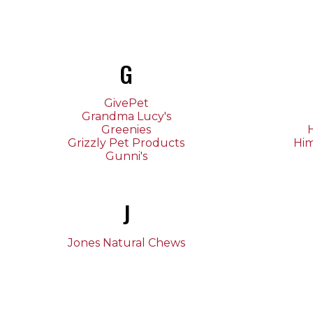
G
GivePet
Grandma Lucy's
Greenies
H
Grizzly Pet Products
Hi
Gunni's
J
Jones Natural Chews