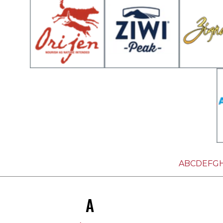
A
B
C
D
E
F
G
A