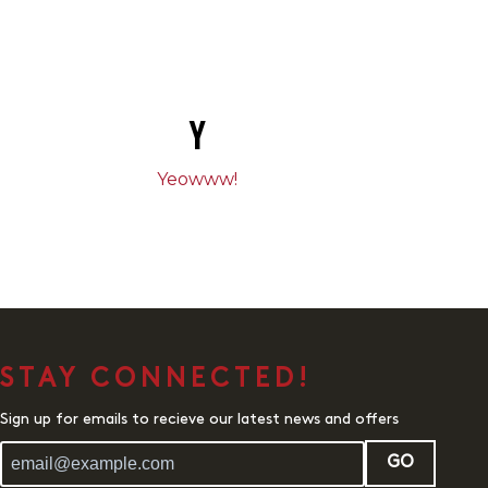
Y
Yeowww!
STAY CONNECTED!
Sign up for emails to recieve our latest news and offers
GO