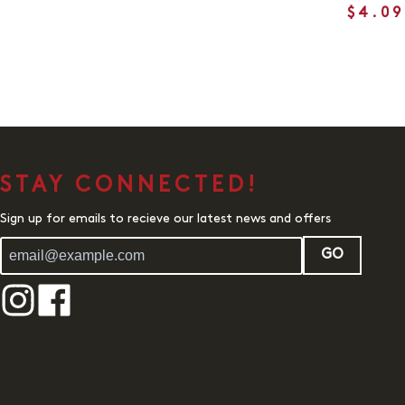
$4.09
STAY CONNECTED!
Sign up for emails to recieve our latest news and offers
GO