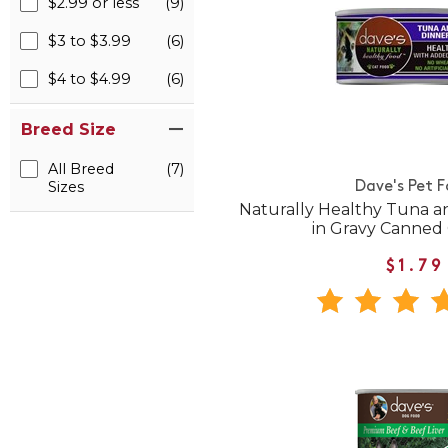
$2.99 or less
(9)
$3 to $3.99
(6)
$4 to $4.99
(6)
Breed Size
All Breed
(7)
Sizes
Dave's Pet 
Naturally Healthy Tuna a
in Gravy Canned
$1.79