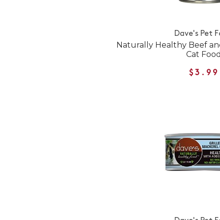
Dave's Pet 
Naturally Healthy Beef a
Cat Foo
$3.99