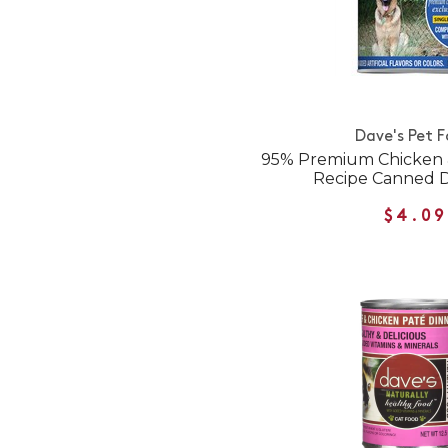
Dave's Pet 
95% Premium Chicken &
Recipe Canned 
$4.09