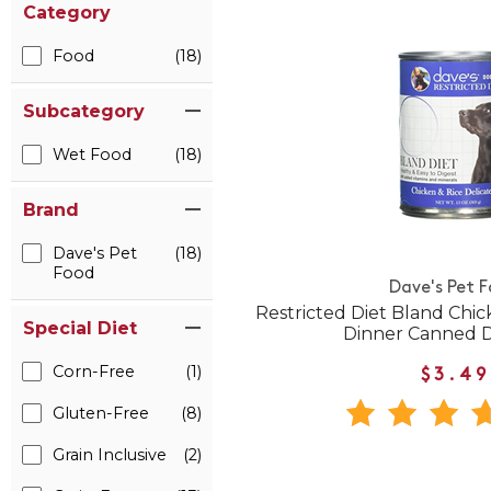
Category
Food
(18)
Subcategory
Wet Food
(18)
Brand
Dave's Pet
(18)
Food
Dave's Pet 
Restricted Diet Bland Chic
Special Diet
Dinner Canned 
Corn-Free
(1)
$3.49
Gluten-Free
(8)
Grain Inclusive
(2)