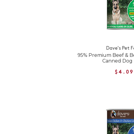
Dave's Pet 
95% Premium Beef & Be
Canned Dog
$4.09