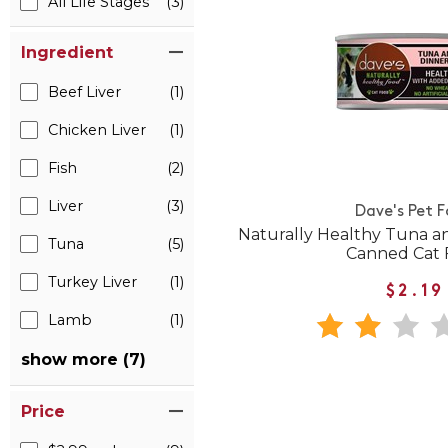
All Life Stages
(3)
Ingredient
Beef Liver
(1)
Chicken Liver
(1)
Fish
(2)
Liver
(3)
Dave's Pet 
Naturally Healthy Tuna a
Tuna
(5)
Canned Cat 
Turkey Liver
(1)
$2.19
Lamb
(1)
show more (7)
Price