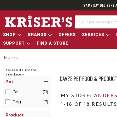
SAME DAY DELIVERY 
SHOP
BRANDS
OFFERS
SERVICES
SUPPORT
FIND A STORE
Home
Filter results update
immediately
DAVE'E PET FOOD & PRODUC
Item Filters
Pet
Cat
(11)
ANDERS
Dog
(7)
1-18 OF 18 RESULT
Product