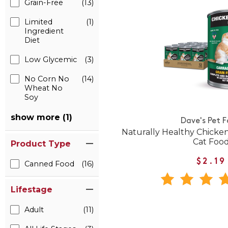
Grain-Free
(13)
Limited
(1)
Ingredient
Diet
Low Glycemic
(3)
No Corn No
(14)
Wheat No
Soy
show more (1)
Dave's Pet 
Naturally Healthy Chick
Cat Foo
Product Type
$2.19
Canned Food
(16)
Lifestage
Adult
(11)