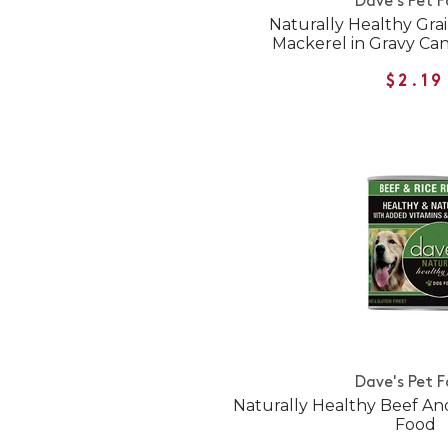
Dave's Pet 
Naturally Healthy Gra
Mackerel in Gravy Ca
$2.19
Dave's Pet 
Naturally Healthy Beef A
Food