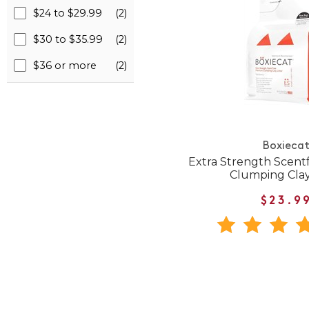
$24 to $29.99
(2)
$30 to $35.99
(2)
$36 or more
(2)
Boxieca
Extra Strength Scen
Clumping Clay
$23.9