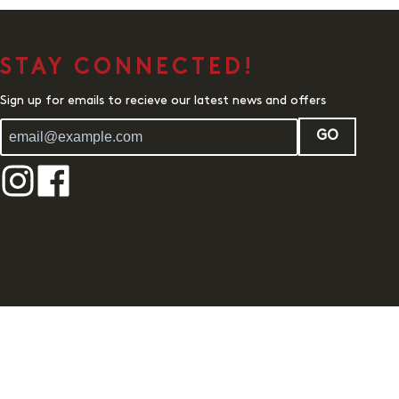
STAY CONNECTED!
Sign up for emails to recieve our latest news and offers
GO