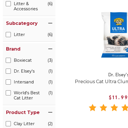
Litter &
(6)
Accessories
Subcategory
Litter
(6)
Brand
Boxiecat
(3)
Dr. Elsey's
(1)
Dr. Elsey'
Precious Cat Ultra Clum
Intersand
(1)
World's Best
(1)
Cat Litter
$11.9
Product Type
Clay Litter
(2)