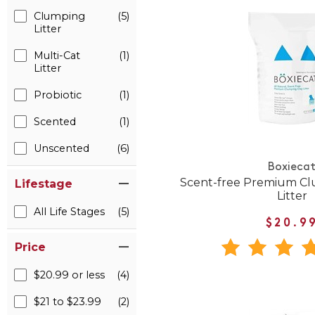
Clumping
(5)
Litter
Multi-Cat
(1)
Litter
Probiotic
(1)
Scented
(1)
Unscented
(6)
Boxieca
Scent-free Premium Cl
Lifestage
Litter
All Life Stages
(5)
$20.9
Price
$20.99 or less
(4)
$21 to $23.99
(2)