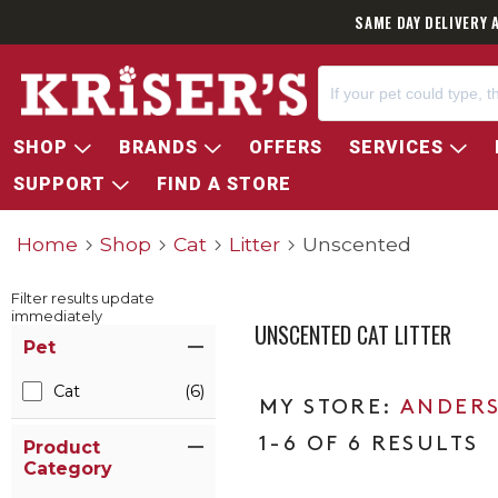
SAME DAY DELIVERY 
SHOP
BRANDS
OFFERS
SERVICES
SUPPORT
FIND A STORE
Home
Shop
Cat
Litter
Unscented
Filter results update
immediately
UNSCENTED CAT LITTER
Item Filters
Pet
Cat
(6)
ANDERS
1-6 OF 6 RESULTS
Product
Category