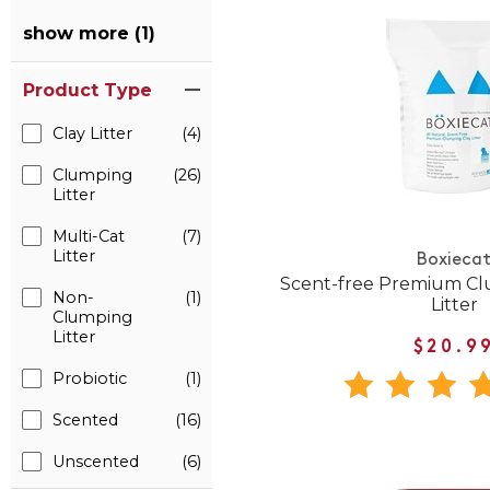
show more (1)
Product Type
Clay Litter
(4)
Clumping
(26)
Litter
Multi-Cat
(7)
Litter
Boxieca
Scent-free Premium Cl
Non-
(1)
Litter
Clumping
Litter
$20.9
Probiotic
(1)
Scented
(16)
Unscented
(6)