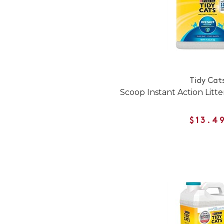
Tidy Cat
Scoop Instant Action Litte
$13.4