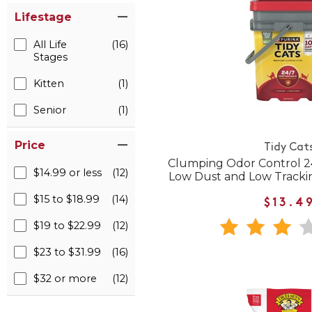
Lifestage
All Life
(16)
Stages
Kitten
(1)
Senior
(1)
Price
Tidy Cat
Clumping Odor Control 2
$14.99 or less
(12)
Low Dust and Low Trackin
$15 to $18.99
(14)
$13.4
$19 to $22.99
(12)
$23 to $31.99
(16)
$32 or more
(12)