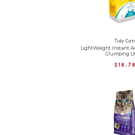
Tidy Cat
LightWeight Instant Ac
Clumping Li
$18.7