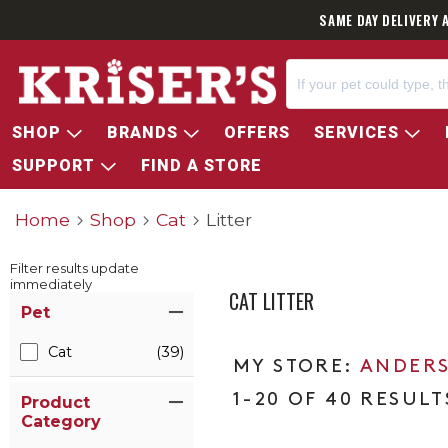
SAME DAY DELIVERY 
SHOP
BRANDS
OFFERS
SERVICES
SUPPORT
FIND A STORE
Home
Shop
Cat
Litter
Filter results update
immediately
CAT LITTER
Item Filters
Pet
Cat
(39)
ANDERS
1-20 OF 40 RESULT
Product
Category