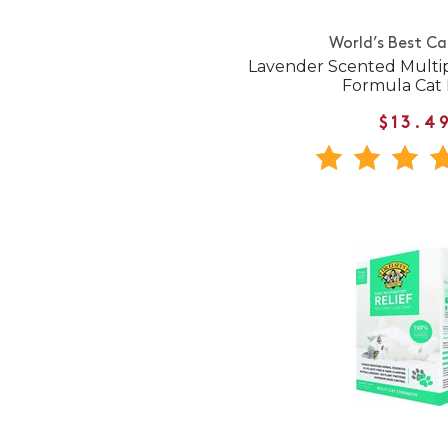
World’s Best Ca
Lavender Scented Multi
Formula Cat L
$13.4