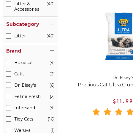
Litter &
(40)
Accessories
Subcategory
Litter
(40)
Brand
Boxiecat
(4)
Catit
(3)
Dr. Elsey'
Precious Cat Ultra Clum
Dr. Elsey's
(6)
Feline Fresh
(2)
$11.9
Intersand
(4)
Tidy Cats
(16)
Weruva
(1)