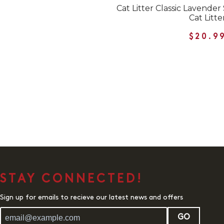
Cat Litter Classic Lavend
Cat Litte
$20.9
STAY CONNECTED!
Sign up for emails to recieve our latest news and offers
GO