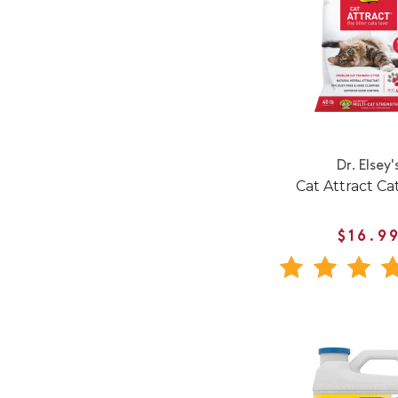
Dr. Elsey'
Cat Attract Cat
$16.9