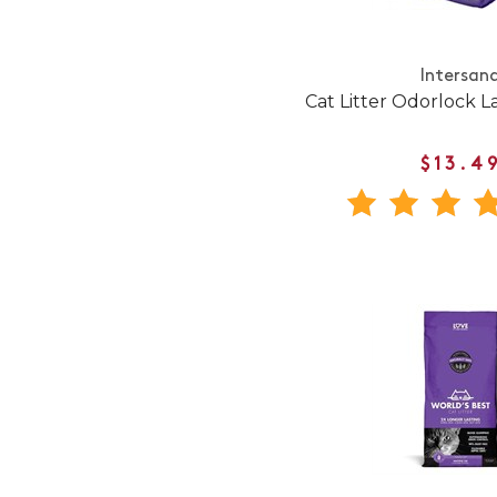
Intersan
Cat Litter Odorlock L
$13.4