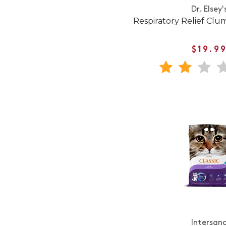
Dr. Elsey'
Respiratory Relief Clum
$19.9
Intersan