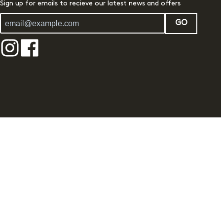
Sign up for emails to recieve our latest news and offers
GO