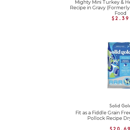
Mighty Mini Turkey & H
Recipe in Gravy (Formerly
Food
$2.39
Solid Gol
Fit as a Fiddle Grain Fr
Pollock Recipe Dr
$20.6