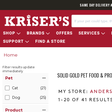
SAME DAY DELIVERY 
SHOP
BRANDS
OFFERS
SERVICES
SUPPORT
FIND A STORE
Home
Filter results update
immediately
SOLID GOLD PET FOOD & PR
Item Filters
Pet
Cat
(21)
ANDERS
Dog
(25)
1-20 OF 41 RESULT
Product