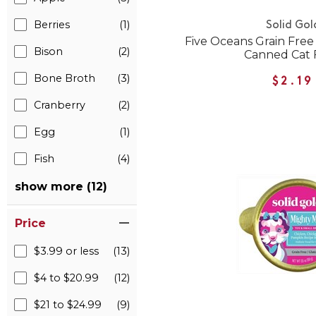
Berries
(1)
Solid Gol
Five Oceans Grain Fre
Bison
(2)
Canned Cat 
Bone Broth
(3)
$2.19
Cranberry
(2)
Egg
(1)
Fish
(4)
show more (12)
Price
$3.99 or less
(13)
$4 to $20.99
(12)
$21 to $24.99
(9)