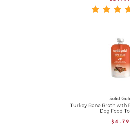
Solid Gol
Turkey Bone Broth with 
Dog Food T
$4.79