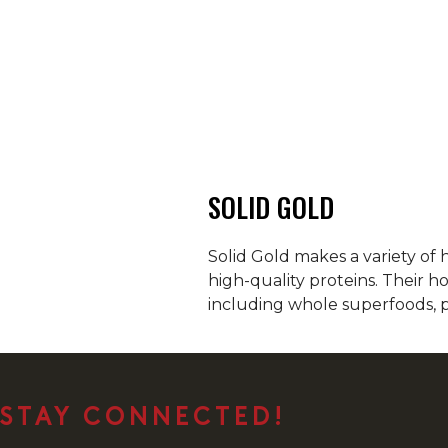
SOLID GOLD
Solid Gold makes a variety of 
high-quality proteins. Their h
including whole superfoods, p
STAY CONNECTED!