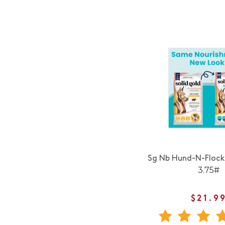
Sg Nb Hund-N-Floc
3.75#
$21.9