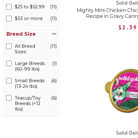
Solid Gol
$25 to $52.99
(11)
Mighty Mini Chicken Ch
Recipe in Gravy Can
$53 or more
(11)
$2.39
Breed Size
All Breed
(11)
Sizes
Large Breeds
(1)
(60-99 lbs)
Small Breeds
(6)
(13-24 lbs)
Teacup/Toy
(6)
Breeds (<12
lbs)
Solid Gol