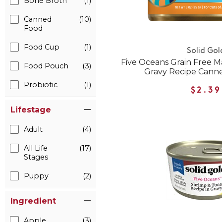
Bone Broth
(1)
Canned
(10)
Food
Food Cup
(1)
Solid Gol
Five Oceans Grain Free M
Food Pouch
(3)
Gravy Recipe Cann
Probiotic
(1)
$2.39
Lifestage
Adult
(4)
All Life
(17)
Stages
Puppy
(2)
Ingredient
Apple
(3)