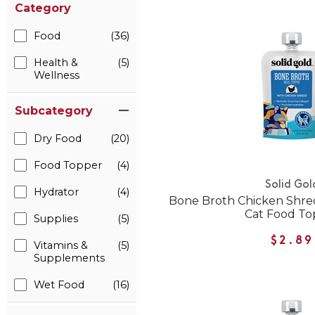
Category
Food
(36)
Health &
(5)
Wellness
Subcategory
Dry Food
(20)
Food Topper
(4)
Solid Gol
Hydrator
(4)
Bone Broth Chicken Shre
Cat Food To
Supplies
(5)
$2.89
Vitamins &
(5)
Supplements
Wet Food
(16)