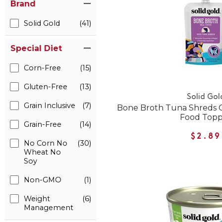
Brand
Solid Gold
(41)
Special Diet
Corn-Free
(15)
Gluten-Free
(13)
Solid Gol
Grain Inclusive
(7)
Bone Broth Tuna Shreds G
Food Top
Grain-Free
(14)
$2.89
No Corn No
(30)
Wheat No
Soy
Non-GMO
(1)
Weight
(6)
Management