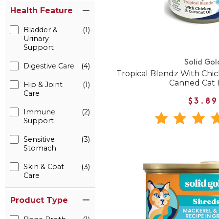
Health Feature
Bladder &
(1)
Urinary
Support
Solid Gol
Digestive Care
(4)
Tropical Blendz With Chi
Canned Cat 
Hip & Joint
(1)
Care
$3.89
Immune
(2)
Support
Sensitive
(3)
Stomach
Skin & Coat
(3)
Care
Product Type