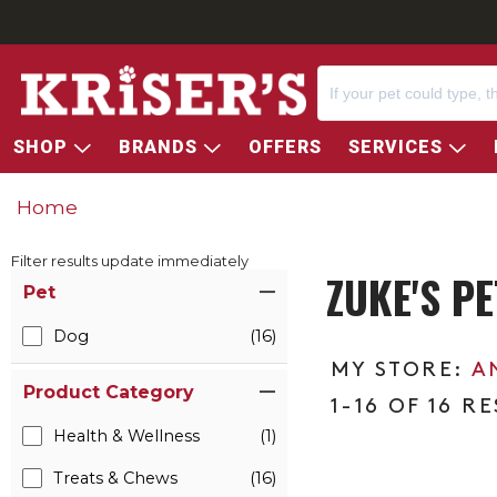
SHOP
BRANDS
OFFERS
SERVICES
Home
Filter results update immediately
ZUKE'S P
Item Filters
Pet
Dog
(16)
A
Product Category
1-16 OF 16 R
Health & Wellness
(1)
Treats & Chews
(16)