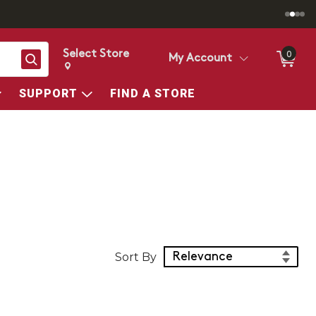
Select Store
0
Search
My Account
Change store from currently selected store.
Change Store. Selected Store
SUPPORT
FIND A STORE
Sort Products
Sort By