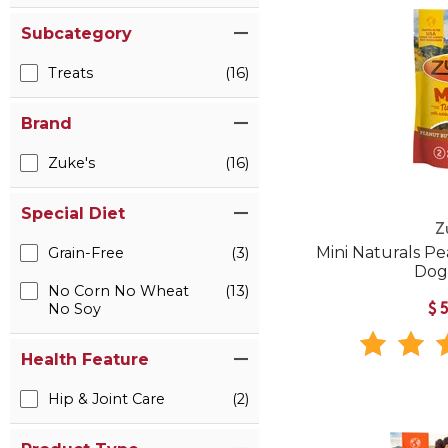
Subcategory
Treats
(16)
Brand
Zuke's
(16)
Special Diet
Z
Mini Naturals P
Grain-Free
(3)
Dog
No Corn No Wheat
(13)
No Soy
$
Health Feature
Hip & Joint Care
(2)