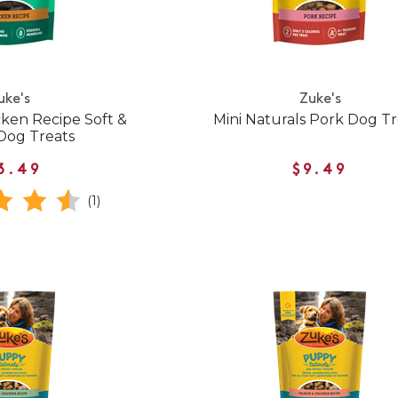
uke's
Zuke's
cken Recipe Soft &
Mini Naturals Pork Dog Tr
Dog Treats
3.49
$9.49
(1)