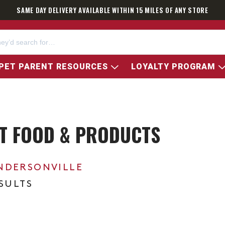
SAME DAY DELIVERY AVAILABLE WITHIN 15 MILES OF ANY STORE
PET PARENT RESOURCES
LOYALTY PROGRAM
ET FOOD & PRODUCTS
NDERSONVILLE
ESULTS