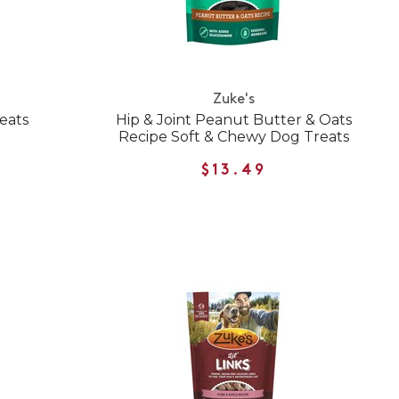
Zuke's
eats
Hip & Joint Peanut Butter & Oats
Recipe Soft & Chewy Dog Treats
$13.49