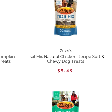
Zuke's
Pumpkin
Trail Mix Natural Chicken Recipe Soft &
reats
Chewy Dog Treats
$9.49