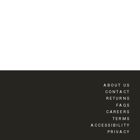
ABOUT US
CONTACT
RETURNS
FAQS
CAREERS
TERMS
ACCESSIBILITY
PRIVACY