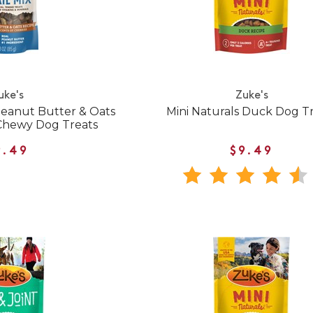
uke's
Zuke's
 Peanut Butter & Oats
Mini Naturals Duck Dog T
 Chewy Dog Treats
9.49
$9.49