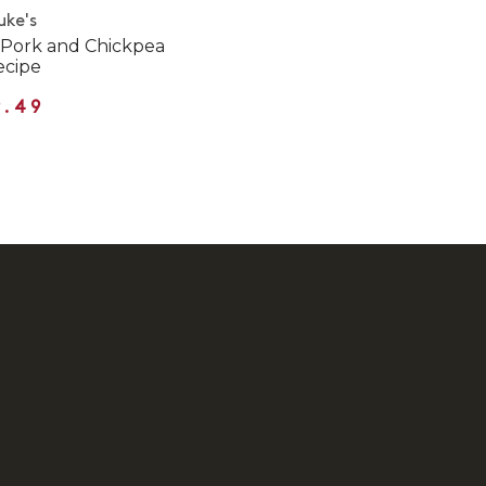
uke's
 Pork and Chickpea
ecipe
9.49