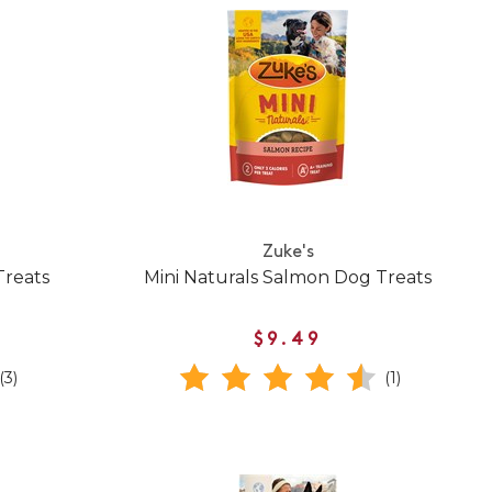
Zuke's
Treats
Mini Naturals Salmon Dog Treats
$9.49
(3)
(1)