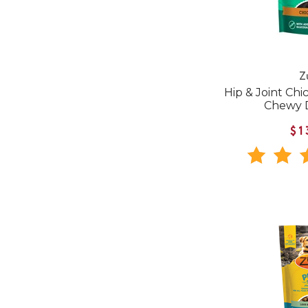
Z
Hip & Joint Chi
Chewy 
$1