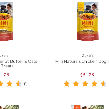
uke's
Zuke's
eanut Butter & Oats
Mini Naturals Chicken Dog 
 Treats
5.79
$5.79
(1)