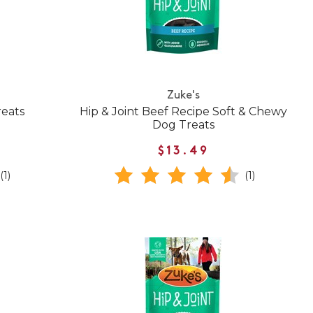
Zuke's
reats
Hip & Joint Beef Recipe Soft & Chewy
Dog Treats
$13.49
(1)
(1)