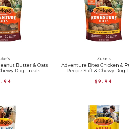
uke's
Zuke's
Peanut Butter & Oats
Adventure Bites Chicken & 
 Chewy Dog Treats
Recipe Soft & Chewy Dog T
9.94
$9.94