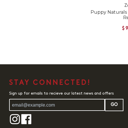
Z
Puppy Naturals
R
$
STAY CONNECTED!
Sign up for emails to recieve our latest news and offers
GO