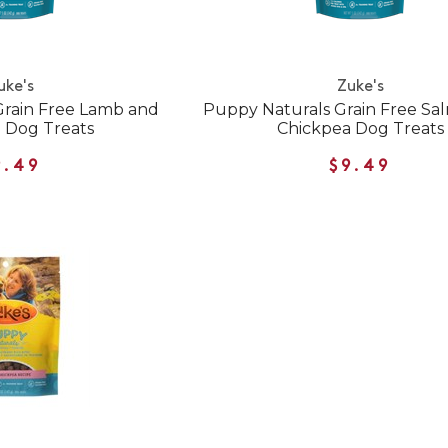
uke's
Zuke's
Grain Free Lamb and
Puppy Naturals Grain Free Sa
 Dog Treats
Chickpea Dog Treats
9.49
$9.49