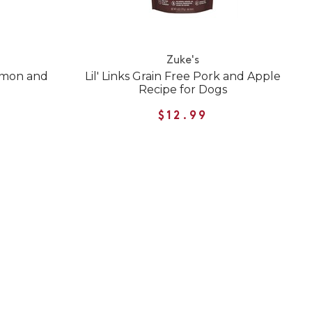
Zuke's
lmon and
Lil' Links Grain Free Pork and Apple
Recipe for Dogs
$12.99