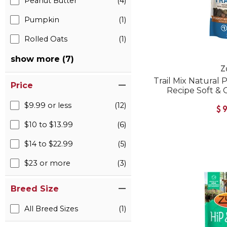
Peanut Butter
(4)
Pumpkin
(1)
Rolled Oats
(1)
show more (7)
Z
Trail Mix Natural
Price
Recipe Soft &
$9.99 or less
(12)
$
$10 to $13.99
(6)
$14 to $22.99
(5)
$23 or more
(3)
Breed Size
All Breed Sizes
(1)