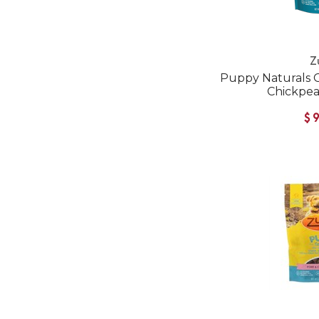
Z
Puppy Naturals 
Chickpea
$