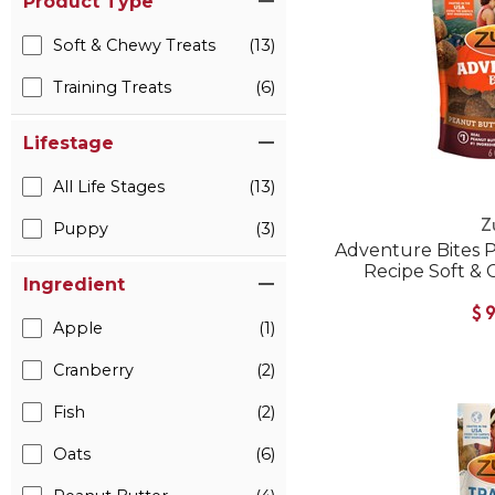
Product Type
Soft & Chewy Treats
(13)
Training Treats
(6)
Lifestage
All Life Stages
(13)
Z
Puppy
(3)
Adventure Bites 
Recipe Soft &
Ingredient
$
Apple
(1)
Cranberry
(2)
Fish
(2)
Oats
(6)