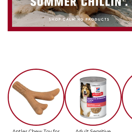
Antler Chew Toy for
Adult Sensitive