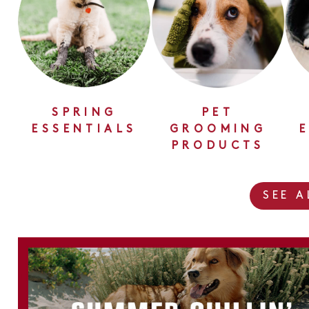
SPRING
PET
ESSENTIALS
GROOMING
PRODUCTS
SEE 