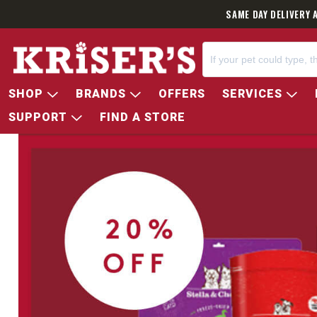
SAME DAY DELIVERY 
SHOP
BRANDS
OFFERS
SERVICES
SUPPORT
FIND A STORE