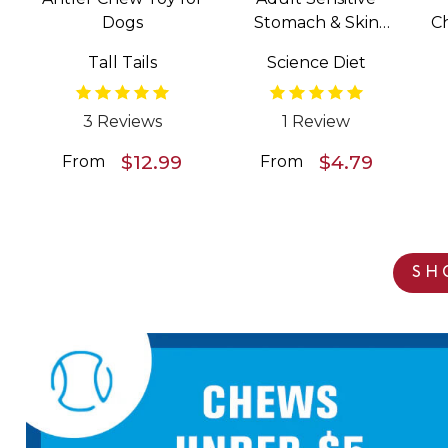
Dogs
Stomach & Skin
C
Salmon & Vegetable
Tall Tails
Science Diet
Entrée Wet Food for
Dogs
3 Reviews
1 Review
$12.99
$4.79
From
From
SH