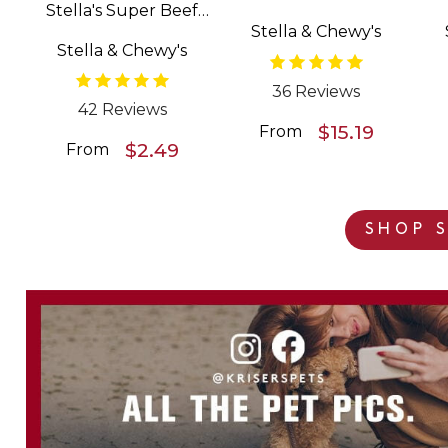
Stella's Super Beef
Patties Freeze Dried
Stella & Chewy's
Meal Mixers Grain
Raw Dog Food
Stella & Chewy's
Free Dog Food
Topper
36 Reviews
42 Reviews
$15.19
From
$2.49
From
SHOP S