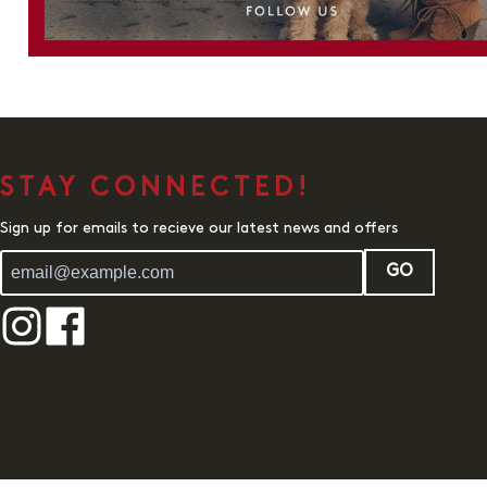
STAY CONNECTED!
Sign up for emails to recieve our latest news and offers
GO