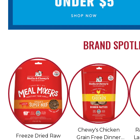
BRAND SPOTLI
Chewy's Chicken
R
Freeze Dried Raw
Grain Free Dinner
La