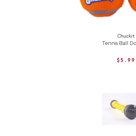
Chuckit
Tennis Ball D
$5.99