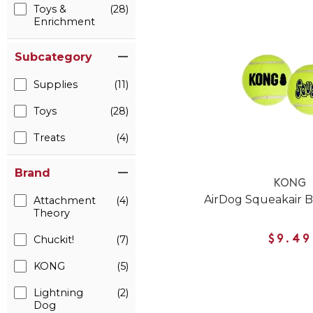
Toys &
(28)
Enrichment
Subcategory
Supplies
(11)
Toys
(28)
Treats
(4)
Brand
KONG
AirDog Squeakair B
Attachment
(4)
Theory
Chuckit!
(7)
$9.49
KONG
(5)
Lightning
(2)
Dog