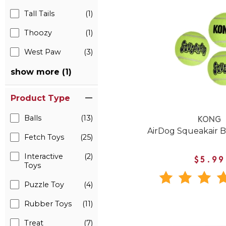
Tall Tails
(1)
Thoozy
(1)
West Paw
(3)
show more (1)
Product Type
Balls
(13)
KONG
AirDog Squeakair B
Fetch Toys
(25)
Interactive
(2)
$5.99
Toys
Puzzle Toy
(4)
Rubber Toys
(11)
Treat
(7)