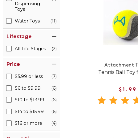
Dispensing
Toys
Water Toys
(11)
Lifestage
All Life Stages
(2)
Price
Attachment T
Tennis Ball Toy 
$5.99 or less
(7)
$6 to $9.99
(6)
$1.99
$10 to $13.99
(6)
$14 to $15.99
(6)
$16 or more
(4)