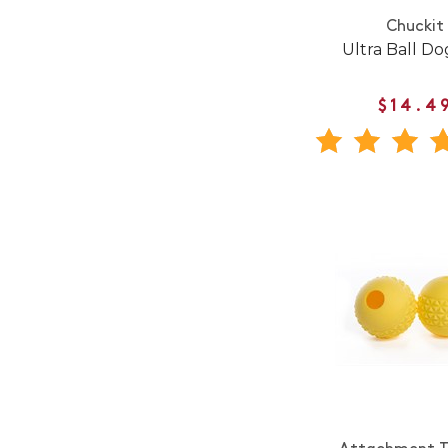
Chuckit
Ultra Ball Do
$14.4