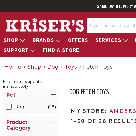
SAME DAY DELIVERY 
SHOP
BRANDS
OFFERS
SERVICES
SUPPORT
FIND A STORE
Home
Shop
Dog
Toys
Fetch Toys
Filter results update
immediately
DOG FETCH TOYS
Item Filters
Pet
Dog
(28)
ANDERS
1-20 OF 28 RESULT
Product
Category