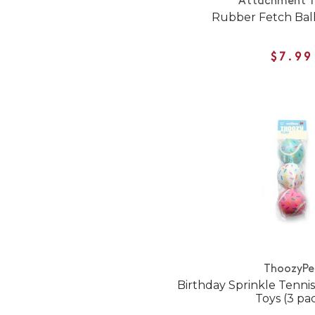
Attachment T
Rubber Fetch Ball
$7.99
ThoozyPe
Birthday Sprinkle Tennis
Toys (3 pa