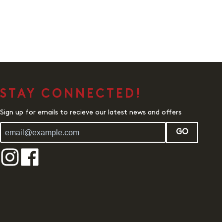
STAY CONNECTED!
Sign up for emails to recieve our latest news and offers
GO