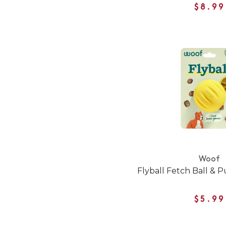
$8.99
Woof
Flyball Fetch Ball & 
$5.99