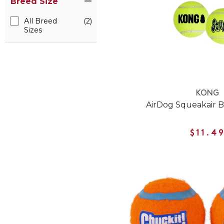
Breed Size
All Breed
(2)
Sizes
KONG
AirDog Squeakair B
$11.4