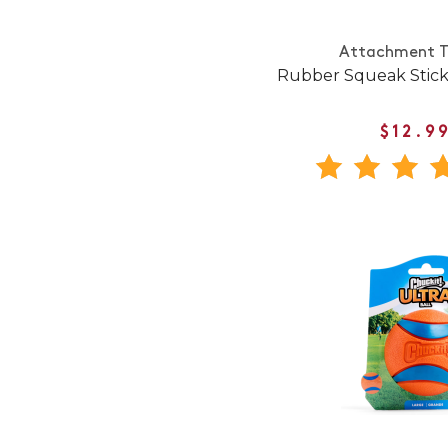
Attachment T
Rubber Squeak Stick
$12.9