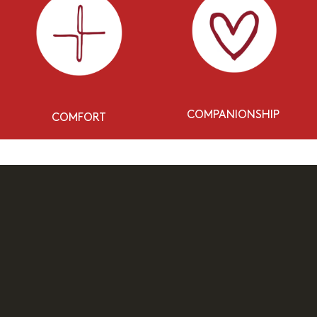
COMPANIONSHIP
COMFORT