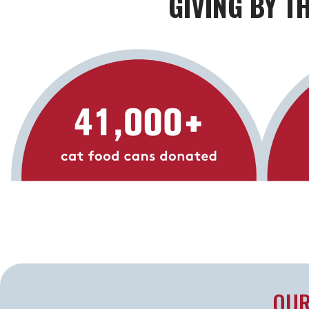
GIVING BY T
OUR