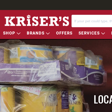
SHOP
BRANDS
OFFERS
SERVICES
LOC