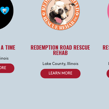
 A TIME
REDEMPTION ROAD RESCUE
RE
REHAB
linois
Lake County, Illinois
ORE
LEARN MORE