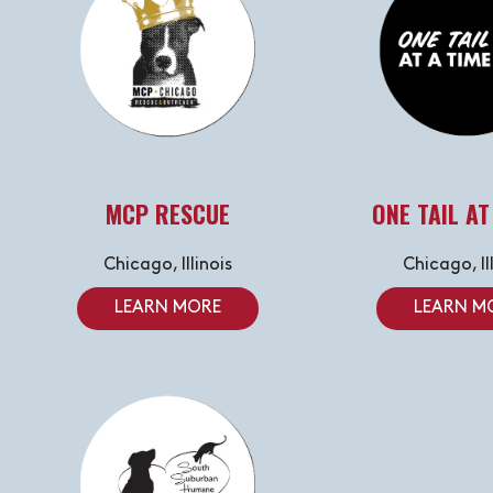
MCP RESCUE
ONE TAIL AT
Chicago, Illinois
Chicago, Il
LEARN MORE
LEARN M