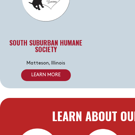
SOUTH SUBURBAN HUMANE
SOCIETY
Matteson, Illinois
LEARN MORE
LEARN ABOUT OU