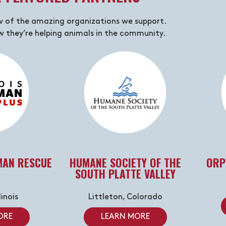
w of the amazing organizations we support.
 they’re helping animals in the community.
MAN RESCUE
HUMANE SOCIETY OF THE
ORP
SOUTH PLATTE VALLEY
linois
Littleton, Colorado
ORE
LEARN MORE