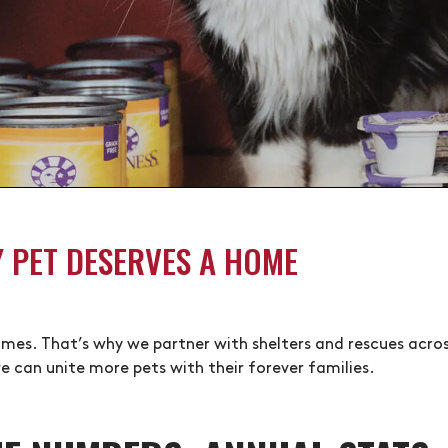
Y PET DESERVES A HOME
 homes. That’s why we partner with shelters and rescues acr
e can unite more pets with their forever families.