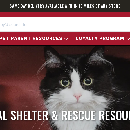
SAME DAY DELIVERY AVAILABLE WITHIN 15 MILES OF ANY STORE
PET PARENT RESOURCES
LOYALTY PROGRAM
AL SHELTER & RESCUE RESOU