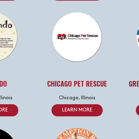
DO
CHICAGO PET RESCUE
GRE
linois
Chicago, Illinois
ORE
LEARN MORE