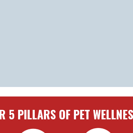
R 5 PILLARS OF PET WELLNE