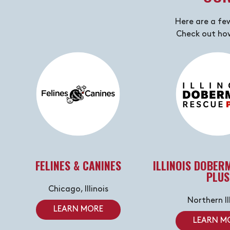
Here are a fe
Check out how
FELINES & CANINES
ILLINOIS DOBER
PLUS
Chicago, Illinois
Northern Il
LEARN MORE
LEARN M