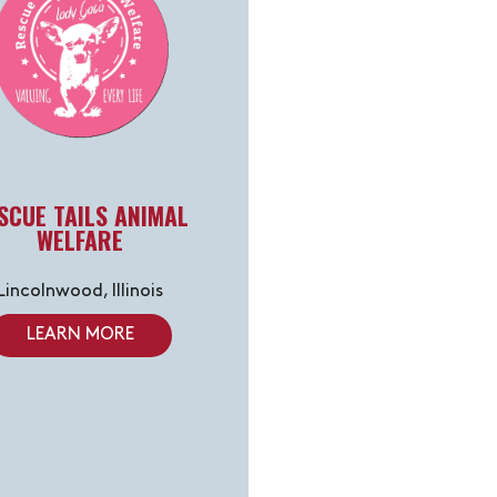
SCUE TAILS ANIMAL
WELFARE
Lincolnwood, Illinois
LEARN MORE