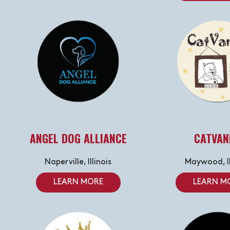
ANGEL DOG ALLIANCE
CATVAN
Naperville, Illinois
Maywood, Il
LEARN MORE
LEARN M