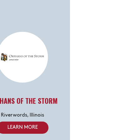
HANS OF THE STORM
Riverwords, Illinois
LEARN MORE