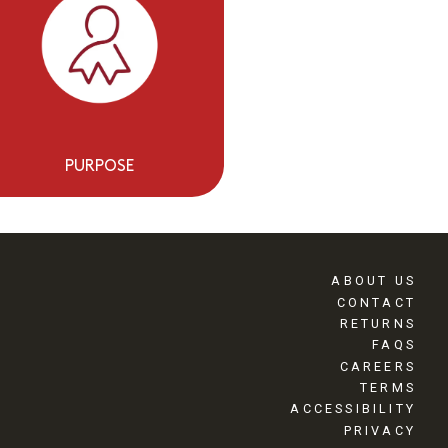
PURPOSE
ABOUT US
CONTACT
RETURNS
FAQS
CAREERS
TERMS
ACCESSIBILITY
PRIVACY