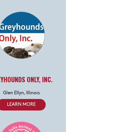
YHOUNDS ONLY, INC.
Glen Ellyn, Illinois
LEARN MORE