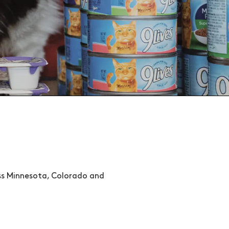
oss Minnesota, Colorado and