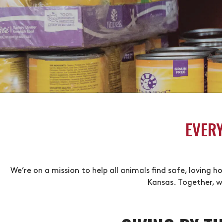
EVER
We’re on a mission to help all animals find safe, loving
Kansas. Together, w