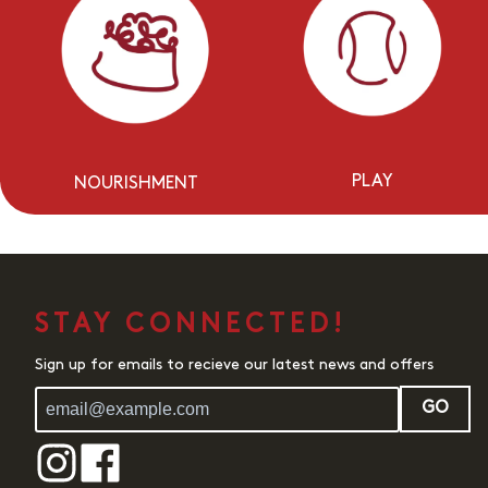
PLAY
NOURISHMENT
STAY CONNECTED!
Sign up for emails to recieve our latest news and offers
GO