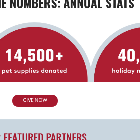
HE NUMBERS: ANNUAL STATS
GIVE NOW
 FEATURED PARTNERS