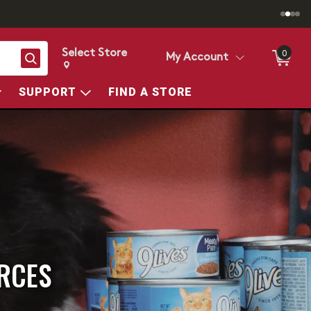
Select Store
0
Search
My Account
Change store from currently selected store.
Change Store. Selected Store
SUPPORT
FIND A STORE
RCES