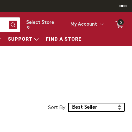
Select Store
0
Search
My Account
Change store from currently selected store.
Change Store. Selected Store
SUPPORT
FIND A STORE
Sort Products
Sort By