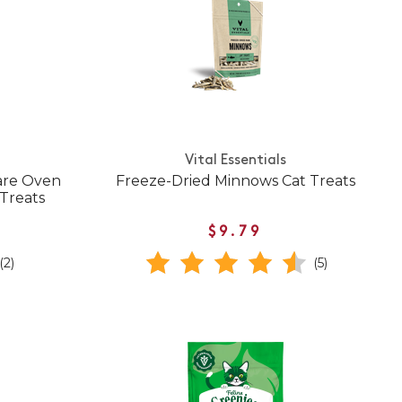
Vital Essentials
Care Oven
Freeze-Dried Minnows Cat Treats
Treats
$9.79
(2)
(5)