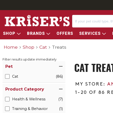
SHOP
BRANDS
OFFERS
SERVICES
Home
Shop
Cat
Treats
Filter results update immediately
CAT TREA
Item Filters
Pet
Cat
(86)
A
Product Category
1-20 OF 86 R
Health & Wellness
(7)
Training & Behavior
(1)