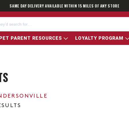
SAME DAY DELIVERY AVAILABLE WITHIN 15 MILES OF ANY STORE
PET PARENT RESOURCES
LOYALTY PROGRAM
TS
NDERSONVILLE
ESULTS