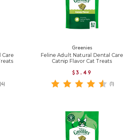
Greenies
l Care
Feline Adult Natural Dental Care
Treats
Catnip Flavor Cat Treats
$3.49
(4)
(1)