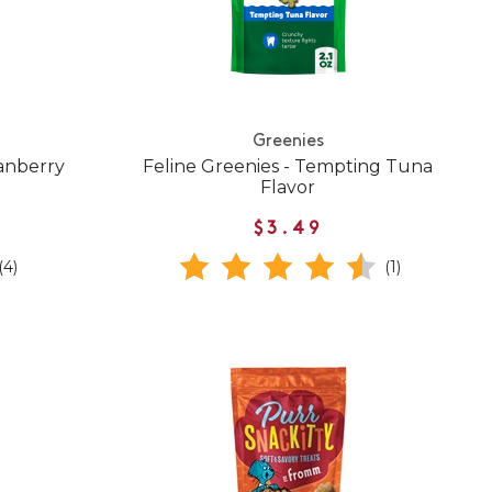
Greenies
ranberry
Feline Greenies - Tempting Tuna
Flavor
$3.49
(4)
(1)