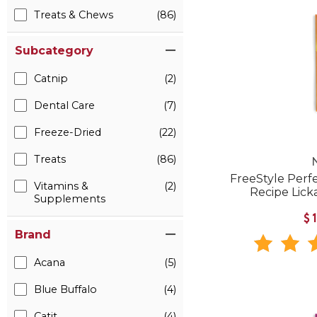
Treats & Chews
(86)
Subcategory
Catnip
(2)
Dental Care
(7)
Freeze-Dried
(22)
Treats
(86)
FreeStyle Perf
Vitamins &
(2)
Recipe Lick
Supplements
$
Brand
Acana
(5)
Blue Buffalo
(4)
Catit
(4)