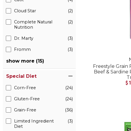
Cloud Star
(2)
Complete Natural
(2)
Nutrition
Dr. Marty
(3)
Fromm
(3)
show more (15)
Freestyle Grain
Beef & Sardine 
Special Diet
T
$
Corn-Free
(24)
Gluten-Free
(24)
Grain-Free
(36)
Limited Ingredient
(3)
Diet