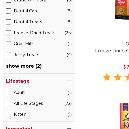
Crunchy Treats
(5)
Dental Care
(8)
Dental Treats
(8)
Freeze-Dried Treats
(25)
Goat Milk
(1)
O
Freeze Dried O
Jerky Treats
(4)
show more (2)
$
Lifestage
Adult
(1)
All Life Stages
(72)
Kitten
(1)
Ingredient