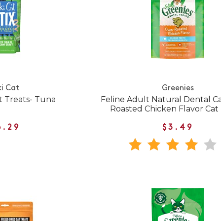
ki Cat
Greenies
t Treats- Tuna
Feline Adult Natural Dental 
Roasted Chicken Flavor Cat 
6.29
$3.49