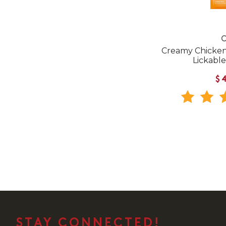
C
Creamy Chicken 
Lickable
$
STAY CONNECTED!