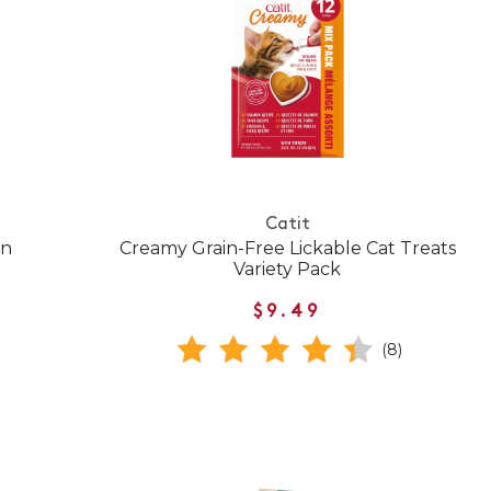
Catit
en
Creamy Grain-Free Lickable Cat Treats
Variety Pack
$9.49
(8)