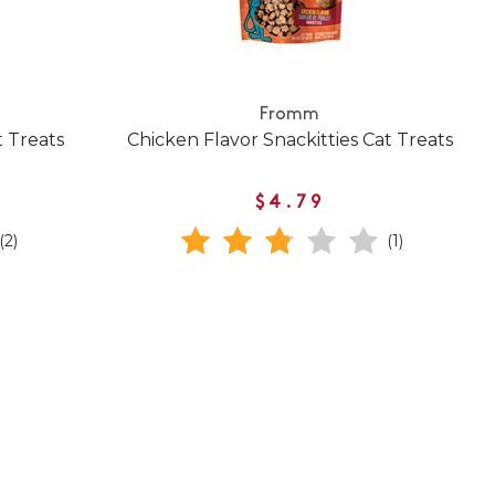
Fromm
t Treats
Chicken Flavor Snackitties Cat Treats
$4.79
(2)
(1)