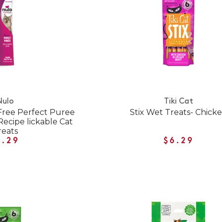
Nulo
Tiki Cat
 Free Perfect Puree
Stix Wet Treats- Chick
Recipe lickable Cat
reats
1.29
$6.29