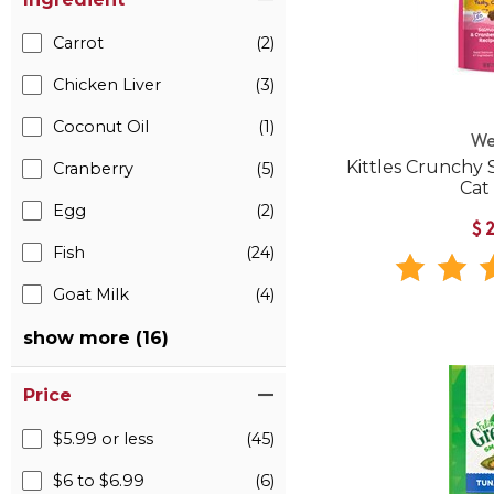
Carrot
(2)
Chicken Liver
(3)
Coconut Oil
(1)
We
Kittles Crunchy
Cranberry
(5)
Cat
Egg
(2)
$
Fish
(24)
Goat Milk
(4)
show more (16)
Price
$5.99 or less
(45)
$6 to $6.99
(6)