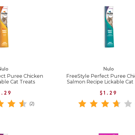
Nulo
Nulo
ect Puree Chicken
FreeStyle Perfect Puree Ch
able Cat Treats
Salmon Recipe Lickable Cat
1.29
$1.29
(2)