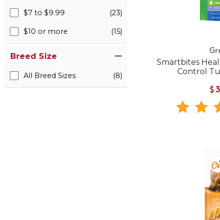
$7 to $9.99
(23)
$10 or more
(15)
Gr
Breed Size
Smartbites Heal
Control Tu
All Breed Sizes
(8)
$