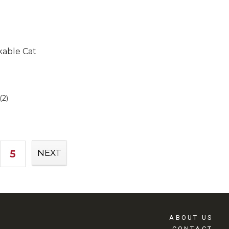
kable Cat
(2)
5
NEXT
ABOUT US
CONTACT