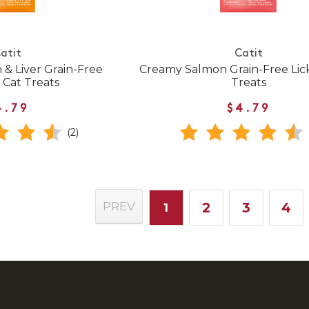
atit
Catit
& Liver Grain-Free
Creamy Salmon Grain-Free Lic
 Cat Treats
Treats
4.79
$4.79
(2)
2
3
4
PREV
1