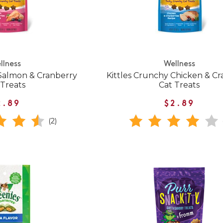
llness
Wellness
 Salmon & Cranberry
Kittles Crunchy Chicken & C
 Treats
Cat Treats
2.89
$2.89
(2)