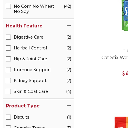
No Corn No Wheat
(42)
No Soy
Health Feature
Digestive Care
(2)
Hairball Control
(2)
Ti
Cat Stix We
Hip & Joint Care
(2)
Immune Support
(2)
$
Kidney Support
(2)
Skin & Coat Care
(4)
Product Type
Biscuits
(1)