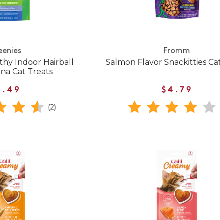
eenies
Fromm
thy Indoor Hairball
Salmon Flavor Snackitties Ca
na Cat Treats
3.49
$4.79
(2)