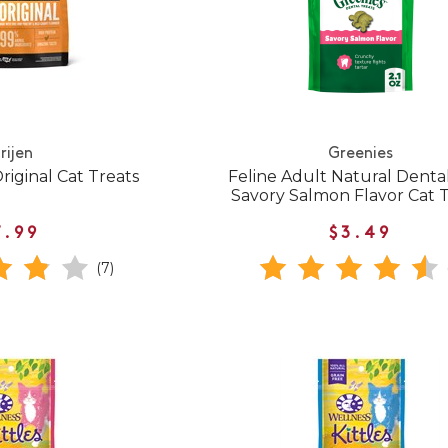
rijen
Greenies
riginal Cat Treats
Feline Adult Natural Denta
Savory Salmon Flavor Cat 
7.99
$3.49
(7)