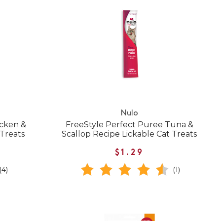
Nulo
icken &
FreeStyle Perfect Puree Tuna &
 Treats
Scallop Recipe Lickable Cat Treats
$1.29
(4)
(1)