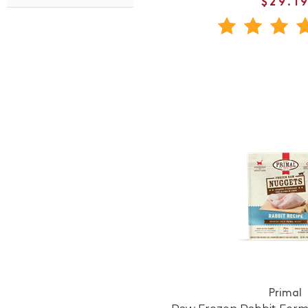
$29.1
Primal