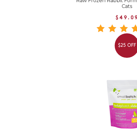
Raw Frozen Rabbit Form
Cats
$49.0
$25 OFF