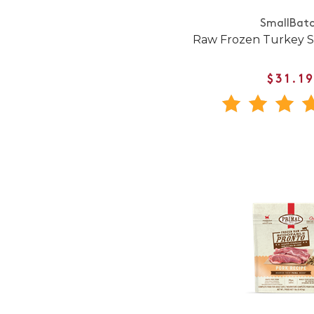
SmallBat
Raw Frozen Turkey Sl
$31.1