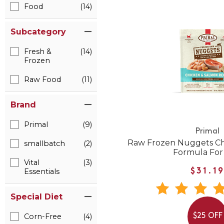
Food
(14)
Subcategory
Fresh &
(14)
Frozen
Raw Food
(11)
Brand
Primal
(9)
Primal
Raw Frozen Nuggets Ch
smallbatch
(2)
Formula For
Vital
(3)
Essentials
$31.1
Special Diet
Corn-Free
(4)
$25 OFF