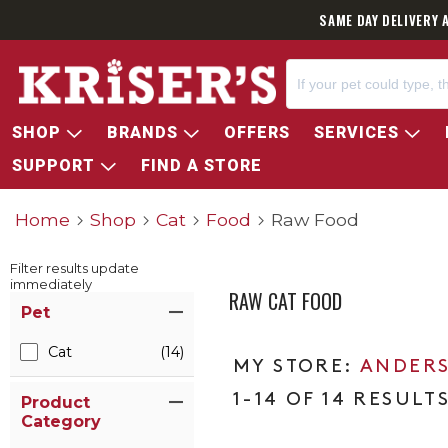
SAME DAY DELIVERY 
SHOP
BRANDS
OFFERS
SERVICES
SUPPORT
FIND A STORE
Home
Shop
Cat
Food
Raw Food
Filter results update
immediately
RAW CAT FOOD
Item Filters
Pet
Cat
(14)
ANDERS
1-14 OF 14 RESULT
Product
Category