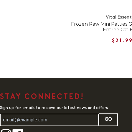
Vital Essent
Frozen Raw Mini Patties 
Entree Cat 
$21.9
STAY CONNECTED!
Sign up for emails to recieve our latest news and offers
GO