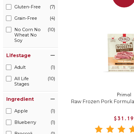
Gluten-Free
(7)
Grain-Free
(4)
No Corn No
(10)
Wheat No
Soy
Lifestage
Adult
(1)
All Life
(10)
Stages
Primal
Ingredient
Raw Frozen Pork Formula
Apple
(1)
$31.1
Blueberry
(1)
Broccoli
(1)