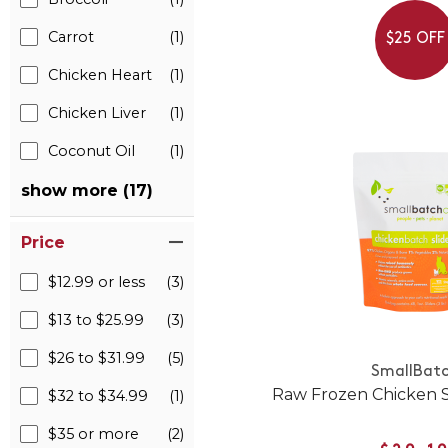
Carrot
(1)
$25 OFF
Chicken Heart
(1)
Chicken Liver
(1)
Coconut Oil
(1)
show more (17)
Price
$12.99 or less
(3)
$13 to $25.99
(3)
$26 to $31.99
(5)
SmallBat
Raw Frozen Chicken Sl
$32 to $34.99
(1)
$35 or more
(2)