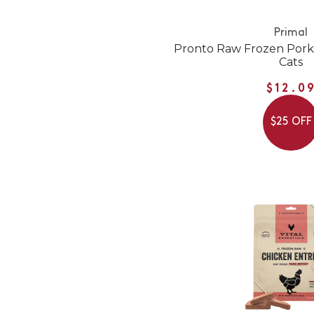
Primal
Pronto Raw Frozen Pork
Cats
$12.0
$25 OFF