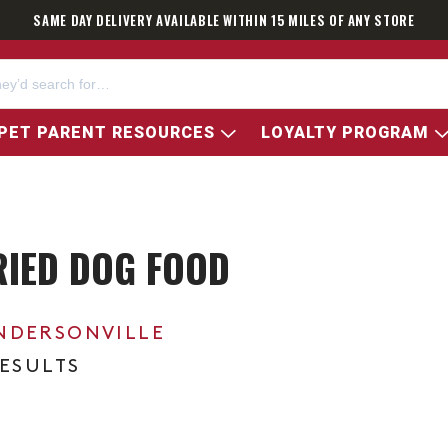
SAME DAY DELIVERY AVAILABLE WITHIN 15 MILES OF ANY STORE
PET PARENT RESOURCES
LOYALTY PROGRAM
RIED DOG FOOD
NDERSONVILLE
RESULTS