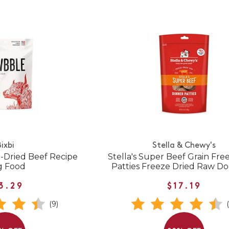
ixbi
Stella & Chewy's
-Dried Beef Recipe
Stella's Super Beef Grain Fre
g Food
Patties Freeze Dried Raw D
3.29
$17.19
(9)