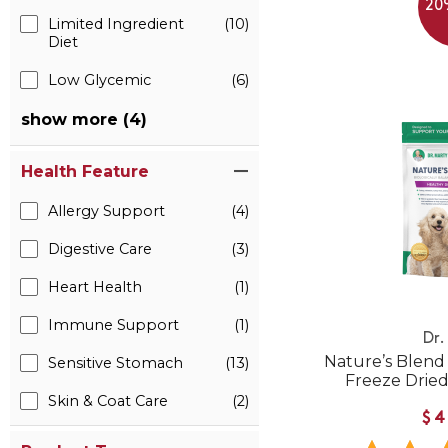
20
Limited Ingredient
(10)
Diet
Low Glycemic
(6)
show more (4)
Health Feature
Allergy Support
(4)
Digestive Care
(3)
Heart Health
(1)
Immune Support
(1)
Dr.
Nature’s Blend
Sensitive Stomach
(13)
Freeze Drie
Skin & Coat Care
(2)
$4