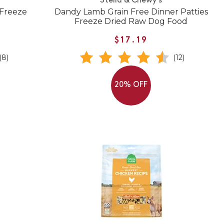
Stella & Chewy's
 Freeze
Dandy Lamb Grain Free Dinner Patties
Freeze Dried Raw Dog Food
$17.19
(8)
(12)
20% OFF