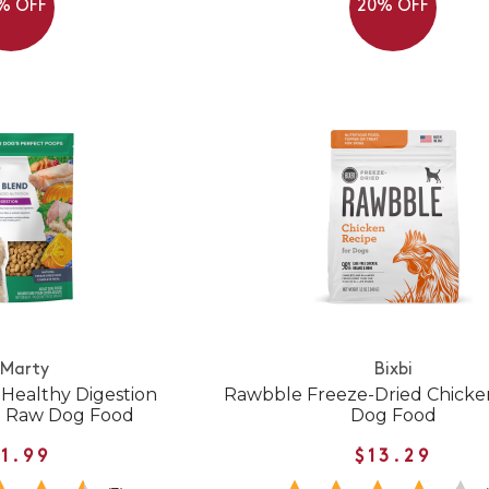
% OFF
20% OFF
 Marty
Bixbi
 Healthy Digestion
Rawbble Freeze-Dried Chicke
d Raw Dog Food
Dog Food
1.99
$13.29