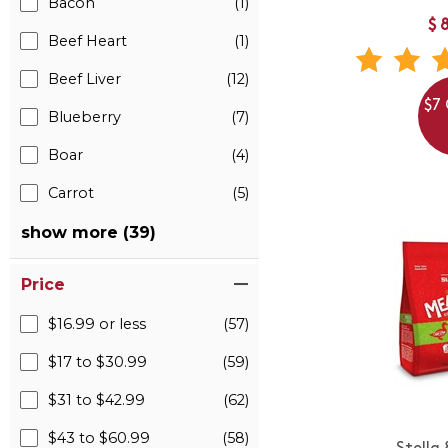
Bacon
(1)
$
Beef Heart
(1)
Beef Liver
(12)
$7 
Blueberry
(7)
Boar
(4)
Carrot
(5)
show more (39)
Price
$16.99 or less
(57)
$17 to $30.99
(59)
$31 to $42.99
(62)
$43 to $60.99
(58)