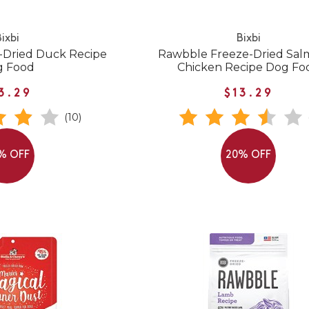
ixbi
Bixbi
-Dried Duck Recipe
Rawbble Freeze-Dried Sal
g Food
Chicken Recipe Dog Fo
3.29
$13.29
(10)
% OFF
20% OFF