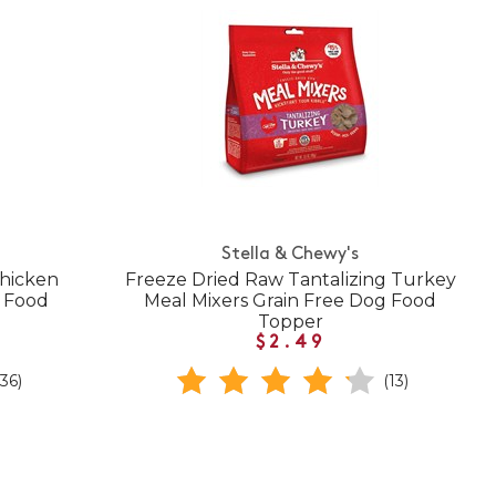
Stella & Chewy's
Chicken
Freeze Dried Raw Tantalizing Turkey
g Food
Meal Mixers Grain Free Dog Food
Topper
$2.49
(36)
(13)