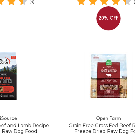
(3)
20% OFF
iSource
Open Farm
eef and Lamb Recipe
Grain Free Grass Fed Beef 
d Raw Dog Food
Freeze Dried Raw Dog F