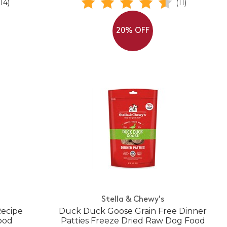
(14)
(11)
20% OFF
Stella & Chewy's
Recipe
Duck Duck Goose Grain Free Dinner
ood
Patties Freeze Dried Raw Dog Food