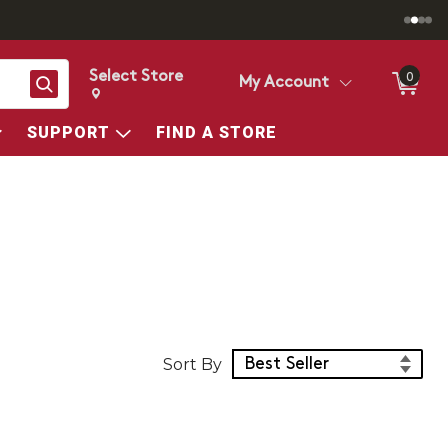
Select Store
0
Search
My Account
Change store from currently selected store.
Change Store. Selected Store
SUPPORT
FIND A STORE
Sort Products
Sort By