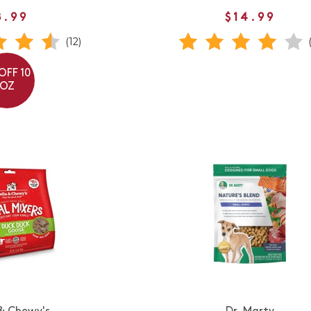
8.99
$14.99
(12)
OFF 10
OZ