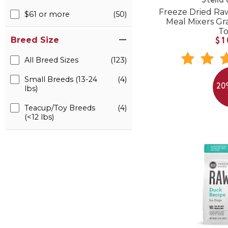
Stella
Freeze Dried R
$61 or more
(50)
Meal Mixers Gr
T
Breed Size
$1
All Breed Sizes
(123)
Small Breeds (13-24
(4)
20
lbs)
Teacup/Toy Breeds
(4)
(<12 lbs)