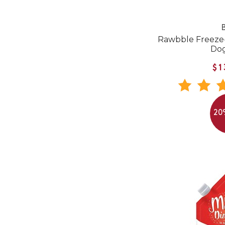
B
Rawbble Freeze
Do
$1
20