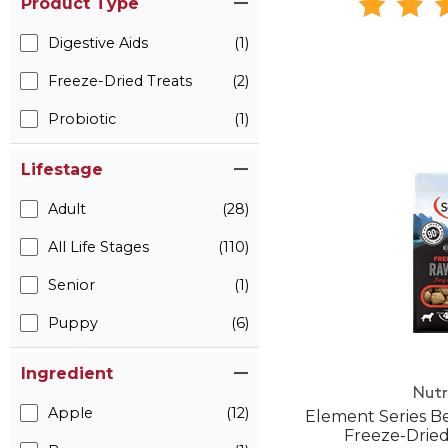
Product Type
Digestive Aids
(1)
Freeze-Dried Treats
(2)
Probiotic
(1)
Lifestage
Adult
(28)
All Life Stages
(110)
Senior
(1)
Puppy
(6)
Ingredient
Nutr
Apple
(12)
Element Series B
Freeze-Drie