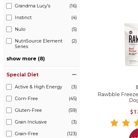
Grandma Lucy's
(16)
Instinct
(4)
Nulo
(5)
NutriSource Element
(2)
Series
show more (8)
Special Diet
Active & High Energy
(3)
B
Rawbble Freeze
Corn-Free
(45)
Do
Gluten-Free
(59)
$1
Grain Inclusive
(3)
Grain-Free
(123)