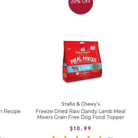
20% OFF
Stella & Chewy's
n Recipe
Freeze Dried Raw Dandy Lamb Meal
Mixers Grain Free Dog Food Topper
$10.99