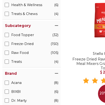
Health & Wellness
(6)
Treats & Chews
(4)
Subcategory
Food Topper
(32)
Freeze-Dried
(150)
Raw Food
(105)
Stella
Freeze Dried Raw
Treats
(4)
Meal Mixers Gr
T
$
Brand
Acana
(8)
BIXBI
(6)
20
Dr. Marty
(8)