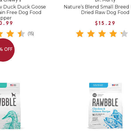
 & Chewy's
Dr. Marty
aw Duck Duck Goose
Nature’s Blend Small Breed
ain Free Dog Food
Dried Raw Dog Food
opper
0.99
$15.29
(15)
% OFF