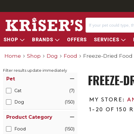
SHOP
BRANDS
OFFERS
SERVICES
Home
Shop
Dog
Food
Freeze-Dried Food
Filter results update immediately
FREEZE-D
Item Filters
Pet
Cat
(7)
A
Dog
(150)
1-20 OF 150 
Product Category
Food
(150)