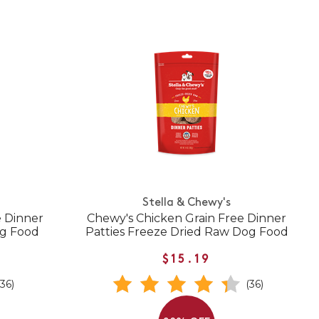
Stella & Chewy's
e Dinner
Chewy's Chicken Grain Free Dinner
og Food
Patties Freeze Dried Raw Dog Food
$15.19
(36)
(36)