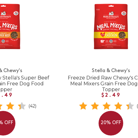
 & Chewy's
Stella & Chewy's
 Stella's Super Beef
Freeze Dried Raw Chewy's 
ain Free Dog Food
Meal Mixers Grain Free Do
opper
Topper
2.49
$2.49
(42)
% OFF
20% OFF