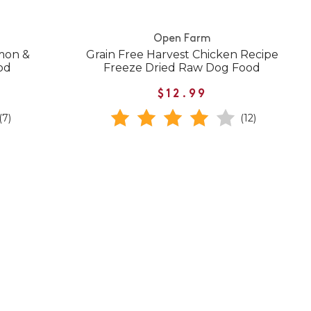
Open Farm
mon &
Grain Free Harvest Chicken Recipe
od
Freeze Dried Raw Dog Food
$12.99
(7)
(12)