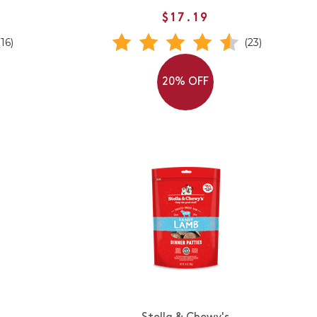
$17.19
(16)
(23)
20% OFF