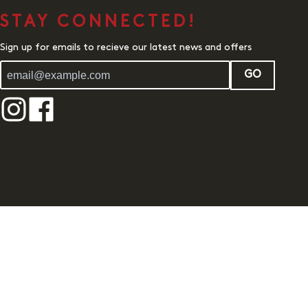
STAY CONNECTED!
Sign up for emails to recieve our latest news and offers
GO