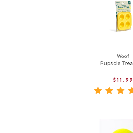
Woof
Pupsicle Trea
$11.9