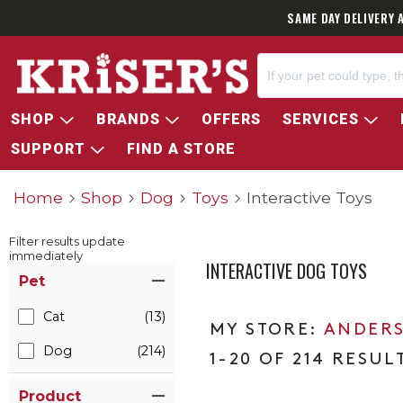
SAME DAY DELIVERY 
SHOP
BRANDS
OFFERS
SERVICES
SUPPORT
FIND A STORE
Home
Shop
Dog
Toys
Interactive Toys
Filter results update
immediately
INTERACTIVE DOG TOYS
Item Filters
Pet
Cat
(13)
ANDERS
Dog
(214)
1-20 OF 214 RESUL
Product