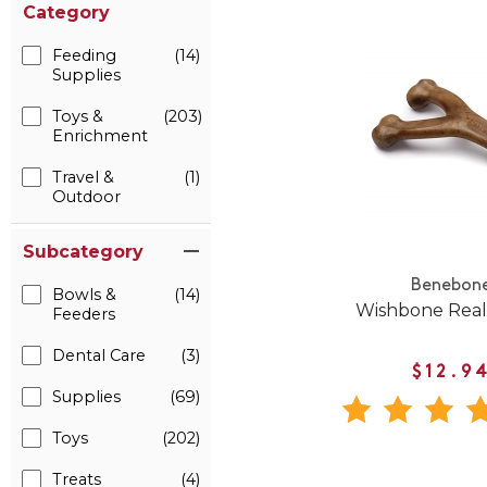
Category
Feeding
(14)
Supplies
Toys &
(203)
Enrichment
Travel &
(1)
Outdoor
Subcategory
Benebon
Bowls &
(14)
Wishbone Real
Feeders
Dental Care
(3)
$12.9
Supplies
(69)
Toys
(202)
Treats
(4)