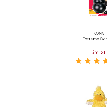
KONG
Extreme Dog
$9.31