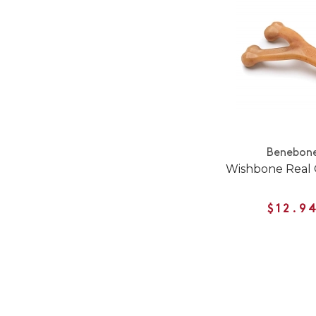
Benebon
Wishbone Real 
$12.9