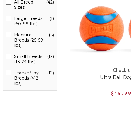
All Breed
(42)
Sizes
Large Breeds
(1)
(60-99 lbs)
Medium
(5)
Breeds (25-59
lbs)
Small Breeds
(12)
(13-24 lbs)
Chuckit
Teacup/Toy
(12)
Ultra Ball Do
Breeds (<12
lbs)
$15.9