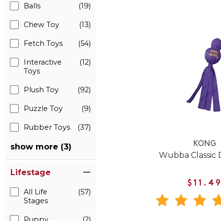
Balls
(19)
Chew Toy
(13)
Fetch Toys
(54)
Interactive
(12)
Toys
Plush Toy
(92)
Puzzle Toy
(9)
Rubber Toys
(37)
KONG
show more (3)
Wubba Classic 
Lifestage
$11.4
All Life
(57)
Stages
Puppy
(2)