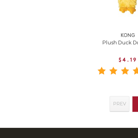
KONG
Plush Duck D
$4.19
PREV