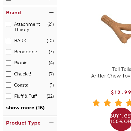
Brand
Attachment
(21)
Theory
BARK
(10)
Benebone
(3)
Bionic
(4)
Tall Tails
Chuckit!
(7)
Antler Chew Toy
Coastal
(1)
$12.9
Fluff & Tuff
(22)
show more (16)
BUY 1, GE
1 50% OF
Product Type