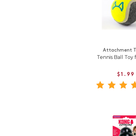
Attachment T
Tennis Ball Toy 
$1.99