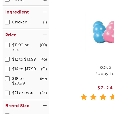
Ingredient
Chicken
(1)
Price
$11.99 or
(60)
less
$12 to $13.99
(45)
KONG
$14 to $17.99
(51)
Puppy T
$18 to
(50)
$20.99
$7.24
$21 or more
(44)
Breed Size