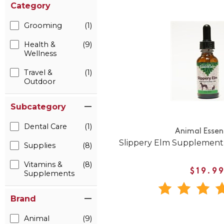
Category
Grooming
(1)
Health &
(9)
Wellness
Travel &
(1)
Outdoor
Subcategory
Dental Care
(1)
Animal Essen
Slippery Elm Supplement 
Supplies
(8)
Vitamins &
(8)
$19.9
Supplements
Brand
Animal
(9)