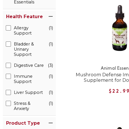
Essentials
Health Feature
Allergy
(1)
Support
Bladder &
(1)
Urinary
Support
Digestive Care
(3)
Animal Essen
Mushroom Defense I
Immune
(1)
Supplement for Do
Support
$22.9
Liver Support
(1)
Stress &
(1)
Anxiety
Product Type