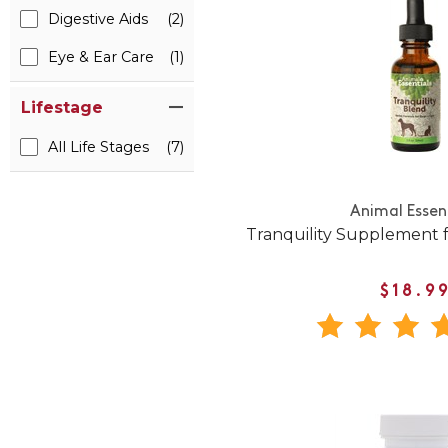
Digestive Aids
(2)
Eye & Ear Care
(1)
Lifestage
All Life Stages
(7)
Animal Essen
Tranquility Supplement 
$18.9