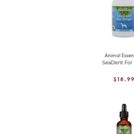
Animal Essen
SeaDent For
$18.9