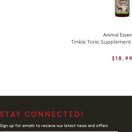
Animal Essen
Tinkle Tonic Supplement 
$18.9
STAY CONNECTED!
Sign up for emails to recieve our latest news and offers