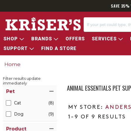
SAVE 35% 
SHOP
BRANDS
OFFERS
SERVICES
SUPPORT
FIND A STORE
Home
Filter results update
immediately
ANIMAL ESSENTIALS PET SU
Item Filters
Pet
Cat
(8)
ANDERS
Dog
(9)
1-9 OF 9 RESULTS
Product