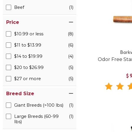
Beef
(1)
Price
$10.99 or less
(8)
$11 to $13.99
(6)
Bark
$14 to $19.99
(4)
Odor Free Sta
$20 to $26.99
(5)
$
$27 or more
(5)
Breed Size
Giant Breeds (>100 lbs)
(1)
Large Breeds (60-99
(1)
lbs)