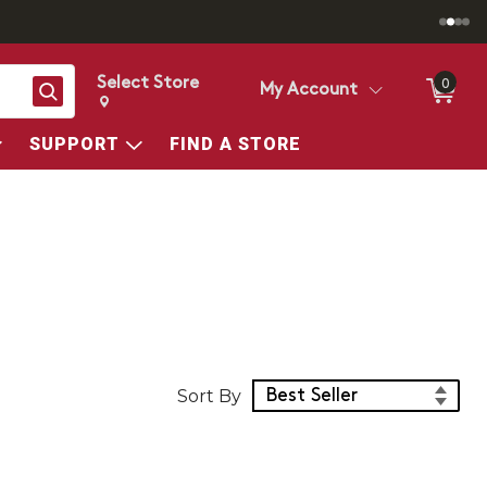
Select Store
0
Search
My Account
Change store from currently selected store.
Change Store. Selected Store
SUPPORT
FIND A STORE
Sort Products
Sort By