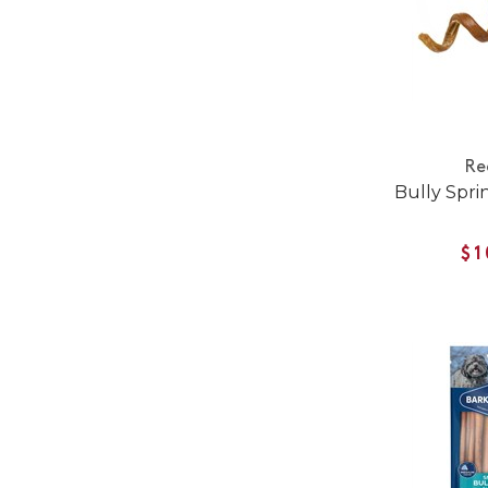
Re
Bully Spri
$1