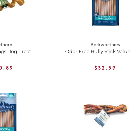
dbarn
Barkworthies
ngs Dog Treat
Odor Free Bully Stick Value
0.89
$32.59