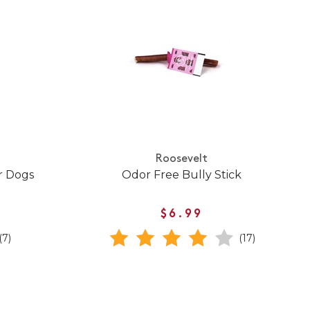
Roosevelt
r Dogs
Odor Free Bully Stick
$6.99
(7)
(17)