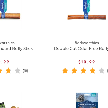
worthies
Barkworthies
ndard Bully Stick
Double Cut Odor Free Bully
9.99
$10.99
(15)