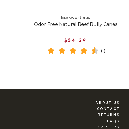
Barkworthies
Odor Free Natural Beef Bully Canes
$54.29
(1)
ABOUT US
CONTACT
RETURNS
FAQS
CAREERS