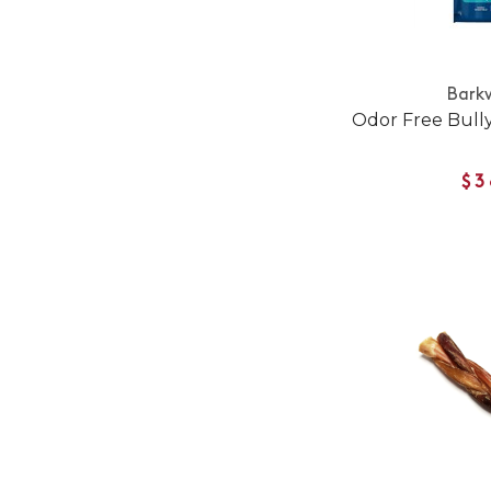
Bark
Odor Free Bully
$3