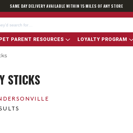
SAME DAY DELIVERY AVAILABLE WITHIN 15 MILES OF ANY STORE
PET PARENT RESOURCES
LOYALTY PROGRAM
cks
Y STICKS
NDERSONVILLE
ESULTS