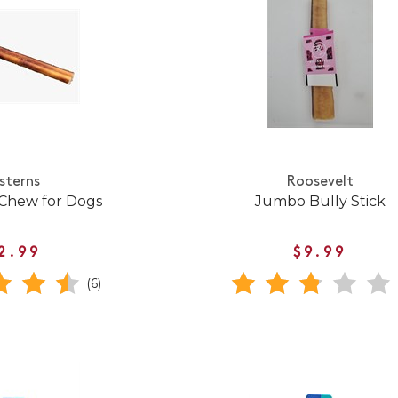
sterns
Roosevelt
 Chew for Dogs
Jumbo Bully Stick
2.99
$9.99
(6)