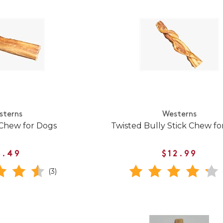
sterns
Westerns
 Chew for Dogs
Twisted Bully Stick Chew fo
8.49
$12.99
(3)