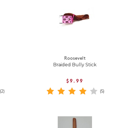
Roosevelt
Braided Bully Stick
$9.99
(2)
(5)