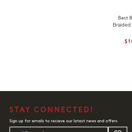
Best 
Braided 
$1
STAY CONNECTED!
Sign up for emails to recieve our latest news and offers