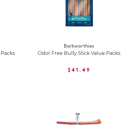
Barkworthies
 Packs
Odor Free Bully Stick Value Packs
$41.49