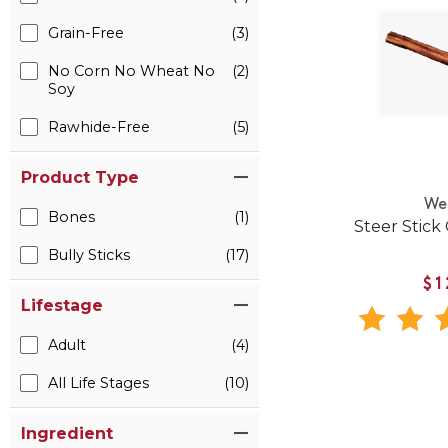
Grain-Free
(3)
No Corn No Wheat No
(2)
Soy
Rawhide-Free
(5)
Product Type
We
Bones
(1)
Steer Stick
Bully Sticks
(17)
$1
Lifestage
Adult
(4)
All Life Stages
(10)
Ingredient