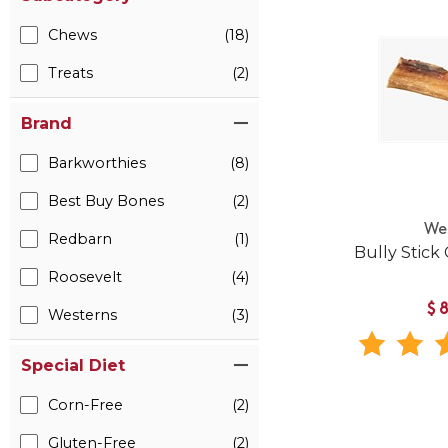
Chews
(18)
Treats
(2)
Brand
Barkworthies
(8)
Best Buy Bones
(2)
We
Redbarn
(1)
Bully Stick
Roosevelt
(4)
$
Westerns
(3)
Special Diet
Corn-Free
(2)
Gluten-Free
(2)