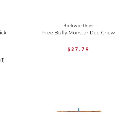
Barkworthies
ick
Free Bully Monster Dog Chew
$27.79
(1)