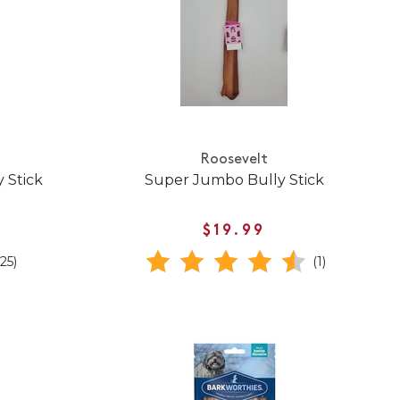
Roosevelt
 Stick
Super Jumbo Bully Stick
$19.99
(25)
(1)