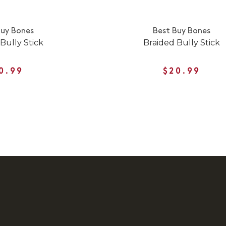
Buy Bones
Best Buy Bones
Bully Stick
Braided Bully Stick
0.99
$20.99