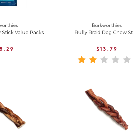
worthies
Barkworthies
 Stick Value Packs
Bully Braid Dog Chew St
8.29
$13.79