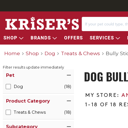
SHOP
BRANDS
OFFERS
SERVICES
Home
Shop
Dog
Treats & Chews
Bully Sti
Filter results update immediately
DOG BULL
Item Filters
Pet
Dog
(18)
A
Product Category
1-18 OF 18 R
Treats & Chews
(18)
Subcategory