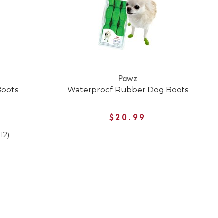
Pawz
Boots
Waterproof Rubber Dog Boots
$20.99
(12)