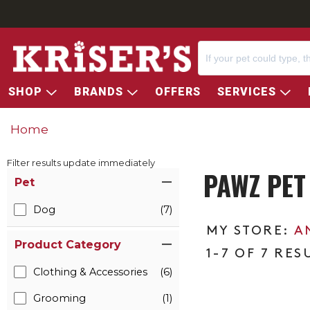
SHOP
BRANDS
OFFERS
SERVICES
Home
Filter results update immediately
PAWZ PET
Item Filters
Pet
Dog
(7)
A
Product Category
1-7 OF 7 RES
Clothing & Accessories
(6)
Grooming
(1)