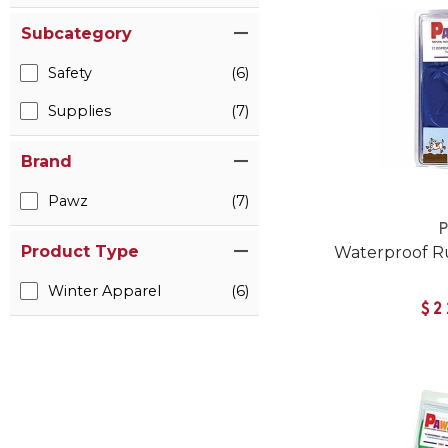
Subcategory
Safety
(6)
Supplies
(7)
Brand
Pawz
(7)
Product Type
Waterproof R
Winter Apparel
(6)
$2