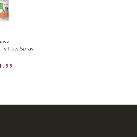
Pawz
ily Paw Spray
1.99