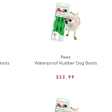
Pawz
Boots
Waterproof Rubber Dog Boots
$22.99