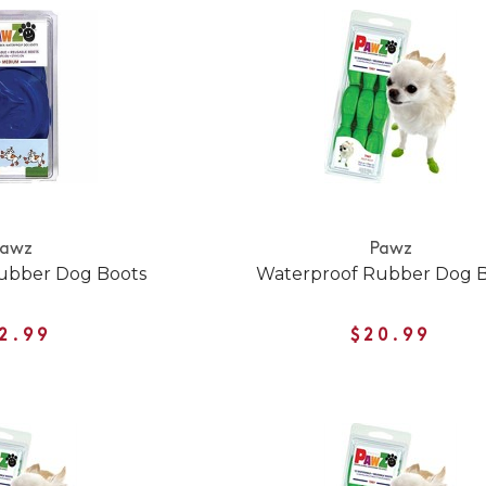
Pawz
Pawz
ubber Dog Boots
Waterproof Rubber Dog 
2.99
$20.99