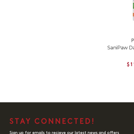
SaniPaw Da
$1
STAY CONNECTED!
Sign up for emails to recieve our latest news and offers