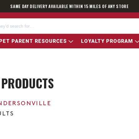
SAME DAY DELIVERY AVAILABLE WITHIN 15 MILES OF ANY STORE
PET PARENT RESOURCES
LOYALTY PROGRAM
 PRODUCTS
NDERSONVILLE
ULTS