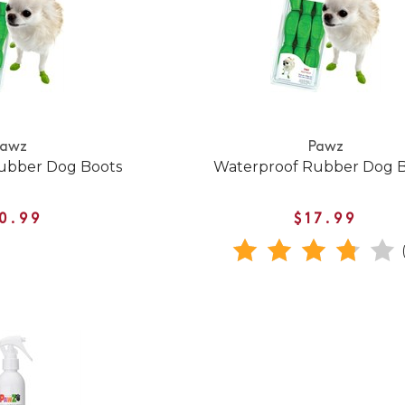
Pawz
Pawz
ubber Dog Boots
Waterproof Rubber Dog 
0.99
$17.99