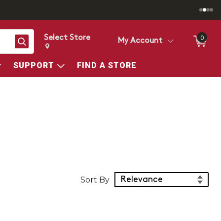
Select Store
0
Search
My Account
Change store from currently selected store.
Change Store. Selected Store
SUPPORT
FIND A STORE
Sort Products
Sort By