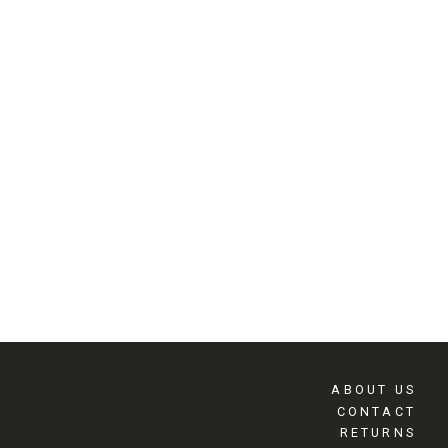
ABOUT US
CONTACT
RETURNS