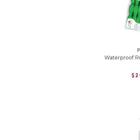
Waterproof R
$2