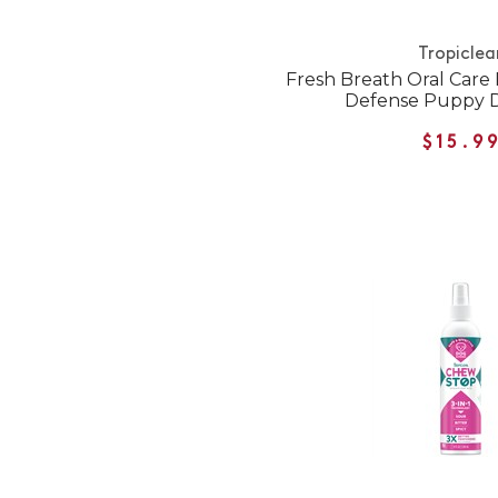
Tropiclea
Fresh Breath Oral Care
Defense Puppy D
$15.9