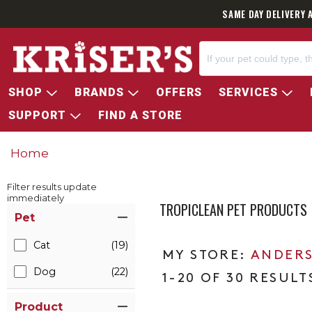
SAME DAY DELIVERY 
SHOP
BRANDS
OFFERS
SERVICES
SUPPORT
FIND A STORE
Home
Filter results update
immediately
TROPICLEAN PET PRODUCTS
Item Filters
Pet
Cat
(19)
ANDERS
Dog
(22)
1-20 OF 30 RESULT
Product