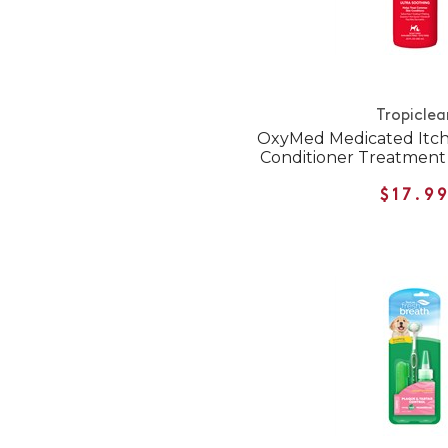
Tropiclea
OxyMed Medicated Itch
Conditioner Treatment 
$17.9