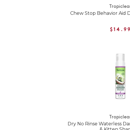
Tropiclea
Chew Stop Behavior Aid 
$14.9
Tropiclea
Dry No Rinse Waterless D
& Kitten Sh