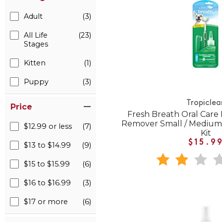
Adult
(3)
All Life
(23)
Stages
Kitten
(1)
Puppy
(3)
Tropiclea
Price
Fresh Breath Oral Care
Remover Small / Medium
$12.99 or less
(7)
Kit
$15.9
$13 to $14.99
(9)
$15 to $15.99
(6)
$16 to $16.99
(3)
$17 or more
(6)