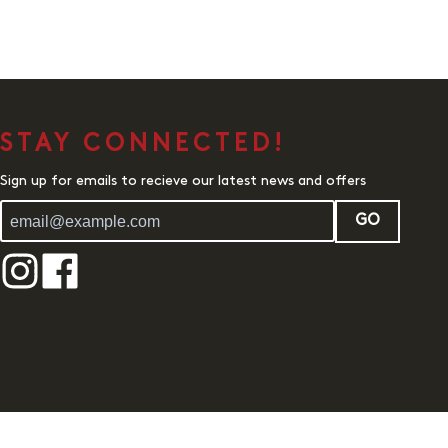
STAY CONNECTED!
Sign up for emails to recieve our latest news and offers
GO