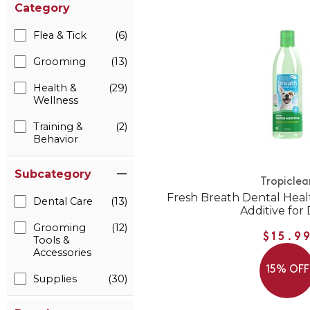
Category
Flea & Tick
(6)
Grooming
(13)
Health &
(29)
Wellness
Training &
(2)
Behavior
Subcategory
Tropiclea
Fresh Breath Dental Heal
Dental Care
(13)
Additive for
Grooming
(12)
$15.9
Tools &
Accessories
15% OFF
Supplies
(30)