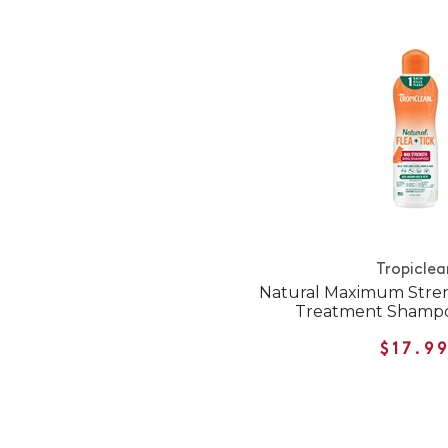
Tropiclea
Natural Maximum Stren
Treatment Shampo
$17.9