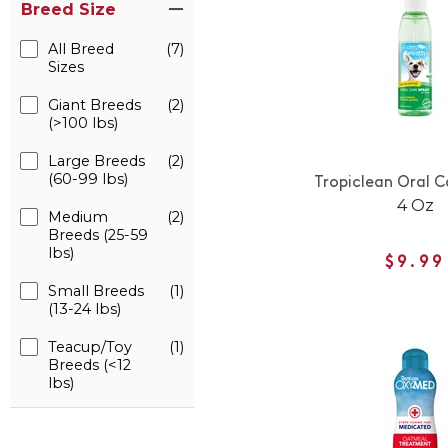
Breed Size
All Breed
(7)
Sizes
Giant Breeds
(2)
(>100 lbs)
Large Breeds
(2)
(60-99 lbs)
Tropiclean Oral C
4 Oz
Medium
(2)
Breeds (25-59
lbs)
$9.99
Small Breeds
(1)
(13-24 lbs)
Teacup/Toy
(1)
Breeds (<12
lbs)