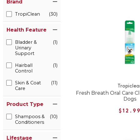
Brand
TropiClean
(30)
Health Feature
Bladder &
(1)
Urinary
Support
Hairball
(1)
Control
Skin & Coat
(11)
Tropiclea
Care
Fresh Breath Oral Care Cl
Dogs
Product Type
$12.9
Shampoos &
(10)
Conditioners
Lifestage