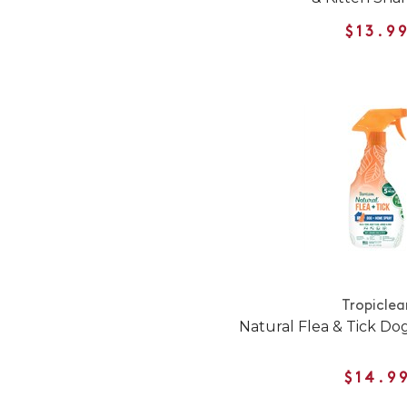
$13.9
Tropiclea
Natural Flea & Tick D
$14.9