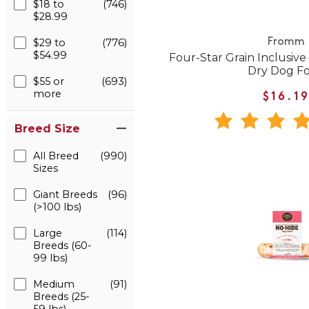
$18 to
(746)
$28.99
$29 to
(776)
Fromm
$54.99
Four-Star Grain Inclusive
Dry Dog F
$55 or
(693)
more
$16.1
Breed Size
All Breed
(990)
Sizes
Giant Breeds
(96)
(>100 lbs)
Large
(114)
Breeds (60-
99 lbs)
Medium
(91)
Breeds (25-