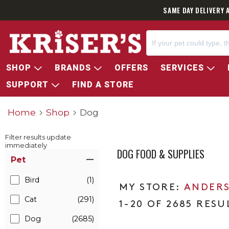
SAME DAY DELIVERY 
SHOP
BRANDS
OFFERS
SERVICES
SUPPORT
FIND A STORE
Home
Shop
Dog
Filter results update
immediately
DOG FOOD & SUPPLIES
Item Filters
Pet
Bird
(1)
ANDERS
Cat
(291)
1-20 OF 2685 RESU
Dog
(2685)