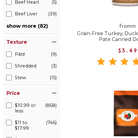
Beef Heart
(5)
Beef Liver
(39)
show more (82)
Fromm
Grain-Free Turkey, Duck
Pate Canned D
Texture
$3.49
Pâté
(9)
Shredded
(3)
Stew
(15)
Price
$10.99 or
(868)
less
$11 to
(746)
$17.99