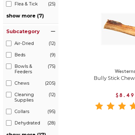
Flea & Tick
(25)
show more (7)
Subcategory
Air-Dried
(12)
Beds
(9)
Bowls &
(75)
Feeders
Western
Bully Stick Chew
Chews
(205)
Cleaning
(12)
$8.49
Supplies
Collars
(95)
Dehydrated
(28)
show more (17)