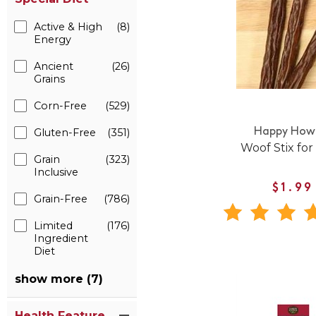
Active & High
(8)
Energy
Ancient
(26)
Grains
Corn-Free
(529)
Gluten-Free
(351)
Happy Howi
Woof Stix for
Grain
(323)
Inclusive
$1.99
Grain-Free
(786)
Limited
(176)
Ingredient
Diet
show more (7)
Health Feature