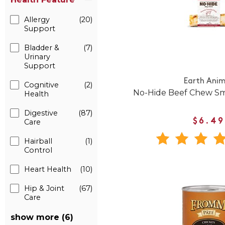
Allergy
(20)
Support
Bladder &
(7)
Urinary
Support
Earth Anim
Cognitive
(2)
No-Hide Beef Chew Sm
Health
Digestive
(87)
$6.49
Care
Hairball
(1)
Control
Heart Health
(10)
Hip & Joint
(67)
Care
show more (6)