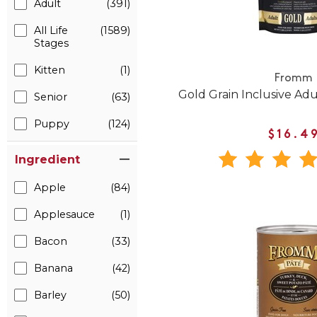
Adult
(391)
All Life
(1589)
Stages
Kitten
(1)
Fromm
Gold Grain Inclusive Ad
Senior
(63)
Puppy
(124)
$16.4
Ingredient
Apple
(84)
Applesauce
(1)
Bacon
(33)
Banana
(42)
Barley
(50)