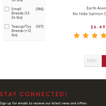
59 lbs)
Earth Anim
Small
(186)
Breeds (13-
No Hide Salmon
24 lbs)
Teacup/Toy
(167)
$6.49
Breeds (<12
lbs)
PREV
STAY CONNECTED!
Sign up for emails to recieve our latest news and offers