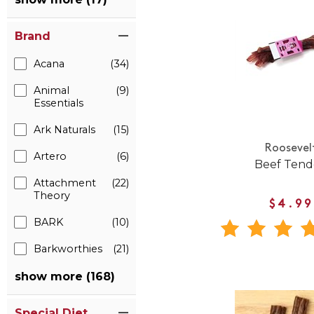
Brand
Acana
(34)
Animal
(9)
Essentials
Ark Naturals
(15)
Roosevel
Artero
(6)
Beef Ten
Attachment
(22)
Theory
$4.99
BARK
(10)
Barkworthies
(21)
show more (168)
Special Diet