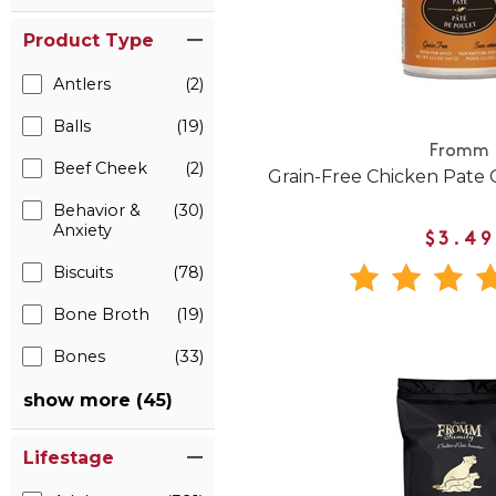
Product Type
Antlers
(2)
Balls
(19)
Fromm
Beef Cheek
(2)
Grain-Free Chicken Pate
Behavior &
(30)
Anxiety
$3.49
Biscuits
(78)
Bone Broth
(19)
Bones
(33)
show more (45)
Lifestage