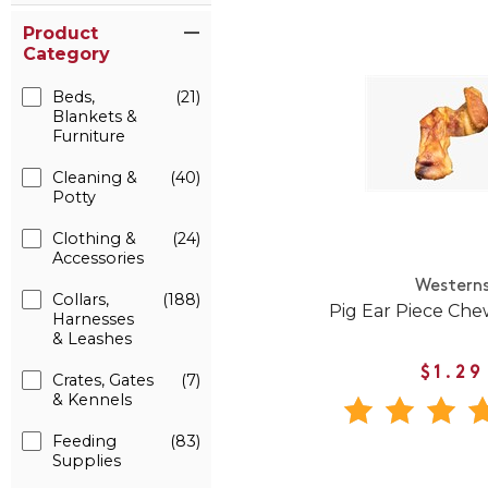
Product
Category
Beds,
(21)
Blankets &
Furniture
Cleaning &
(40)
Potty
Clothing &
(24)
Accessories
Western
Collars,
(188)
Pig Ear Piece Che
Harnesses
& Leashes
$1.29
Crates, Gates
(7)
& Kennels
Feeding
(83)
Supplies