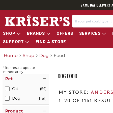
SAME DAY DELIVERY 
SHOP
BRANDS
OFFERS
SERVICES
SUPPORT
FIND A STORE
Home
Shop
Dog
Food
Filter results update
immediately
DOG FOOD
Item Filters
Pet
Cat
(54)
ANDERS
Dog
(1161)
1-20 OF 1161 RESUL
Product