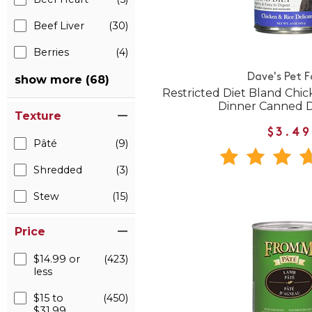
Beef Liver
(30)
Berries
(4)
Dave's Pet 
show more (68)
Restricted Diet Bland Chic
Dinner Canned 
Texture
$3.49
Pâté
(9)
Shredded
(3)
Stew
(15)
Price
$14.99 or
(423)
less
$15 to
(450)
$31.99