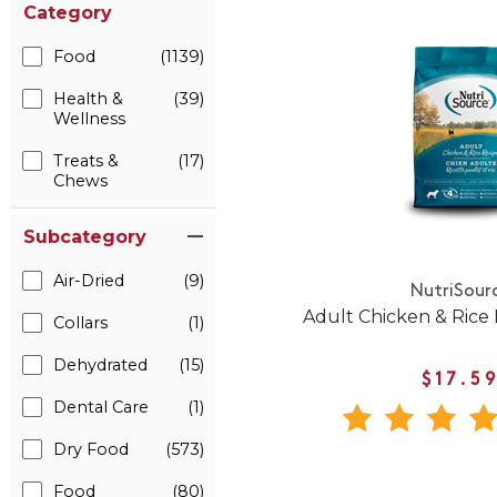
Category
Food
(1139)
Health &
(39)
Wellness
Treats &
(17)
Chews
Subcategory
Air-Dried
(9)
NutriSour
Adult Chicken & Rice
Collars
(1)
Dehydrated
(15)
$17.5
Dental Care
(1)
Dry Food
(573)
Food
(80)