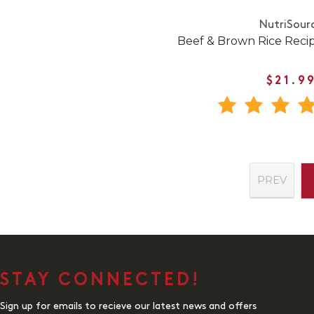
NutriSour
Beef & Brown Rice Reci
$21.9
PREV
STAY CONNECTED!
Sign up for emails to recieve our latest news and offers