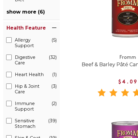
show more (6)
Health Feature
Allergy
(5)
Support
Digestive
(32)
Fromm
Care
Beef & Barley Pâté C
Heart Health
(1)
$4.09
Hip & Joint
(3)
Care
Immune
(2)
Support
Sensitive
(39)
Stomach