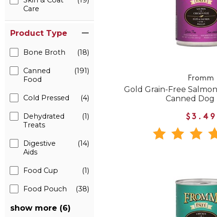
Skin & Coat
(19)
Care
Product Type
Bone Broth
(18)
Canned
(191)
Fromm
Food
Gold Grain-Free Salmon
Cold Pressed
(4)
Canned Dog
Dehydrated
(1)
$3.49
Treats
Digestive
(14)
Aids
Food Cup
(1)
Food Pouch
(38)
show more (6)