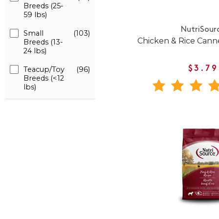
Breeds (25-
59 lbs)
NutriSour
Small
(103)
Chicken & Rice Can
Breeds (13-
24 lbs)
Teacup/Toy
(96)
$3.79
Breeds (<12
lbs)