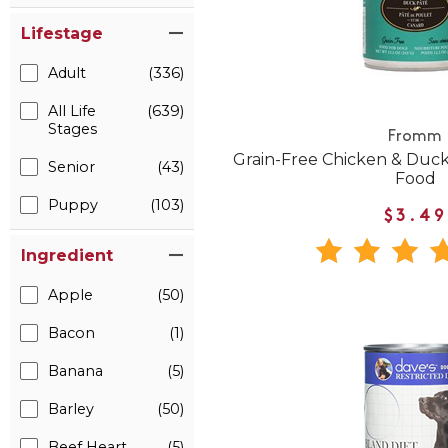
Lifestage
Adult
(336)
All Life
(639)
Stages
Fromm
Grain-Free Chicken & Duc
Senior
(43)
Food
Puppy
(103)
$3.49
Ingredient
Apple
(50)
Bacon
(1)
Banana
(5)
Barley
(50)
Beef Heart
(5)