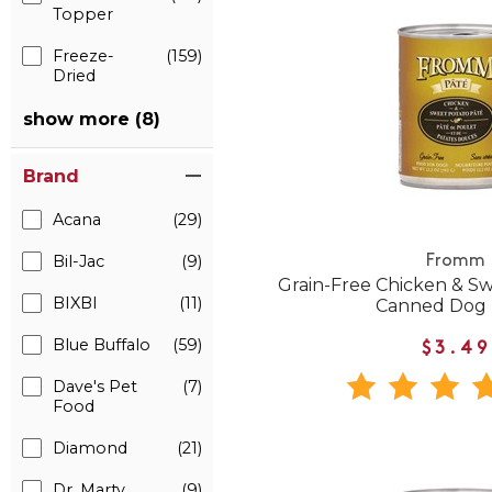
Topper
Freeze-
(159)
Dried
show more (8)
Brand
Acana
(29)
Bil-Jac
(9)
Fromm
Grain-Free Chicken & S
BIXBI
(11)
Canned Dog
Blue Buffalo
(59)
$3.49
Dave's Pet
(7)
Food
Diamond
(21)
Dr. Marty
(9)