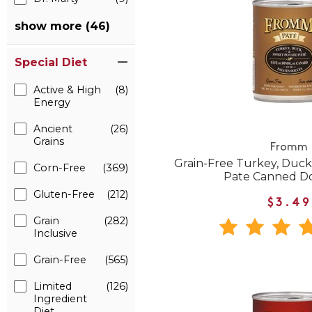
show more (46)
Special Diet
Active & High
(8)
Energy
Ancient
(26)
Grains
Fromm
Grain-Free Turkey, Duck
Corn-Free
(369)
Pate Canned D
Gluten-Free
(212)
$3.49
Grain
(282)
Inclusive
Grain-Free
(565)
Limited
(126)
Ingredient
Diet