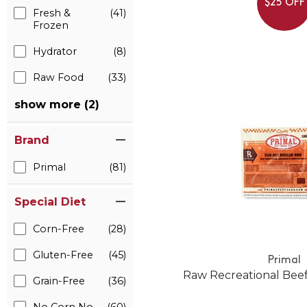
$25 OFF
Fresh &
(41)
Frozen
Hydrator
(8)
Raw Food
(33)
show more (2)
Brand
Primal
(81)
Special Diet
Corn-Free
(28)
Gluten-Free
(45)
Primal
Raw Recreational Bee
Grain-Free
(36)