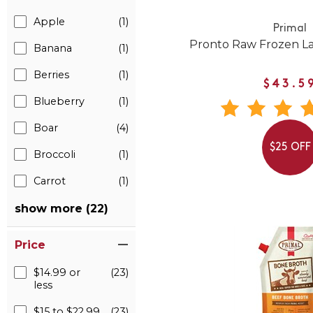
Apple
(1)
Primal
Pronto Raw Frozen L
Banana
(1)
Berries
(1)
$43.5
Blueberry
(1)
Boar
(4)
$25 OFF
Broccoli
(1)
Carrot
(1)
show more (22)
Price
$14.99 or
(23)
less
$15 to $22.99
(23)