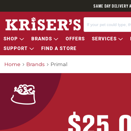
SAME DAY DELIVERY 
SHOP
BRANDS
OFFERS
SERVICES
SUPPORT
FIND A STORE
Home
Brands
Primal