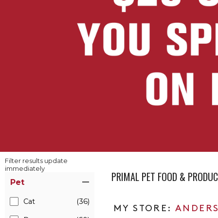
Filter results update
immediately
PRIMAL PET FOOD & PRODU
Item Filters
Pet
Cat
(36)
ANDERS