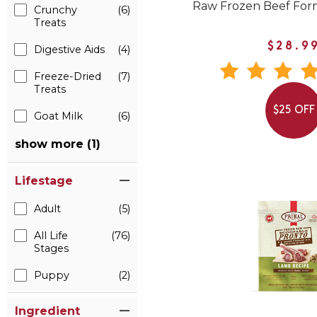
Raw Frozen Beef For
Crunchy
(6)
Treats
$28.9
Digestive Aids
(4)
Freeze-Dried
(7)
Treats
$25 OFF
Goat Milk
(6)
show more (1)
Lifestage
Adult
(5)
All Life
(76)
Stages
Puppy
(2)
Ingredient