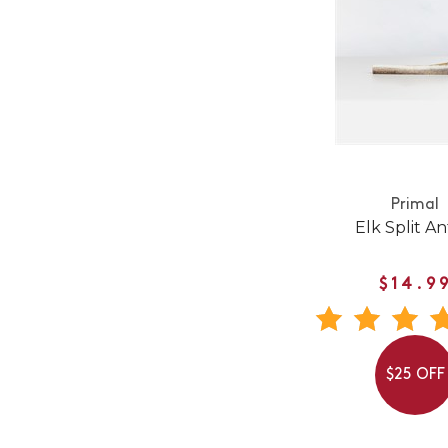
Primal
Elk Split An
$14.9
$25 OFF