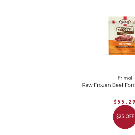
Primal
Raw Frozen Beef For
$55.2
$25 OFF