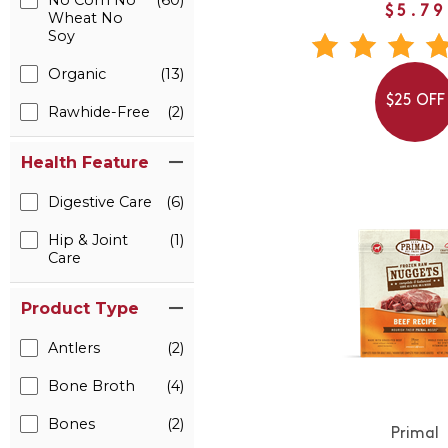
No Corn No
(60)
$5.79
Wheat No
Soy
Organic
(13)
$25 OFF
Rawhide-Free
(2)
Health Feature
Digestive Care
(6)
Hip & Joint
(1)
Care
Product Type
Antlers
(2)
Bone Broth
(4)
Bones
(2)
Primal