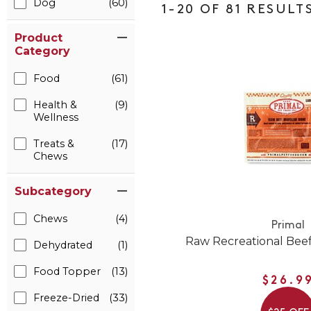
Dog
(60)
1-20 OF 81 RESULT
Product
Category
Food
(61)
Health &
(9)
Wellness
Treats &
(17)
Chews
Subcategory
Chews
(4)
Primal
Raw Recreational Bee
Dehydrated
(1)
Food Topper
(13)
$26.9
Freeze-Dried
(33)