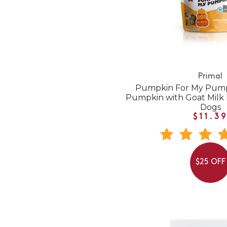
Primal
Pumpkin For My Pump
Pumpkin with Goat Milk 
Dogs
$11.3
$25 OFF