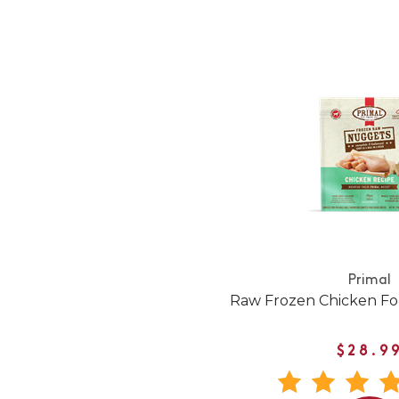
Primal
Raw Frozen Chicken Fo
$28.9