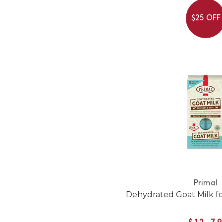
$25 OFF
Primal
Dehydrated Goat Milk f