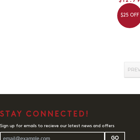
$12.7
$25 OFF
PRE
STAY CONNECTED!
Sign up for emails to recieve our latest news and offers
GO