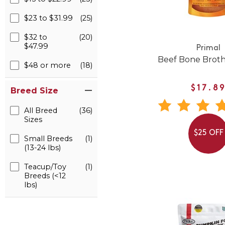
$23 to $31.99
(25)
$32 to
(20)
$47.99
Primal
Beef Bone Broth
$48 or more
(18)
$17.8
Breed Size
All Breed
(36)
Sizes
$25 OFF
Small Breeds
(1)
(13-24 lbs)
Teacup/Toy
(1)
Breeds (<12
lbs)