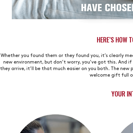
HERE’S HOW 
Whether you found them or they found you, it’s clearly mean
new environment, but don’t worry, you’ve got this. And if
they arrive, it’ll be that much easier on you both. The new 
welcome gift full 
YOUR IN