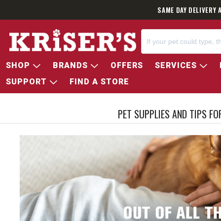
SAME DAY DELIVERY 
SHOP
BRANDS
OFFERS
SERVICES
SUPPORT
FIND A STORE
PET SUPPLIES AND TIPS F