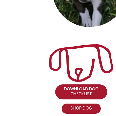
DOWNLOAD DOG
CHECKLIST
SHOP DOG