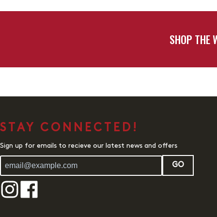
SHOP THE 
STAY CONNECTED!
Sign up for emails to recieve our latest news and offers
GO