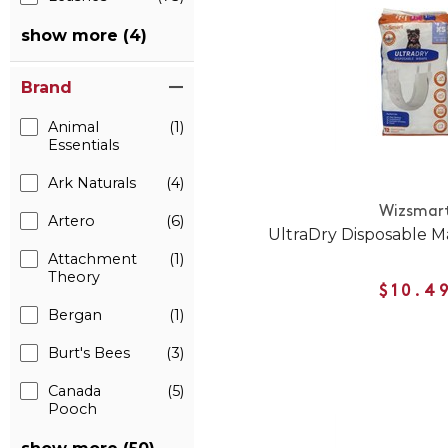
show more (4)
Brand
Animal
(1)
Essentials
Ark Naturals
(4)
Wizsmar
Artero
(6)
UltraDry Disposable 
Attachment
(1)
Theory
$10.4
Bergan
(1)
Burt's Bees
(3)
Canada
(5)
Pooch