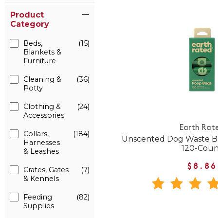
Product
Category
Beds,
(15)
Blankets &
Furniture
Cleaning &
(36)
Potty
Clothing &
(24)
Accessories
Earth Rat
Collars,
(184)
Unscented Dog Waste Bag
Harnesses
120-Coun
& Leashes
$8.86
Crates, Gates
(7)
& Kennels
Feeding
(82)
Supplies