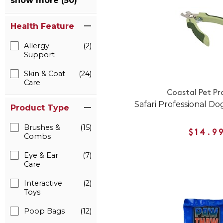
show more (50)
Health Feature
Allergy
(2)
Support
Skin & Coat
(24)
Care
Coastal Pet Pr
Safari Professional Do
Product Type
Brushes &
(15)
$14.9
Combs
Eye & Ear
(7)
Care
Interactive
(2)
Toys
Poop Bags
(12)