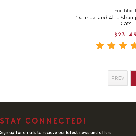
Earthbat
Oatmeal and Aloe Shamp
Cats
$23.4
PREV
STAY CONNECTED!
Sign up for emails to recieve our latest news and offers