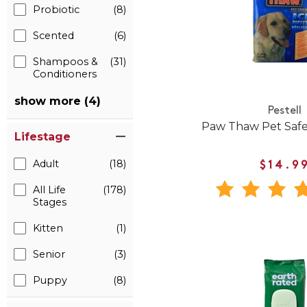
Probiotic
(8)
Scented
(6)
Shampoos &
(31)
Conditioners
show more (4)
Pestell
Paw Thaw Pet Safe
Lifestage
Adult
(18)
$14.9
All Life
(178)
Stages
Kitten
(1)
Senior
(3)
Puppy
(8)