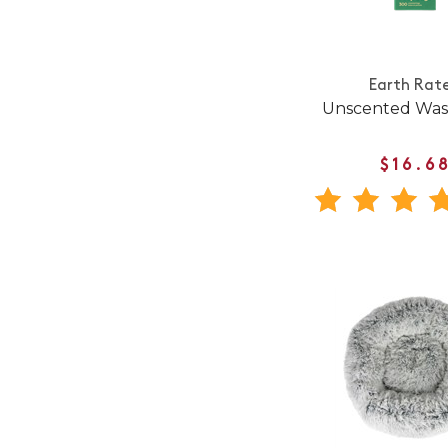
Earth Rat
Unscented Was
$16.6