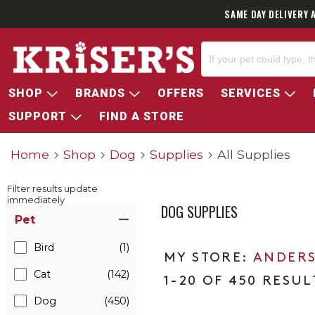
SAME DAY DELIVERY 
SHOP
BRANDS
OFFERS
SERVICES
SUPPORT
FIND A STORE
Home
Shop
Dog
Supplies
All Supplies
Filter results update
immediately
DOG SUPPLIES
Item Filters
Pet
Bird
(1)
ANDERS
Cat
(142)
1-20 OF 450 RESUL
Dog
(450)