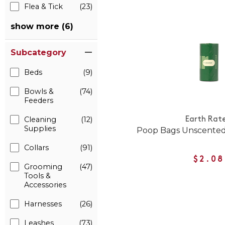
Flea & Tick
(23)
show more (6)
Subcategory
Beds
(9)
Bowls &
(74)
Feeders
Cleaning
(12)
Earth Rat
Supplies
Poop Bags Unscented 
Collars
(91)
$2.08
Grooming
(47)
Tools &
Accessories
Harnesses
(26)
Leashes
(73)