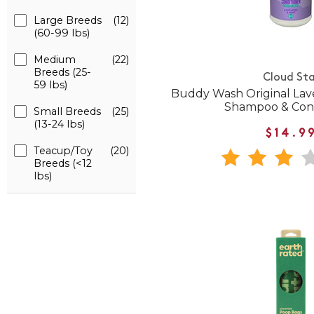
Large Breeds
(12)
(60-99 lbs)
Medium
(22)
Breeds (25-
Cloud Sta
59 lbs)
Buddy Wash Original Lav
Shampoo & Cond
Small Breeds
(25)
(13-24 lbs)
$14.9
Teacup/Toy
(20)
Breeds (<12
lbs)