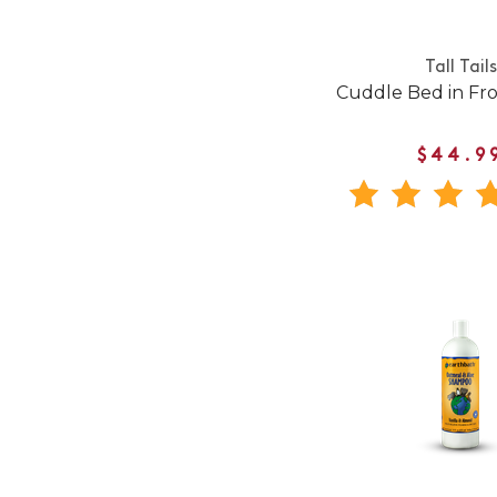
Tall Tails
Cuddle Bed in Fr
$44.9