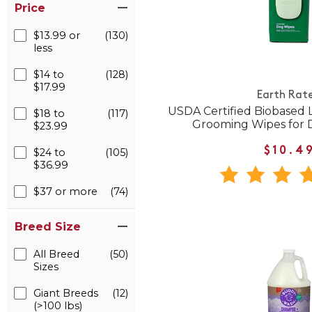
Price
$13.99 or
(130)
less
$14 to
(128)
$17.99
Earth Rat
USDA Certified Biobased
$18 to
(117)
Grooming Wipes for 
$23.99
$10.4
$24 to
(105)
$36.99
$37 or more
(74)
Breed Size
All Breed
(50)
Sizes
Giant Breeds
(12)
(>100 lbs)