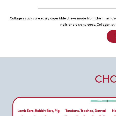
Collagen sticks are easily digestible chews made from the inner laye
nails and a shiny coat. Collagen s
CHO
Lamb Ears, Rabbit Ears, Pig
Tendons, Trachea, Dental
No