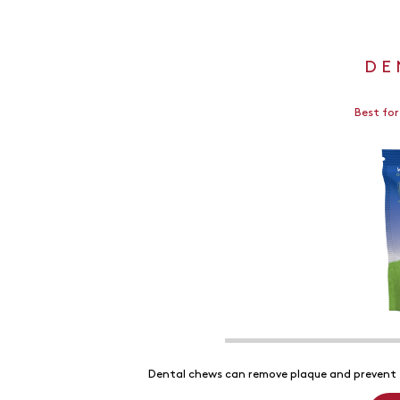
DE
Best for
Dental chews can remove plaque and prevent t