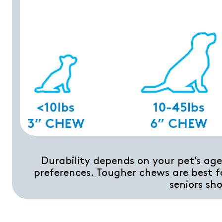
Durability depends on your pet’s age,
preferences. Tougher chews are best f
seniors sh