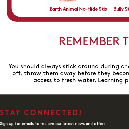
Earth Animal No-Hide Stix
Bully S
REMEMBER T
You should always stick around during ch
off, throw them away before they becom
access to fresh water. Learning p
STAY CONNECTED!
Sign up for emails to recieve our latest news and offers