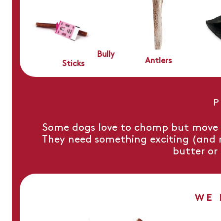
Bully
Antlers
Sticks
P
Some dogs love to chomp but move o
They need something exciting (and no
butter or
WE