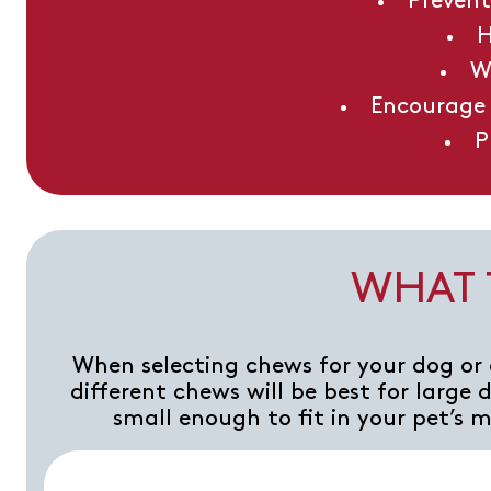
Prevent
H
W
Encourage 
P
WHAT 
When selecting chews for your dog or 
different chews will be best for large
small enough to fit in your pet’s 