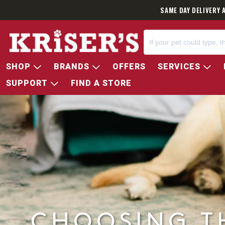
SAME DAY DELIVERY 
SHOP
BRANDS
OFFERS
SERVICES
SUPPORT
FIND A STORE
CHOOSING T