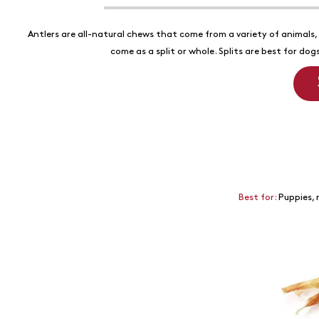
Antlers are all-natural chews that come from a variety of animals, i
come as a split or whole. Splits are best for do
Best for:
Puppies, 