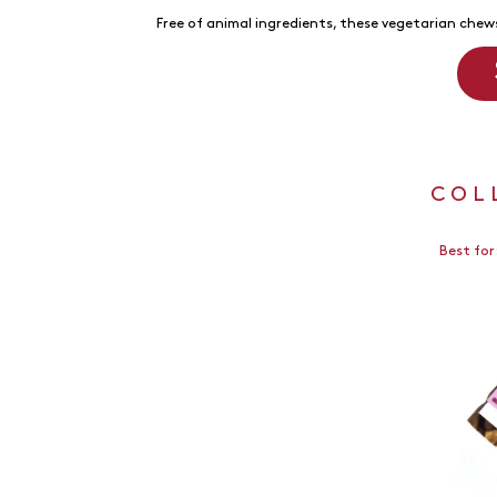
Free of animal ingredients, these vegetarian chews
COL
Best for