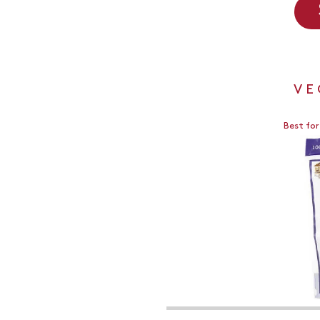
VE
Best for