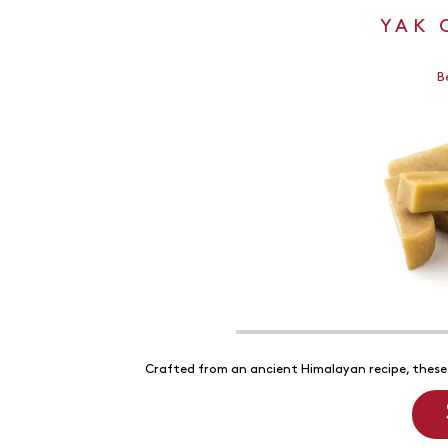
YAK 
B
Crafted from an ancient Himalayan recipe, these