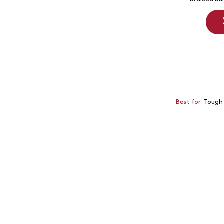
Best for:
Tough 