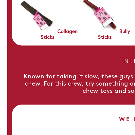
Collagen
Bully
Sticks
Sticks
NI
Known for taking it slow, these guy
chew. For this crew, try something o
chew toys and so
WE