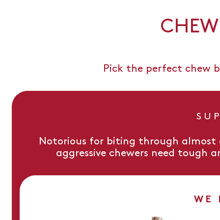
CHEW 
Pick the perfect chew b
SU
Notorious for biting through almost
aggressive chewers need tough a
WE