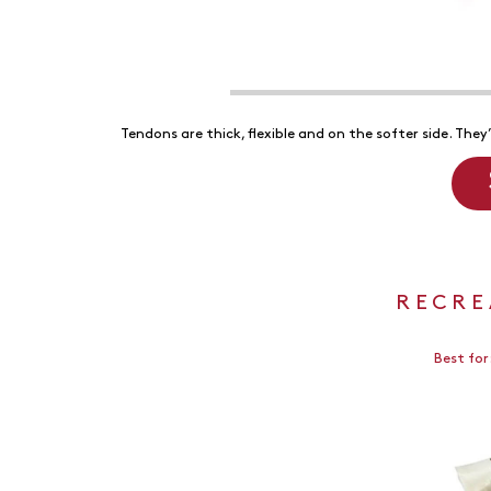
Tendons are thick, flexible and on the softer side. They
RECRE
Best for