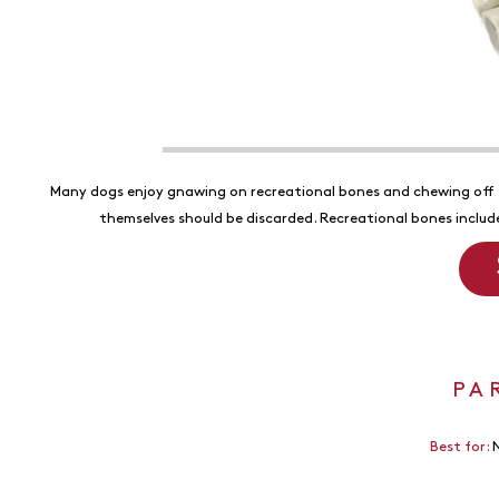
Many dogs enjoy gnawing on recreational bones and chewing off 
themselves should be discarded. Recreational bones inclu
PA
Best for:
N