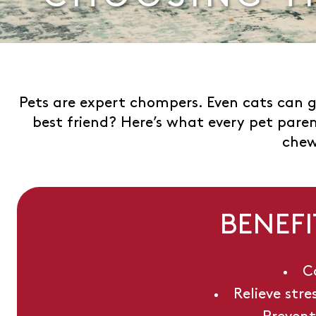
Pets are expert chompers. Even cats can g
best friend? Here’s what every pet par
chew
BENEFI
C
Relieve str