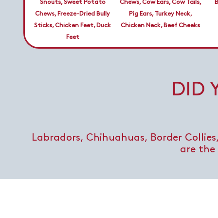
Snouts, Sweet Potato
Chews, Cow Ears, Cow Tails,
B
Chews, Freeze-Dried Bully
Pig Ears, Turkey Neck,
Sticks, Chicken Feet, Duck
Chicken Neck, Beef Cheeks
Feet
DID
Labradors, Chihuahuas, Border Collies,
are the