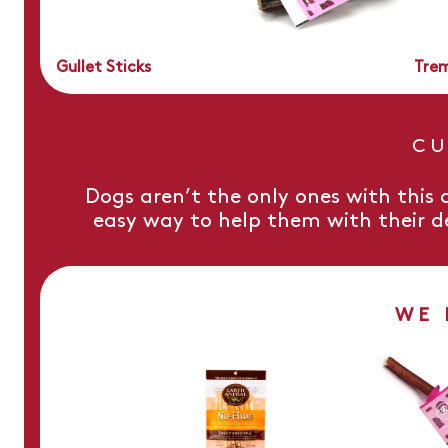
Gullet Sticks
Trem
CU
Dogs aren’t the only ones with this a
easy way to help them with their d
WE