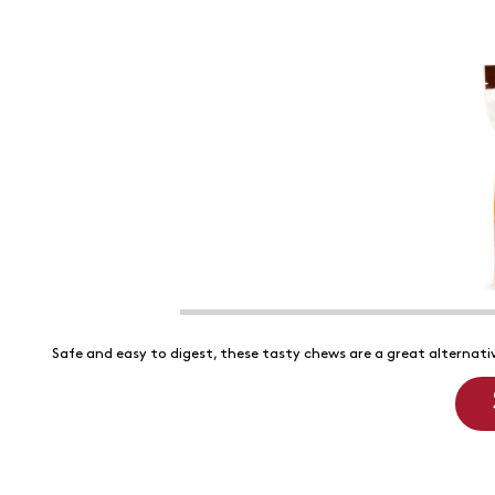
Safe and easy to digest, these tasty chews are a great alternativ