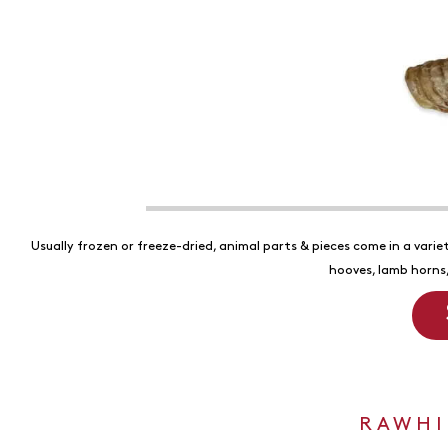
Usually frozen or freeze-dried, animal parts & pieces come in a variet
hooves, lamb horns,
RAWHI