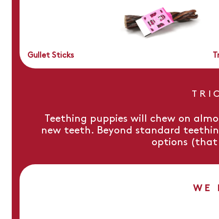
Gullet Sticks
T
TRI
Teething puppies will chew on almo
new teeth. Beyond standard teething
options (that 
WE