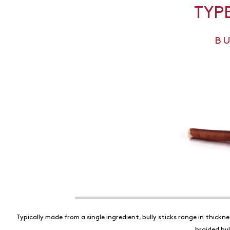
TYP
B
Typically made from a single ingredient, bully sticks range in thickn
braided bul