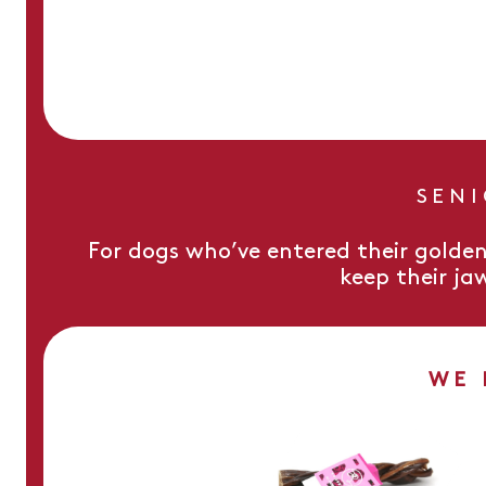
SEN
For dogs who’ve entered their golden
keep their ja
WE