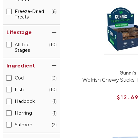
Freeze-Dried
(6)
Treats
Lifestage
All Life
(10)
Stages
Ingredient
Gunni's
Cod
(3)
Wolfish Chewy Sticks T
Fish
(10)
$12.6
Haddock
(1)
Herring
(1)
Salmon
(2)