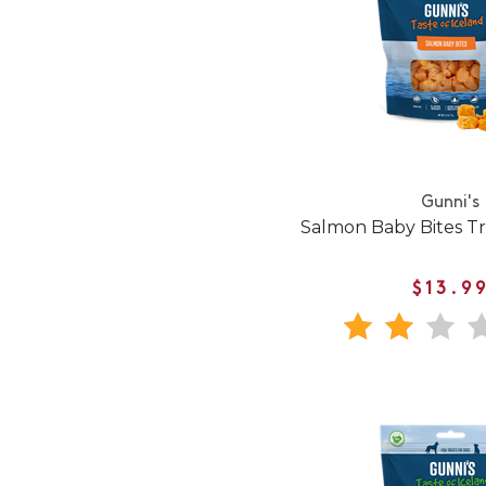
Gunni's
Salmon Baby Bites Tr
$13.9