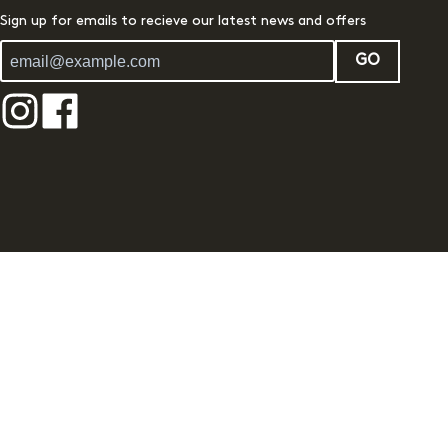
Sign up for emails to recieve our latest news and offers
GO