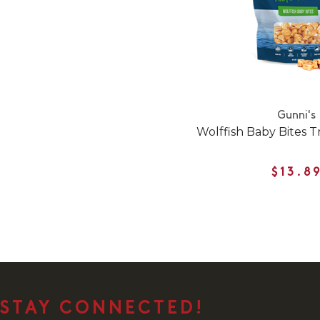
Gunni's
Wolffish Baby Bites T
$13.8
STAY CONNECTED!