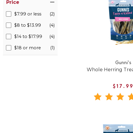
Price
$7.99 or less
(2)
$8 to $13.99
(4)
$14 to $17.99
(4)
$18 or more
(1)
Gunni's
Whole Herring Trea
$17.9