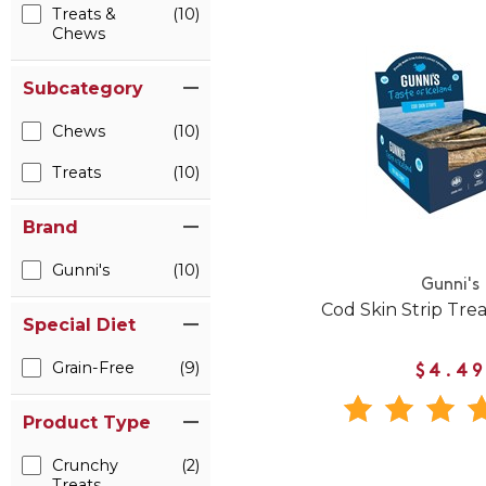
Treats &
(10)
Chews
Subcategory
Chews
(10)
Treats
(10)
Brand
Gunni's
(10)
Gunni's
Cod Skin Strip Trea
Special Diet
Grain-Free
(9)
$4.49
Product Type
Crunchy
(2)
Treats