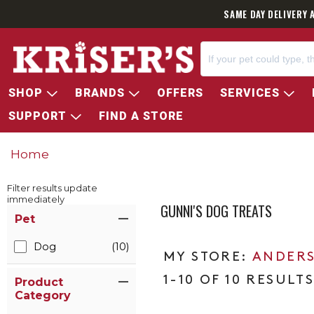
SAME DAY DELIVERY 
SHOP
BRANDS
OFFERS
SERVICES
SUPPORT
FIND A STORE
Home
Filter results update
immediately
GUNNI'S DOG TREATS
Item Filters
Pet
Dog
(10)
ANDERS
1-10 OF 10 RESULT
Product
Category