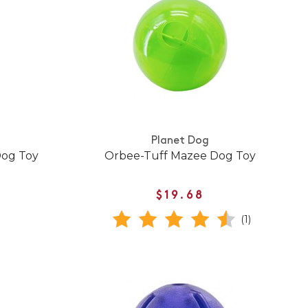
Planet Dog
Dog Toy
Orbee-Tuff Mazee Dog Toy
$19.68
(1)