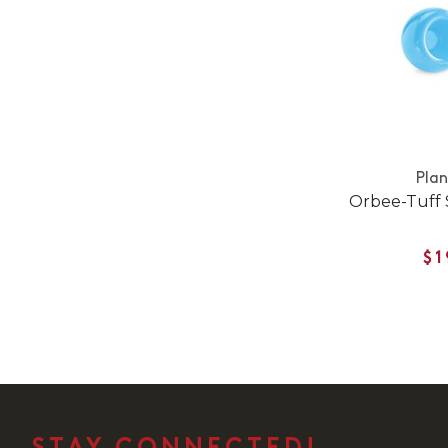
Pla
Orbee-Tuff
$1