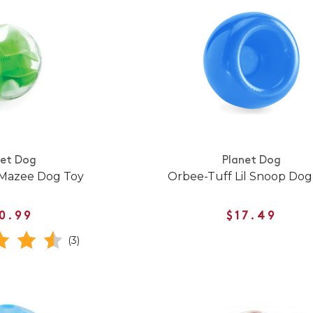
net Dog
Planet Dog
 Mazee Dog Toy
Orbee-Tuff Lil Snoop Dog
0.99
$17.49
(3)