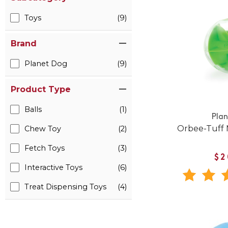
Toys
(9)
Brand
Planet Dog
(9)
Product Type
Balls
(1)
Pla
Orbee-Tuff
Chew Toy
(2)
Fetch Toys
(3)
$2
Interactive Toys
(6)
Treat Dispensing Toys
(4)