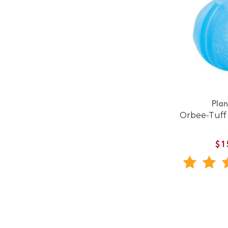
Pla
Orbee-Tuff
$1