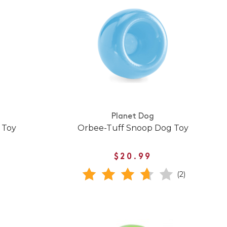
Planet Dog
 Toy
Orbee-Tuff Snoop Dog Toy
$20.99
(2)