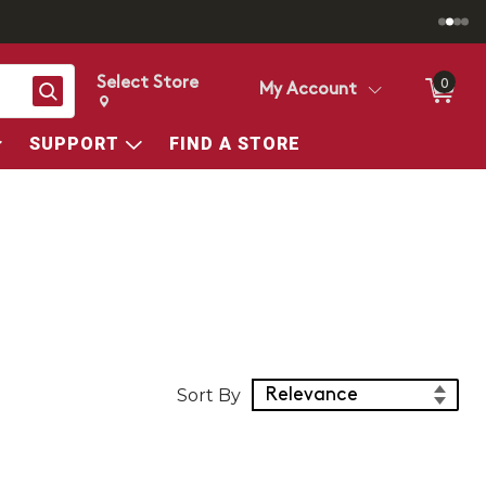
Select Store
0
Search
My Account
Change store from currently selected store.
Change Store. Selected Store
SUPPORT
FIND A STORE
Sort Products
Sort By