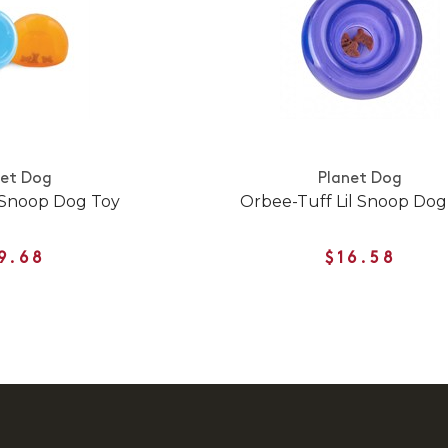
net Dog
Planet Dog
 Snoop Dog Toy
Orbee-Tuff Lil Snoop Dog
9.68
$16.58