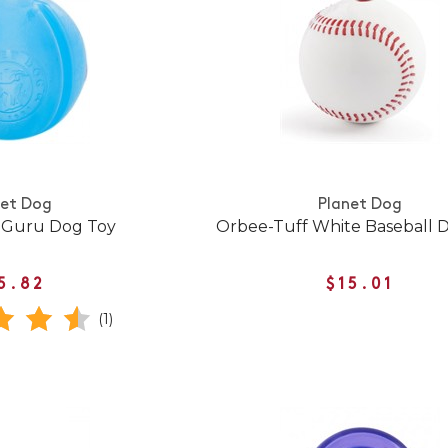
net Dog
Planet Dog
 Guru Dog Toy
Orbee-Tuff White Baseball 
5.82
$15.01
(1)