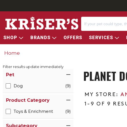
SHOP
BRANDS
OFFERS
SERVICES
Home
Filter results update immediately
PLANET D
Item Filters
Pet
Dog
(9)
A
Product Category
1-9 OF 9 RES
Toys & Enrichment
(9)
Subcategory