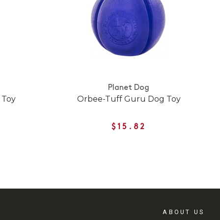
Planet Dog
 Toy
Orbee-Tuff Guru Dog Toy
$15.82
ABOUT US