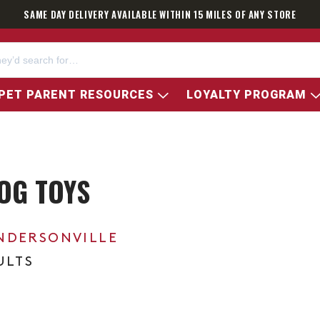
SAME DAY DELIVERY AVAILABLE WITHIN 15 MILES OF ANY STORE
PET PARENT RESOURCES
LOYALTY PROGRAM
OG TOYS
NDERSONVILLE
ULTS