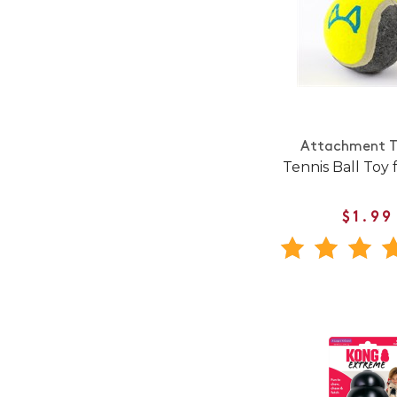
Attachment T
Tennis Ball Toy 
$1.99