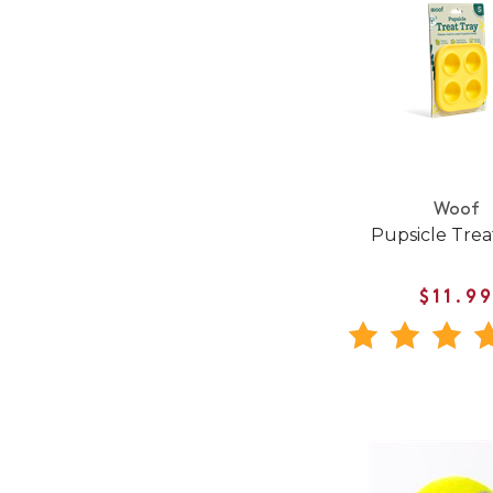
Woof
Pupsicle Trea
$11.9