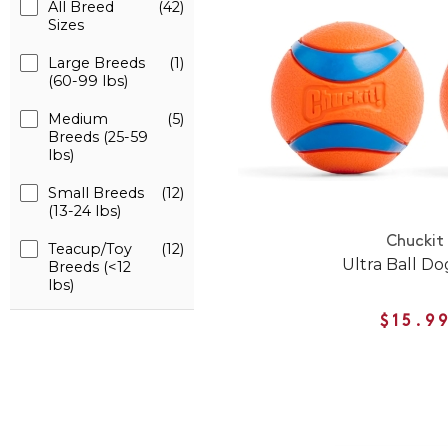
All Breed
(42)
Sizes
Large Breeds
(1)
(60-99 lbs)
Medium
(5)
Breeds (25-59
lbs)
Small Breeds
(12)
(13-24 lbs)
Chuckit
Teacup/Toy
(12)
Ultra Ball Do
Breeds (<12
lbs)
$15.9