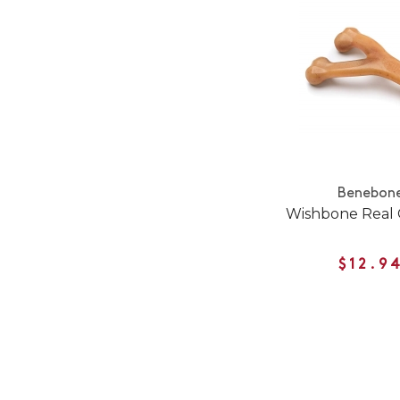
Benebon
Wishbone Real 
$12.9