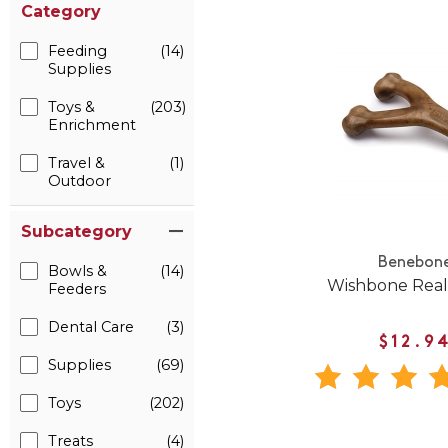
Category
Feeding
(14)
Supplies
Toys &
(203)
Enrichment
Travel &
(1)
Outdoor
Subcategory
Benebon
Bowls &
(14)
Wishbone Real
Feeders
Dental Care
(3)
$12.9
Supplies
(69)
Toys
(202)
Treats
(4)