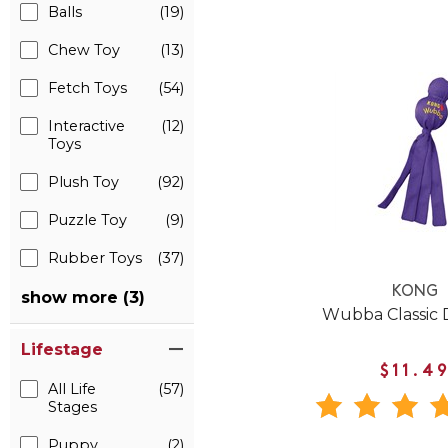
Balls
(19)
Chew Toy
(13)
Fetch Toys
(54)
Interactive
(12)
Toys
Plush Toy
(92)
Puzzle Toy
(9)
Rubber Toys
(37)
KONG
show more (3)
Wubba Classic 
Lifestage
$11.4
All Life
(57)
Stages
Puppy
(2)