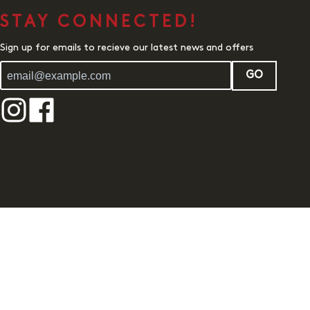
STAY CONNECTED!
Sign up for emails to recieve our latest news and offers
GO