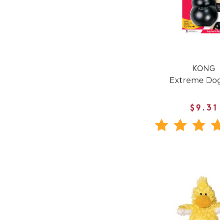
KONG
Extreme Dog
$9.31