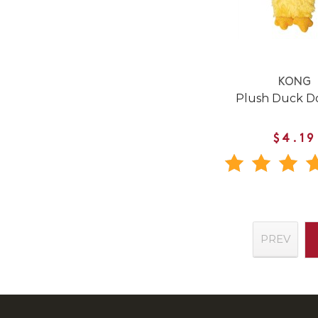
KONG
Plush Duck D
$4.19
PREV