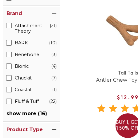
Brand
Attachment
(21)
Theory
BARK
(10)
Benebone
(3)
Bionic
(4)
Tall Tails
Chuckit!
(7)
Antler Chew Toy
Coastal
(1)
$12.9
Fluff & Tuff
(22)
show more (16)
BUY 1, GE
1 50% OF
Product Type