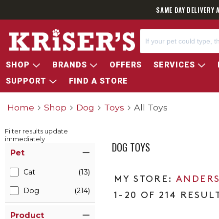
SAME DAY DELIVERY 
SHOP
BRANDS
OFFERS
SERVICES
SUPPORT
FIND A STORE
Home
Shop
Dog
Toys
All Toys
Filter results update
immediately
DOG TOYS
Item Filters
Pet
Cat
(13)
ANDERS
Dog
(214)
1-20 OF 214 RESUL
Product