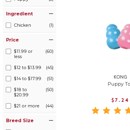
Ingredient
Chicken
(1)
Price
$11.99 or
(60)
less
$12 to $13.99
(45)
KONG
$14 to $17.99
(51)
Puppy T
$18 to
(50)
$20.99
$7.24
$21 or more
(44)
Breed Size