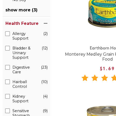
show more (3)
Health Feature
Allergy
(2)
Support
Bladder &
(12)
Earthborn Hol
Urinary
Monterey Medley Grain 
Support
Food
Digestive
(23)
$1.69
Care
Hairball
(10)
Control
Kidney
(4)
Support
Sensitive
(9)
Stomach