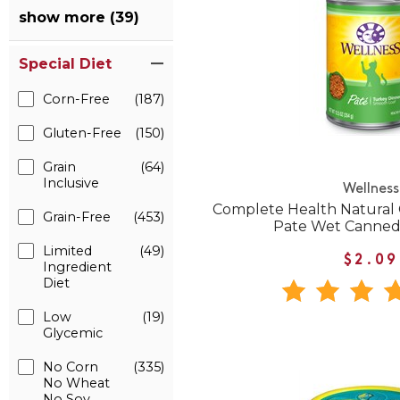
show more (39)
Special Diet
Corn-Free
(187)
Gluten-Free
(150)
Grain
(64)
Inclusive
Wellness
Complete Health Natural 
Grain-Free
(453)
Pate Wet Canned
Limited
(49)
$2.09
Ingredient
Diet
Low
(19)
Glycemic
No Corn
(335)
No Wheat
No Soy