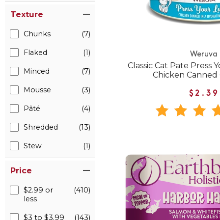
Texture
Chunks
(7)
Flaked
(1)
Weruva
Classic Cat Pate Press 
Minced
(7)
Chicken Canned 
Mousse
(3)
$2.39
Pâté
(4)
Shredded
(13)
Stew
(1)
Price
$2.99 or
(410)
less
$3 to $3.99
(143)