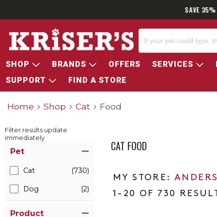
SAVE 35% 
SHOP
BRANDS
OFFERS
SERVICES
SUPPORT
FIND A STORE
Home
Shop
Cat
Food
Filter results update
immediately
CAT FOOD
Item Filters
Pet
Cat
(730)
ANDERS
Dog
(2)
1-20 OF 730 RESUL
Product