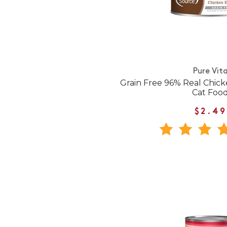
Pure Vit
Grain Free 96% Real Chic
Cat Foo
$2.49