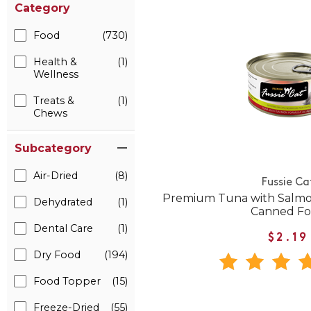
Category
Food
(730)
Health &
(1)
Wellness
Treats &
(1)
Chews
Subcategory
Air-Dried
(8)
Fussie Ca
Premium Tuna with Salmon
Dehydrated
(1)
Canned F
Dental Care
(1)
$2.19
Dry Food
(194)
Food Topper
(15)
Freeze-Dried
(55)