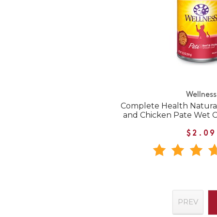
Wellness
Complete Health Natural
and Chicken Pate Wet 
$2.09
PREV