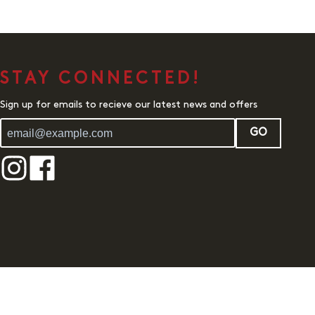
STAY CONNECTED!
Sign up for emails to recieve our latest news and offers
GO