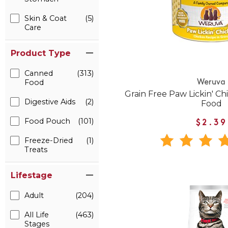
Skin & Coat
(5)
Care
Product Type
Canned
(313)
Food
Weruva
Grain Free Paw Lickin' C
Digestive Aids
(2)
Food
Food Pouch
(101)
$2.39
Freeze-Dried
(1)
Treats
Lifestage
Adult
(204)
All Life
(463)
Stages