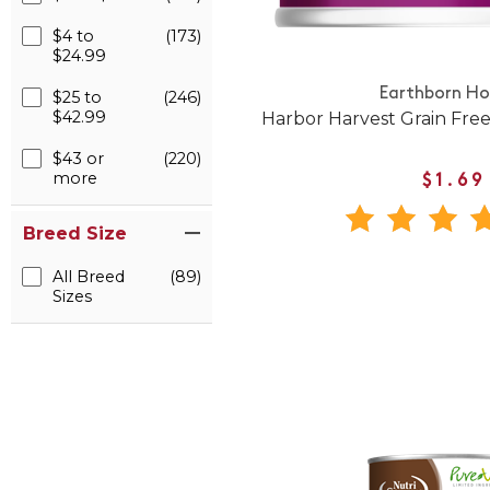
$4 to
(173)
$24.99
Earthborn Hol
$25 to
(246)
$42.99
Harbor Harvest Grain Fre
$43 or
(220)
more
$1.69
Breed Size
All Breed
(89)
Sizes