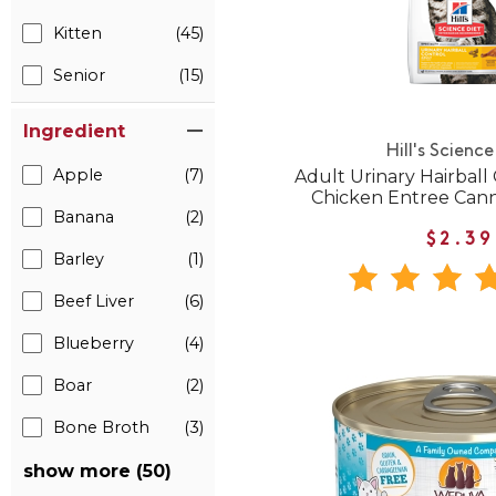
Kitten
(45)
Senior
(15)
Ingredient
Hill's Science
Apple
(7)
Adult Urinary Hairball
Chicken Entree Can
Banana
(2)
$2.39
Barley
(1)
Beef Liver
(6)
Blueberry
(4)
Boar
(2)
Bone Broth
(3)
show more (50)