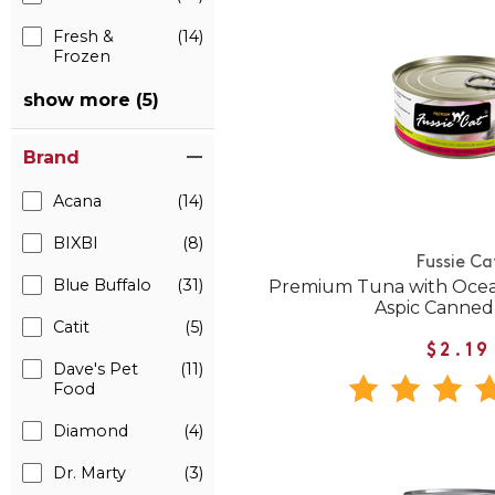
Fresh &
(14)
Frozen
show more (5)
Brand
Acana
(14)
BIXBI
(8)
Fussie Ca
Blue Buffalo
(31)
Premium Tuna with Ocean
Aspic Canned
Catit
(5)
$2.19
Dave's Pet
(11)
Food
Diamond
(4)
Dr. Marty
(3)