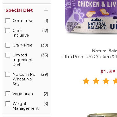
Special Diet
Corn-Free
(1)
Grain
(12)
Inclusive
Grain-Free
(30)
Natural Bal
Limited
(33)
Ultra Premium Chicken & 
Ingredient
Diet
$1.89
No Corn No
(29)
Wheat No
Soy
Vegetarian
(2)
Weight
(3)
Management