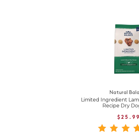
Natural Bal
Limited Ingredient La
Recipe Dry Do
$25.9