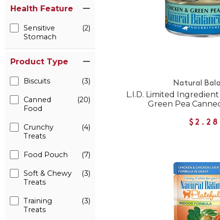
Health Feature
Sensitive
(2)
Stomach
Product Type
Biscuits
(3)
Natural Bal
L.I.D. Limited Ingredien
Canned
(20)
Green Pea Canned
Food
$2.28
Crunchy
(4)
Treats
Food Pouch
(7)
Soft & Chewy
(3)
Treats
Training
(3)
Treats