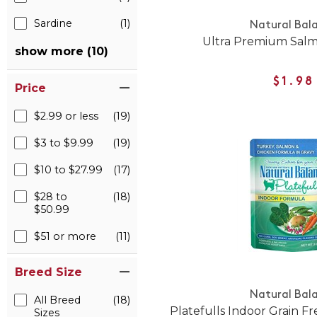
Sardine
(1)
Natural Bal
Ultra Premium Sal
show more (10)
$1.98
Price
$2.99 or less
(19)
$3 to $9.99
(19)
$10 to $27.99
(17)
$28 to
(18)
$50.99
$51 or more
(11)
Breed Size
Natural Bal
All Breed
(18)
Platefulls Indoor Grain 
Sizes