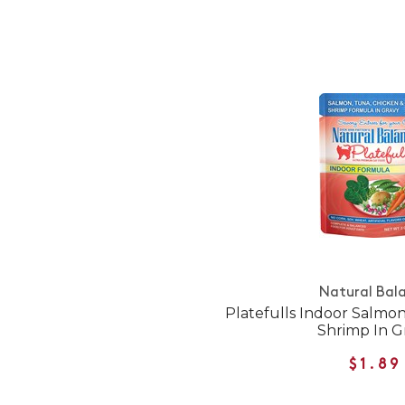
Natural Bal
Platefulls Indoor Salmo
Shrimp In G
$1.89