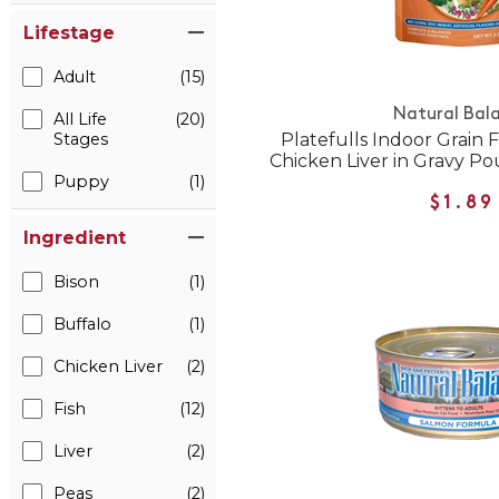
Lifestage
Adult
(15)
Natural Bal
All Life
(20)
Platefulls Indoor Grain 
Stages
Chicken Liver in Gravy P
Puppy
(1)
$1.89
Ingredient
Bison
(1)
Buffalo
(1)
Chicken Liver
(2)
Fish
(12)
Liver
(2)
Peas
(2)