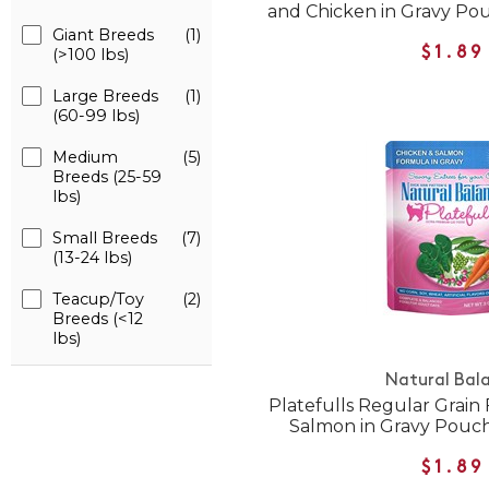
and Chicken in Gravy Po
Giant Breeds
(1)
$1.89
(>100 lbs)
Large Breeds
(1)
(60-99 lbs)
Medium
(5)
Breeds (25-59
lbs)
Small Breeds
(7)
(13-24 lbs)
Teacup/Toy
(2)
Breeds (<12
lbs)
Natural Bal
Platefulls Regular Grain
Salmon in Gravy Pouc
$1.89