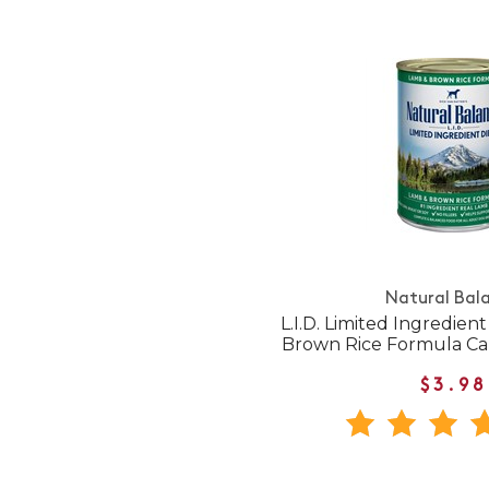
Natural Bal
L.I.D. Limited Ingredien
Brown Rice Formula C
$3.98