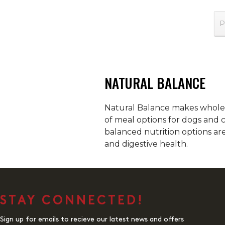
P
NATURAL BALANCE
Natural Balance makes wholeso
of meal options for dogs and c
balanced nutrition options ar
and digestive health.
STAY CONNECTED!
Sign up for emails to recieve our latest news and offers