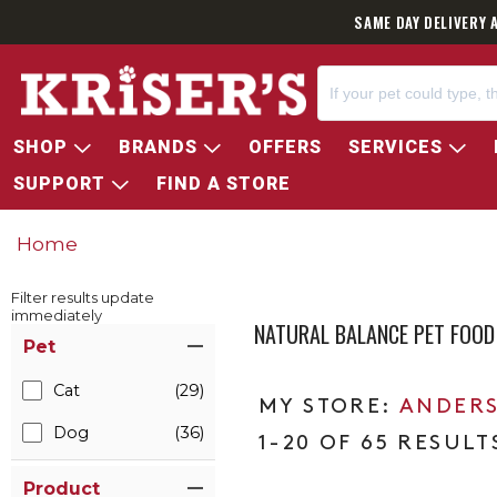
SAME DAY DELIVERY 
SHOP
BRANDS
OFFERS
SERVICES
SUPPORT
FIND A STORE
Home
Filter results update
immediately
NATURAL BALANCE PET FOO
Item Filters
Pet
Cat
(29)
ANDERS
Dog
(36)
1-20 OF 65 RESULT
Product