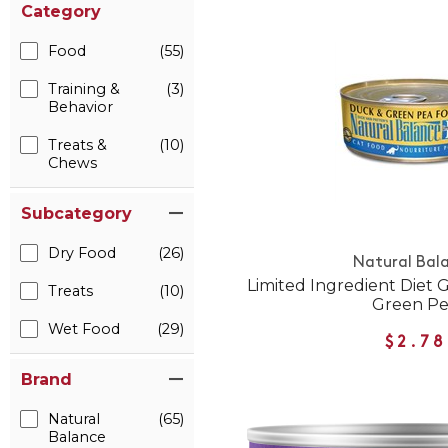
Category
Food
(55)
Training &
(3)
Behavior
Treats &
(10)
Chews
Subcategory
Dry Food
(26)
Natural Bal
Limited Ingredient Diet 
Treats
(10)
Green P
Wet Food
(29)
$2.78
Brand
Natural
(65)
Balance