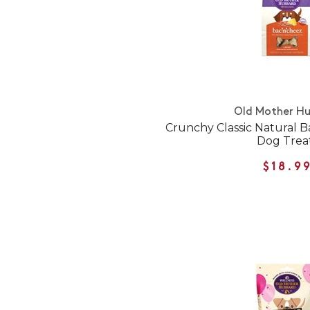
Old Mother H
Crunchy Classic Natural 
Dog Trea
$18.9