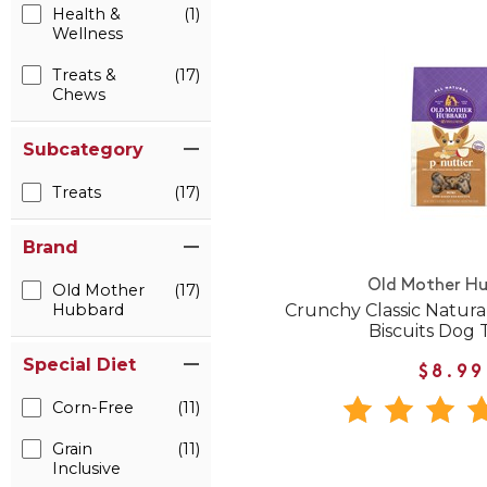
Health &
(1)
Wellness
Treats &
(17)
Chews
Subcategory
Treats
(17)
Brand
Old Mother H
Old Mother
(17)
Crunchy Classic Natural
Hubbard
Biscuits Dog 
Special Diet
$8.99
Corn-Free
(11)
Grain
(11)
Inclusive