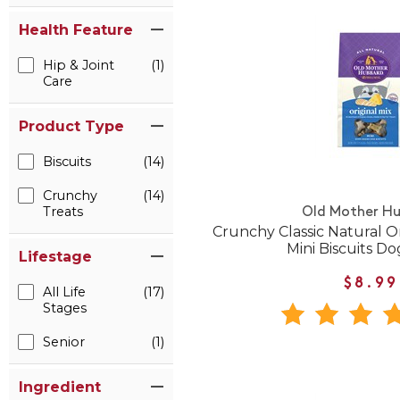
Health Feature
Hip & Joint
(1)
Care
Product Type
Biscuits
(14)
Crunchy
(14)
Treats
Old Mother H
Crunchy Classic Natural O
Mini Biscuits Do
Lifestage
$8.99
All Life
(17)
Stages
Senior
(1)
Ingredient