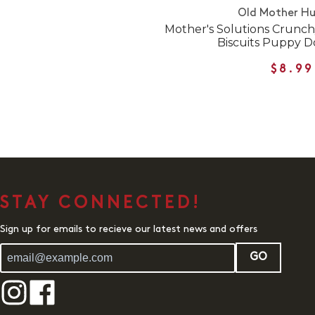
Old Mother H
Mother's Solutions Crunch
Biscuits Puppy D
$8.99
STAY CONNECTED!
Sign up for emails to recieve our latest news and offers
GO