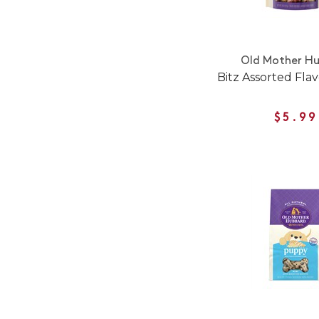
Old Mother H
Bitz Assorted Flav
$5.99