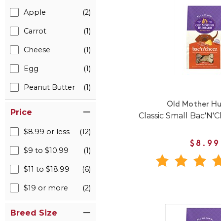
Apple
(2)
Carrot
(1)
Cheese
(1)
Egg
(1)
Peanut Butter
(1)
Old Mother H
Price
Classic Small Bac'N'C
$8.99 or less
(12)
$8.99
$9 to $10.99
(1)
$11 to $18.99
(6)
$19 or more
(2)
Breed Size