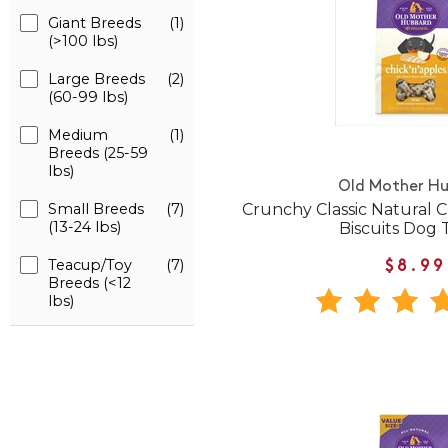
Giant Breeds
(1)
(>100 lbs)
Large Breeds
(2)
(60-99 lbs)
Medium
(1)
Breeds (25-59
lbs)
Old Mother H
Crunchy Classic Natural C
Small Breeds
(7)
(13-24 lbs)
Biscuits Dog 
Teacup/Toy
(7)
$8.99
Breeds (<12
lbs)