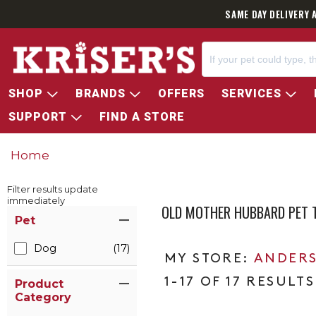
SAME DAY DELIVERY 
SHOP
BRANDS
OFFERS
SERVICES
SUPPORT
FIND A STORE
Home
Filter results update
immediately
OLD MOTHER HUBBARD PET 
Item Filters
Pet
Dog
(17)
ANDERS
1-17 OF 17 RESULTS
Product
Category