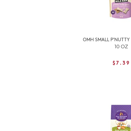
OMH SMALL P'NUTTY 
10 OZ
$7.39