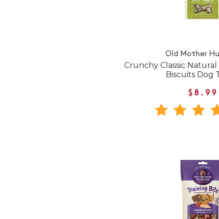
Old Mother H
Crunchy Classic Natural
Biscuits Dog 
$8.99