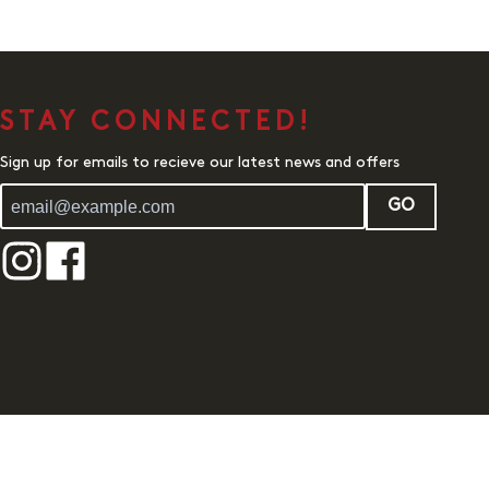
STAY CONNECTED!
Sign up for emails to recieve our latest news and offers
GO