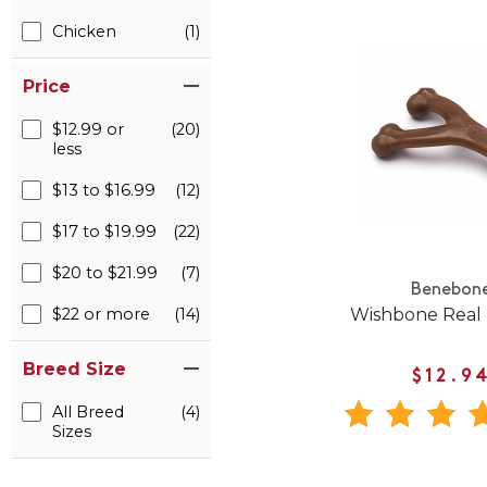
Chicken
(1)
Price
$12.99 or
(20)
less
$13 to $16.99
(12)
$17 to $19.99
(22)
$20 to $21.99
(7)
Benebon
Wishbone Real
$22 or more
(14)
Breed Size
$12.9
All Breed
(4)
Sizes