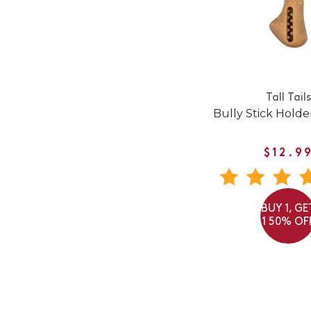
Tall Tails
Bully Stick Hold
$12.9
BUY 1, GE
1 50% OF