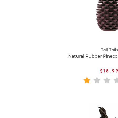
Tall Tails
Natural Rubber Pineco
$18.9