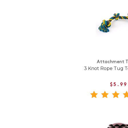
Attachment T
3 Knot Rope Tug T
$5.99