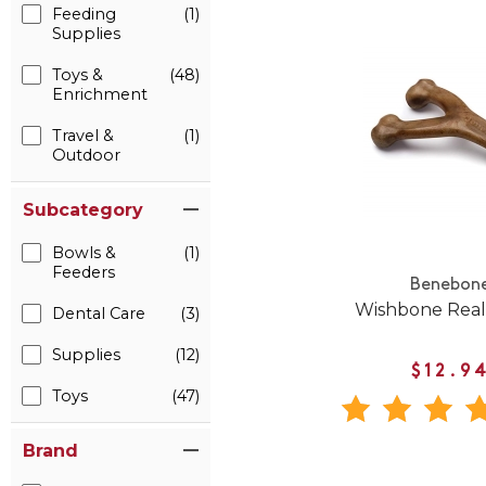
Feeding
(1)
Supplies
Toys &
(48)
Enrichment
Travel &
(1)
Outdoor
Subcategory
Bowls &
(1)
Feeders
Benebon
Wishbone Real
Dental Care
(3)
Supplies
(12)
$12.9
Toys
(47)
Brand