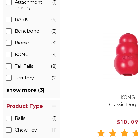
Attachment
(1)
Theory
BARK
(4)
Benebone
(3)
Bionic
(4)
KONG
(4)
Tall Tails
(8)
Territory
(2)
show more (3)
KONG
Classic Dog
Product Type
Balls
(1)
$10.0
Chew Toy
(11)