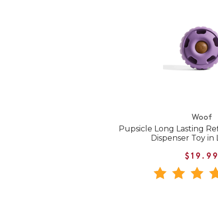
Woof
Pupsicle Long Lasting Ref
Dispenser Toy in
$19.9