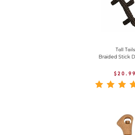
Tall Tails
Braided Stick 
$20.9