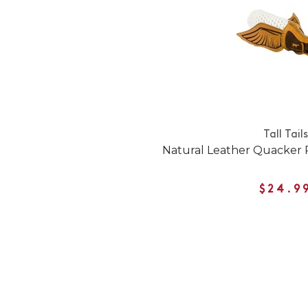
Tall Tails
Natural Leather Quacker
$24.9