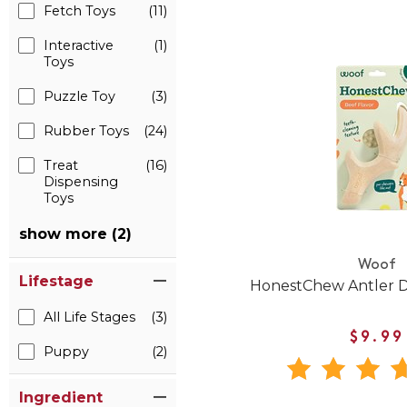
Fetch Toys
(11)
Interactive
(1)
Toys
Puzzle Toy
(3)
Rubber Toys
(24)
Treat
(16)
Dispensing
Toys
show more (2)
Woof
Lifestage
HonestChew Antler 
All Life Stages
(3)
$9.99
Puppy
(2)
Ingredient