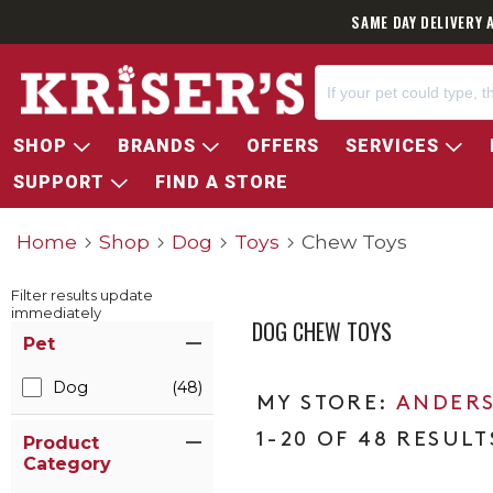
SAME DAY DELIVERY 
SHOP
BRANDS
OFFERS
SERVICES
SUPPORT
FIND A STORE
Home
Shop
Dog
Toys
Chew Toys
Filter results update
immediately
DOG CHEW TOYS
Item Filters
Pet
Dog
(48)
ANDERS
1-20 OF 48 RESULT
Product
Category