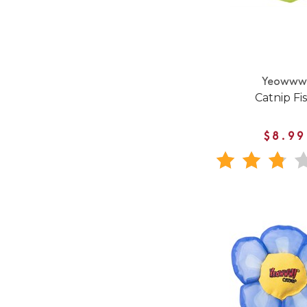
Yeoww
Catnip Fi
$8.99