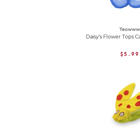
Yeoww
Daisy's Flower Tops C
$5.99