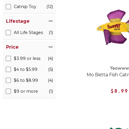
Catnip Toy
(12)
Lifestage
All Life Stages
(1)
Price
$3.99 or less
(4)
Yeoww
$4 to $5.99
(5)
Mo Betta Fish Catn
$6 to $8.99
(4)
$9 or more
(1)
$8.99