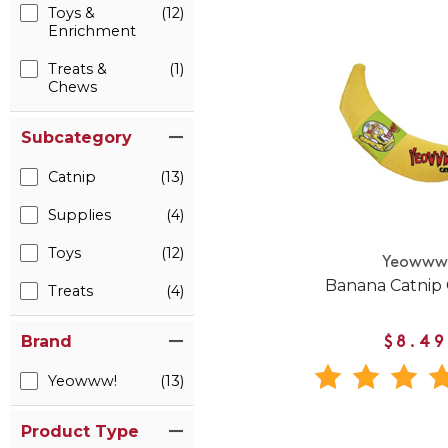
Toys &
(12)
Enrichment
Treats &
(1)
Chews
Subcategory
Catnip
(13)
Supplies
(4)
Toys
(12)
Yeoww
Banana Catnip 
Treats
(4)
Brand
$8.49
Yeowww!
(13)
Product Type