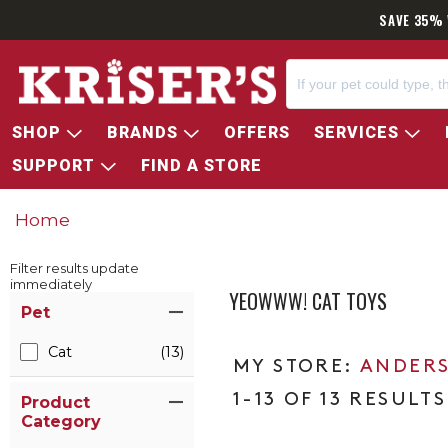
SAVE 35% 
SHOP
BRANDS
OFFERS
SERVICES
SUPPORT
FIND A STORE
Home
Filter results update
immediately
YEOWWW! CAT TOYS
Item Filters
Pet
Cat
(13)
ANDERS
1-13 OF 13 RESULTS
Product
Category