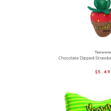
Yeoww
Chocolate Dipped Strawbe
$5.49