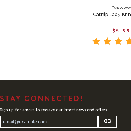
Yeoww
Catnip Lady Kri
$5.99
STAY CONNECTED!
Sign up for emails to recieve our latest news and offers
GO