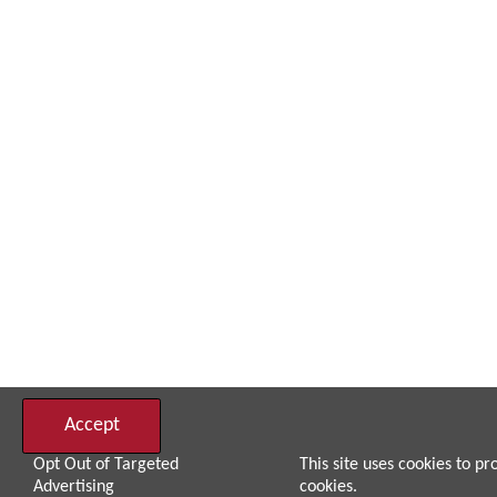
Accept
Opt Out of Targeted
This site uses cookies to pr
Advertising
cookies.