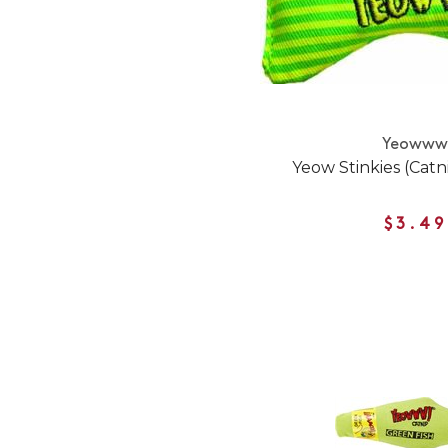
Yeoww
Yeow Stinkies (Catn
$3.49