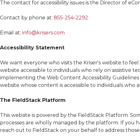
The contact for accessibility issues is the Director of e
Contact by phone at:
855-254-2292
Email at:
info@krisers.com
Accessibility Statement
We want everyone who visits the
Kriser's
website to fee
website accessible to individuals who rely on assistive te
implementing the Web Content Accessibility Guidelines
website whose content is accessible to individuals who ar
The FieldStack Platform
This website is powered by the FieldStack Platform. So
processes are wholly managed by the platform. If you ha
reach out to FieldStack on your behalf to address those 