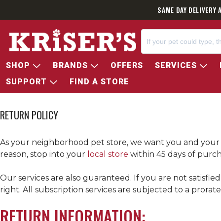
SAME DAY DELIVERY 
SHOP
BRANDS
OFFERS
SERVICES
SUPPORT
FIND A STORE
RETURN POLICY
As your neighborhood pet store, we want you and your p
reason, stop into your
local store
within 45 days of purch
Our services are also guaranteed. If you are not satisfie
right. All subscription services are subjected to a prora
RETURN INFORMATION: