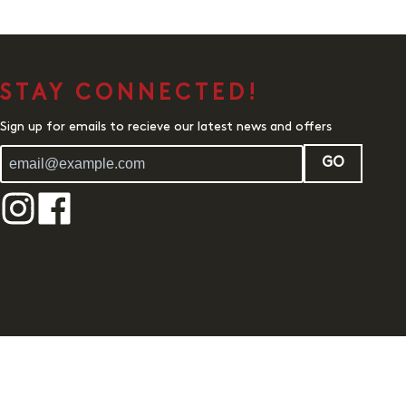
STAY CONNECTED!
Sign up for emails to recieve our latest news and offers
GO