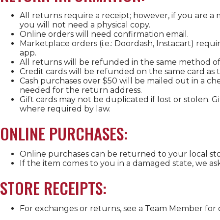
All returns require a receipt; however, if you are 
you will not need a physical copy.
Online orders will need confirmation email.
Marketplace orders (i.e.: Doordash, Instacart) requ
app.
All returns will be refunded in the same method of
Credit cards will be refunded on the same card as 
Cash purchases over $50 will be mailed out in a che
needed for the return address.
Gift cards may not be duplicated if lost or stolen. 
where required by law.
ONLINE PURCHASES:
Online purchases can be returned to your local sto
If the item comes to you in a damaged state, we as
STORE RECEIPTS:
For exchanges or returns, see a Team Member for d