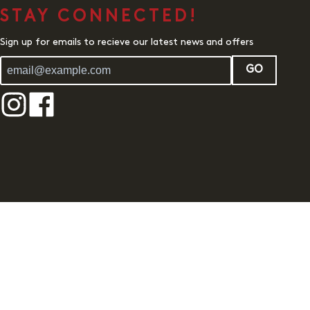
STAY CONNECTED!
Sign up for emails to recieve our latest news and offers
GO