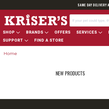
SAME DAY DELIVERY 
SHOP
BRANDS
OFFERS
SERVICES
SUPPORT
FIND A STORE
Home
NEW PRODUCTS