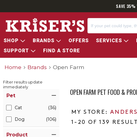
SAVE 35% 
SHOP
BRANDS
OFFERS
SERVICES
SUPPORT
FIND A STORE
Home
Brands
Open Farm
Filter results update
immediately
OPEN FARM PET FOOD & PR
Item Filters
Pet
Cat
(36)
ANDERS
Dog
(106)
1-20 OF 139 RESUL
Product