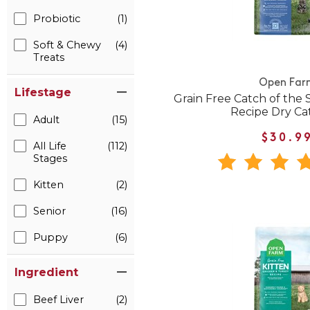
Probiotic
(1)
Soft & Chewy
(4)
Treats
Open Far
Lifestage
Grain Free Catch of the 
Recipe Dry Ca
Adult
(15)
$30.9
All Life
(112)
Stages
Kitten
(2)
Senior
(16)
Puppy
(6)
Ingredient
Beef Liver
(2)