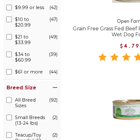
$9.99 or less
(42)
$10 to
(47)
Open Far
$20.99
Grain Free Grass Fed Beef
Wet Dog F
$21 to
(49)
$33.99
$4.79
$34 to
(39)
$60.99
$61 or more
(44)
Breed Size
All Breed
(92)
Sizes
Small Breeds
(2)
(13-24 lbs)
Teacup/Toy
(2)