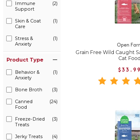
Immune
(2)
Support
Skin & Coat
(1)
Care
Stress &
(1)
Anxiety
Open Far
Grain Free Wild Caught 
Cat Foo
Product Type
$33.9
Behavior &
(1)
Anxiety
Bone Broth
(3)
Canned
(24)
Food
Freeze-Dried
(3)
Treats
Jerky Treats
(4)