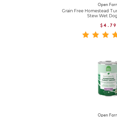
Open Far
Grain Free Homestead Tur
Stew Wet Do
$4.79
Open Far