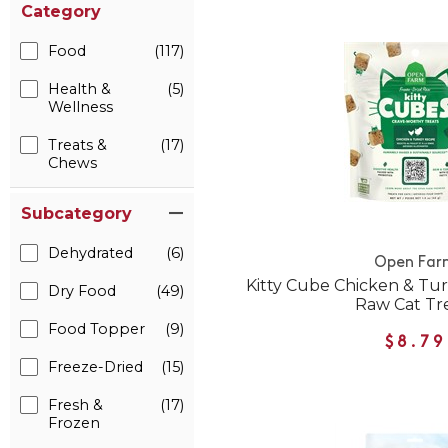
Category
Food
(117)
Health &
(5)
Wellness
Treats &
(17)
Chews
Subcategory
Dehydrated
(6)
Open Far
Kitty Cube Chicken & Tu
Dry Food
(49)
Raw Cat Tr
Food Topper
(9)
$8.79
Freeze-Dried
(15)
Fresh &
(17)
Frozen