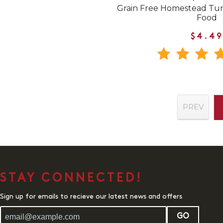
Grain Free Homestead Tu
Food
$4.49
PREV
STAY CONNECTED!
Sign up for emails to recieve our latest news and offers
GO