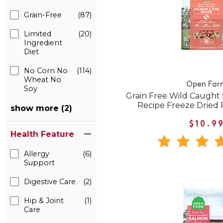
Grain-Free
(87)
Limited
(20)
Ingredient
Diet
No Corn No
(114)
Wheat No
Open Far
Soy
Grain Free Wild Caught
Recipe Freeze Dried
show more (2)
$10.9
Health Feature
Allergy
(6)
Support
Digestive Care
(2)
Hip & Joint
(1)
Care