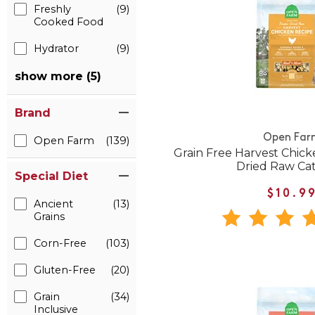
Freshly
(9)
Cooked Food
Hydrator
(9)
show more (5)
Brand
Open Far
Open Farm
(139)
Grain Free Harvest Chic
Dried Raw Ca
Special Diet
$10.9
Ancient
(13)
Grains
Corn-Free
(103)
Gluten-Free
(20)
Grain
(34)
Inclusive