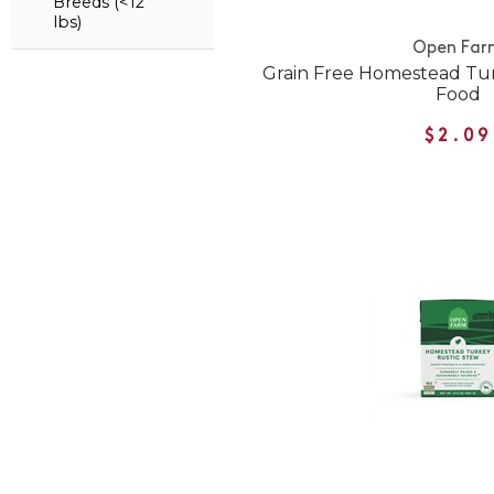
Breeds (<12
lbs)
Open Far
Grain Free Homestead Tu
Food
$2.09