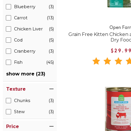
Blueberry
(3)
Carrot
(13)
Open Far
Chicken Liver
(5)
Grain Free Kitten Chicken
Dry Foo
Cod
(5)
Cranberry
(3)
$29.9
Fish
(45)
show more (23)
Texture
Chunks
(3)
Stew
(3)
Price