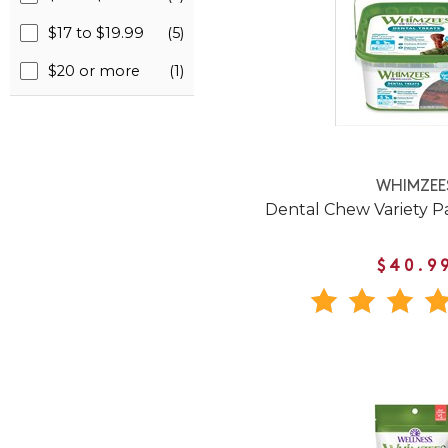
$17 to $19.99
(5)
$20 or more
(1)
WHIMZEE
Dental Chew Variety P
$40.9