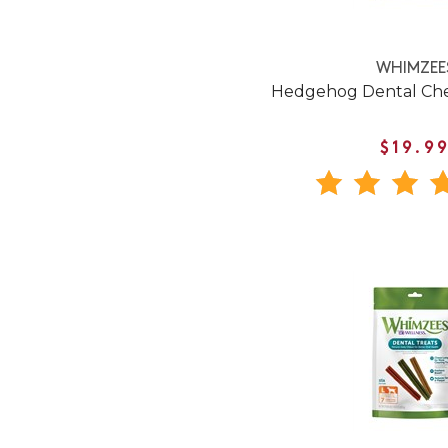
WHIMZEE
Hedgehog Dental Che
$19.9