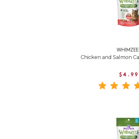
WHIMZEE
Chicken and Salmon Ca
$4.99