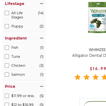
Lifestage
All Life
(14)
Stages
Puppy
(2)
Ingredient
Fish
(1)
WHIMZEE
Alligator Dental 
Tuna
(1)
Chicken
(3)
$16.9
Salmon
(1)
Price
$11.99 or less
(5)
$12 to $16.99
(5)