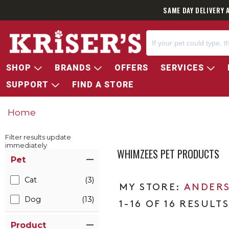
SAME DAY DELIVERY 
SHOP
BRANDS
OFFERS
SERVICES
SUPPORT
FIND A STORE
Home
Filter results update
immediately
WHIMZEES PET PRODUCTS
Item Filters
Pet
Cat
(3)
ANDERS
Dog
(13)
1-16 OF 16 RESULT
Product