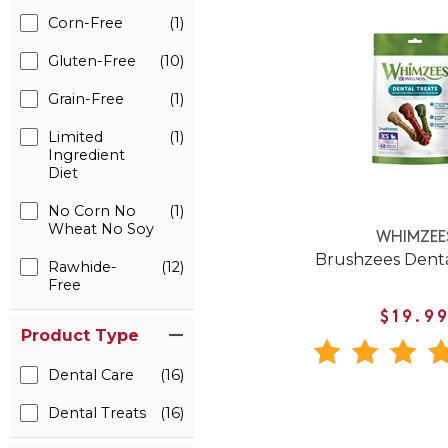
Corn-Free
(1)
Gluten-Free
(10)
Grain-Free
(1)
Limited
(1)
Ingredient
Diet
No Corn No
(1)
Wheat No Soy
WHIMZEE
Brushzees Dent
Rawhide-
(12)
Free
$19.9
Product Type
Dental Care
(16)
Dental Treats
(16)