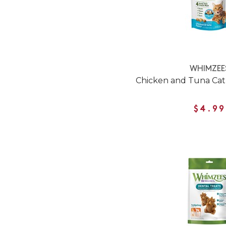
WHIMZEE
Chicken and Tuna Cat
$4.99