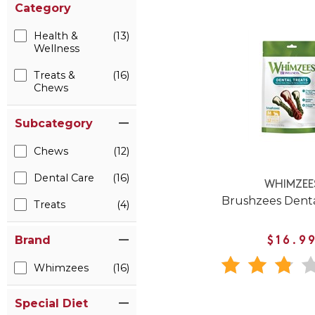
Category
Health &
(13)
Wellness
Treats &
(16)
Chews
Subcategory
Chews
(12)
Dental Care
(16)
WHIMZEE
Brushzees Dent
Treats
(4)
Brand
$16.9
Whimzees
(16)
Special Diet