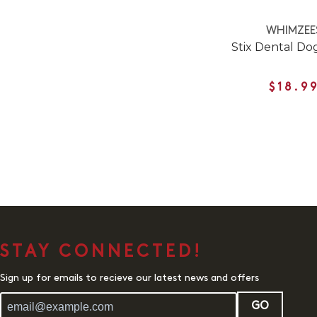
WHIMZEE
Stix Dental D
$18.9
STAY CONNECTED!
Sign up for emails to recieve our latest news and offers
GO