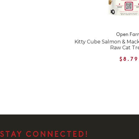
Open Far
Kitty Cube Salmon & Mack
Raw Cat Tr
$8.79
STAY CONNECTED!