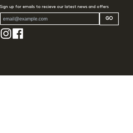
Sign up for emails to recieve our latest news and offers
GO