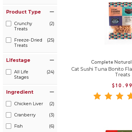
Product Type
Crunchy
(2)
Treats
Freeze-Dried
(25)
Treats
Lifestage
Complete Natural 
Cat Sushi Tuna Bonito Fl
All Life
(24)
Treats
Stages
$10.9
Ingredient
Chicken Liver
(2)
Cranberry
(3)
Fish
(6)