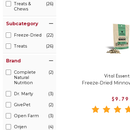
Treats &
(26)
Chews
Subcategory
Freeze-Dried
(22)
Treats
(26)
Brand
Complete
(2)
Vital Essent
Natural
Freeze-Dried Minnow
Nutrition
Dr. Marty
(3)
$9.79
GivePet
(2)
Open Farm
(3)
Orijen
(4)