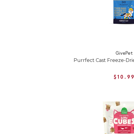
GivePet
Purrfect Cast Freeze-Drie
$10.9