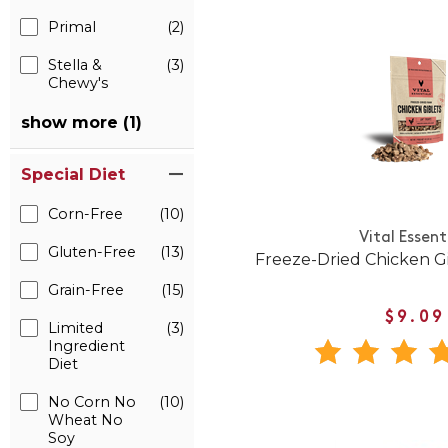
Primal
(2)
Stella &
(3)
Chewy's
show more (1)
Special Diet
Corn-Free
(10)
Vital Essent
Gluten-Free
(13)
Freeze-Dried Chicken Gi
Grain-Free
(15)
$9.09
Limited
(3)
Ingredient
Diet
No Corn No
(10)
Wheat No
Soy