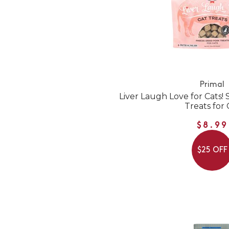
Primal
Liver Laugh Love for Cats!
Treats for 
$8.99
$25 OFF