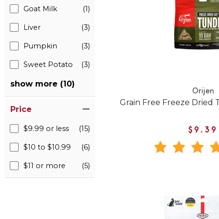
Goat Milk
(1)
Liver
(3)
Pumpkin
(3)
Sweet Potato
(3)
show more (10)
Orijen
Grain Free Freeze Dried 
Price
$9.99 or less
(15)
$9.39
$10 to $10.99
(6)
$11 or more
(5)