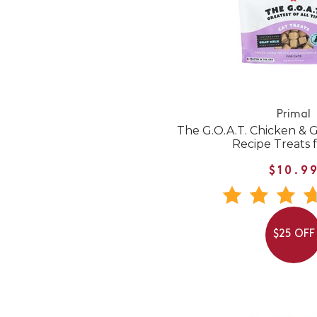
Primal
The G.O.A.T. Chicken & Go
Recipe Treats f
$10.9
$25 OFF