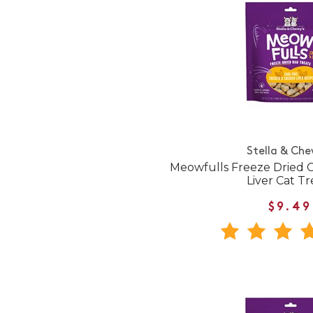
Stella & Che
Meowfulls Freeze Dried 
Liver Cat Tr
$9.49