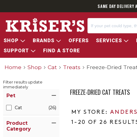
SAME DAY DELIVERY 
SHOP
BRANDS
OFFERS
SERVICES
SUPPORT
FIND A STORE
Home
Shop
Cat
Treats
Freeze-Dried Trea
Filter results update
immediately
FREEZE-DRIED CAT TREATS
Item Filters
Pet
Cat
(26)
ANDERS
1-20 OF 26 RESULT
Product
Category