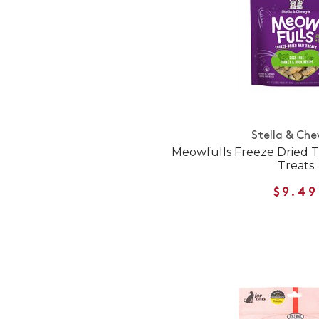
Stella & Che
Meowfulls Freeze Dried 
Treats
$9.49