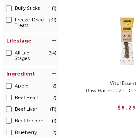
Bully Sticks
(1)
Freeze-Dried
(31)
Treats
Lifestage
All Life
(54)
Stages
Ingredient
Vital Essent
Apple
(2)
Raw Bar Freeze-Dri
Beef Heart
(2)
$8.29
Beef Liver
(11)
Beef Tendon
(1)
Blueberry
(2)