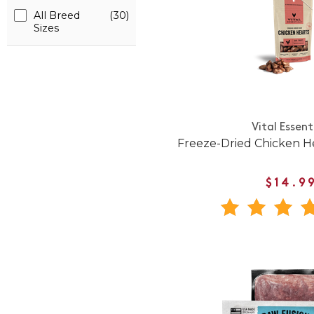
All Breed
(30)
Sizes
Vital Essent
Freeze-Dried Chicken H
$14.9