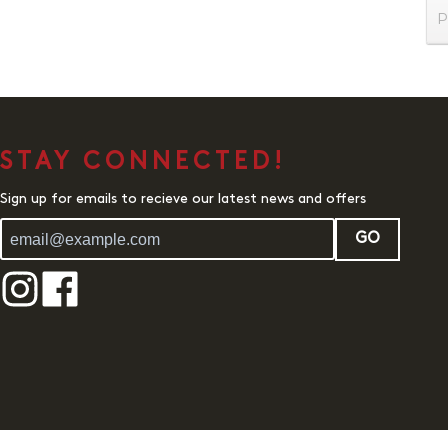
P
STAY CONNECTED!
Sign up for emails to recieve our latest news and offers
GO