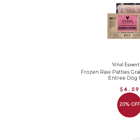
Vital Essent
Frozen Raw Patties Gra
Entree Dog 
$4.09
20% OF