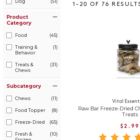
Dog
(51)
1-20 OF 76 RESULT
Product
Category
Food
(45)
Training &
(1)
Behavior
Treats &
(31)
Chews
Subcategory
Chews
(11)
Vital Essent
Raw Bar Freeze-Dried C
Food Topper
(8)
Treats
Freeze-Dried
(65)
$2.99
Fresh &
(10)
Frozen