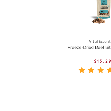
Vital Essent
Freeze-Dried Beef Bi
$15.2