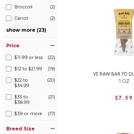
Broccoli
(2)
Carrot
(2)
show more (23)
Price
$11.99 or less
(22)
$12 to $21.99
(19)
VE RAW BAR FD D
$22 to
(20)
1 OZ
$34.99
$35 to
(21)
$7.59
$38.99
$39 or more
(17)
Breed Size