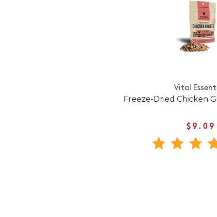
Vital Essent
Freeze-Dried Chicken Gi
$9.09