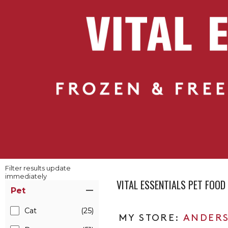
Filter results update
immediately
VITAL ESSENTIALS PET FOO
Item Filters
Pet
Cat
(25)
ANDERS