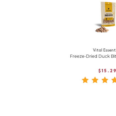
Vital Essent
Freeze-Dried Duck Bi
$15.2