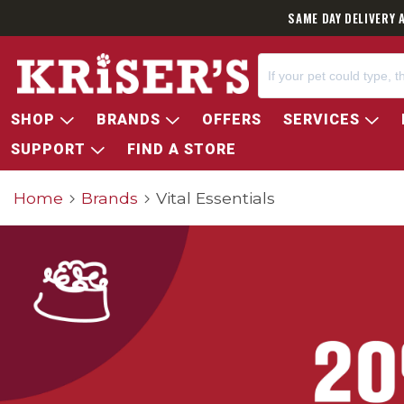
SAME DAY DELIVERY 
SHOP
BRANDS
OFFERS
SERVICES
SUPPORT
FIND A STORE
Home
Brands
Vital Essentials