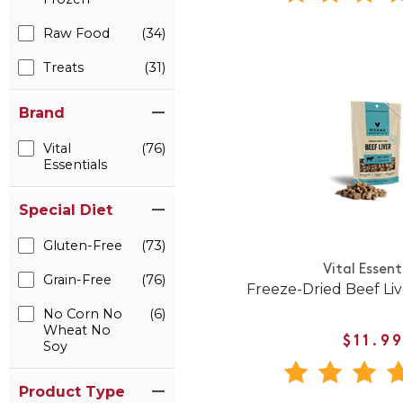
Raw Food
(34)
Treats
(31)
Brand
Vital
(76)
Essentials
Special Diet
Gluten-Free
(73)
Vital Essent
Grain-Free
(76)
Freeze-Dried Beef Li
No Corn No
(6)
Wheat No
$11.9
Soy
Product Type