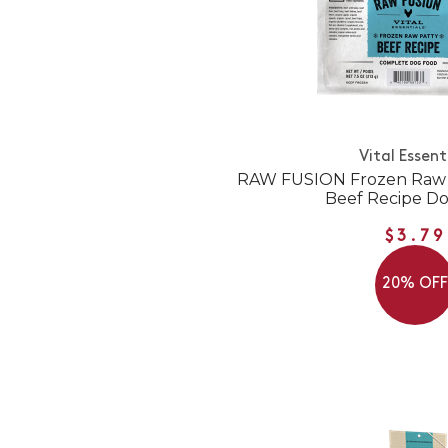
Vital Essent
RAW FUSION Frozen Raw P
Beef Recipe D
$3.79
20% OF