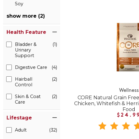
Soy
show more (2)
Health Feature
Bladder &
(1)
Urinary
Support
Digestive Care
(4)
Hairball
(2)
Control
Wellness
Skin & Coat
(2)
CORE Natural Grain Free
Care
Chicken, Whitefish & Herr
Food
$24.9
Lifestage
Adult
(32)