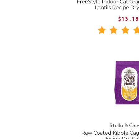
FreeStyle Indoor Cat Gr
Lentils Recipe Dr
$13.1
Stella & Che
Raw Coated Kibble Cag
Recipe Dry Ca