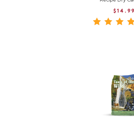
$14.9