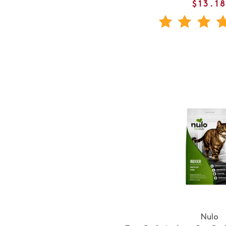
$13.1
Nulo