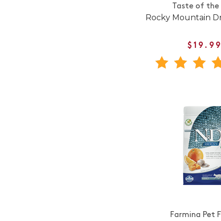
Taste of the
Rocky Mountain Dr
$19.9
Farmina Pet 