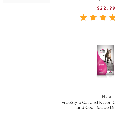
$22.9
Nulo
FreeStyle Cat and Kitten 
and Cod Recipe Dr