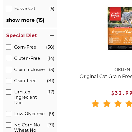
Fussie Cat
(5)
show more (15)
Special Diet
Corn-Free
(38)
Gluten-Free
(14)
Grain Inclusive
(3)
ORIJEN
Original Cat Grain Fre
Grain-Free
(81)
Limited
(17)
$32.9
Ingredient
Diet
Low Glycemic
(9)
No Corn No
(71)
Wheat No