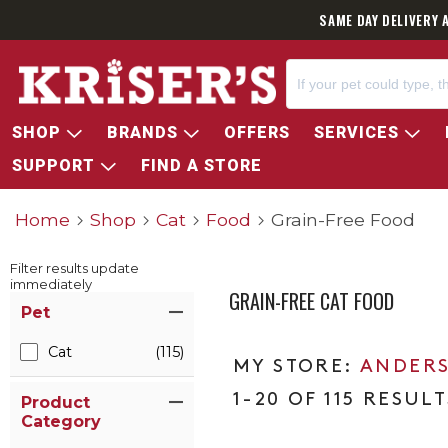
SAME DAY DELIVERY 
SHOP
BRANDS
OFFERS
SERVICES
SUPPORT
FIND A STORE
Home
Shop
Cat
Food
Grain-Free Food
Filter results update
immediately
GRAIN-FREE CAT FOOD
Item Filters
Pet
Cat
(115)
ANDERS
1-20 OF 115 RESULT
Product
Category