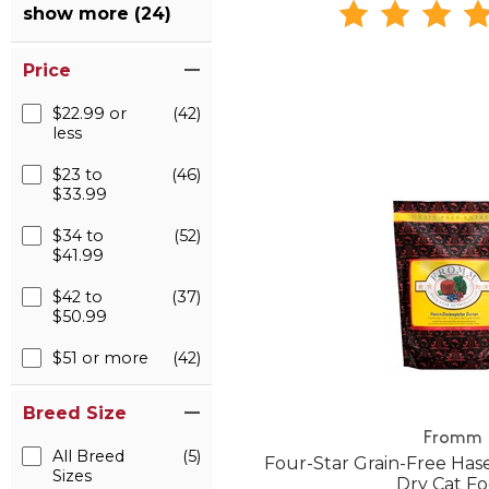
show more (24)
Price
$22.99 or
(42)
less
$23 to
(46)
$33.99
$34 to
(52)
$41.99
$42 to
(37)
$50.99
$51 or more
(42)
Breed Size
Fromm
All Breed
(5)
Four-Star Grain-Free Ha
Sizes
Dry Cat F