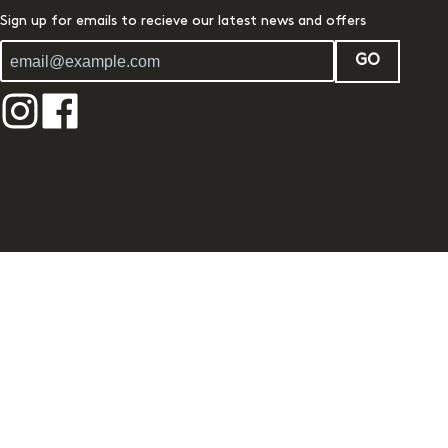
Sign up for emails to recieve our latest news and offers
GO