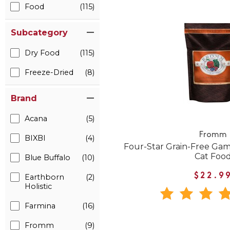
Food
(115)
Subcategory
Dry Food
(115)
Freeze-Dried
(8)
Brand
Acana
(5)
Fromm
BIXBI
(4)
Four-Star Grain-Free Gam
Cat Foo
Blue Buffalo
(10)
$22.9
Earthborn
(2)
Holistic
Farmina
(16)
Fromm
(9)