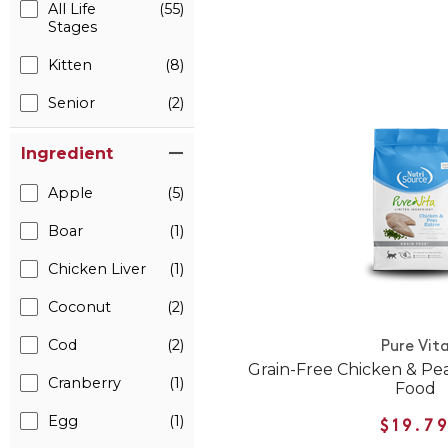
All Life
(55)
Stages
Kitten
(8)
Senior
(2)
Ingredient
Apple
(5)
Boar
(1)
Chicken Liver
(1)
Coconut
(2)
Cod
(2)
Pure Vit
Grain-Free Chicken & Pe
Cranberry
(1)
Food
Egg
(1)
$19.7