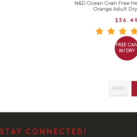
N&D Ocean Grain Free He
Orange Adult Dry
$36.4
FREE CA
W/ DRY
PREV
STAY CONNECTED!