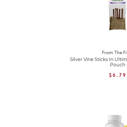
From The Fi
Silver Vine Sticks In Ult
Pouch
$6.79