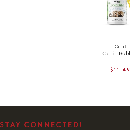
Catit
Catnip Bub
$11.4
STAY CONNECTED!