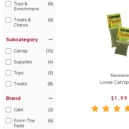
Toys &
(6)
Enrichment
Treats &
(6)
Chews
Subcategory
Catnip
(10)
Supplies
(4)
Toys
(3)
Yeoww
Loose Catni
Treats
(8)
Brand
$1.99
Catit
(2)
From The
(6)
Field