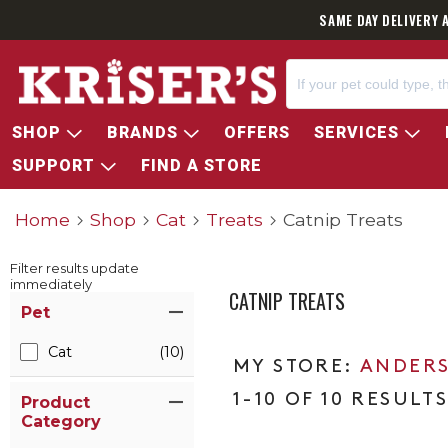
SAME DAY DELIVERY 
SHOP
BRANDS
OFFERS
SERVICES
SUPPORT
FIND A STORE
Home
Shop
Cat
Treats
Catnip Treats
Filter results update
immediately
CATNIP TREATS
Item Filters
Pet
Cat
(10)
ANDERS
1-10 OF 10 RESULT
Product
Category