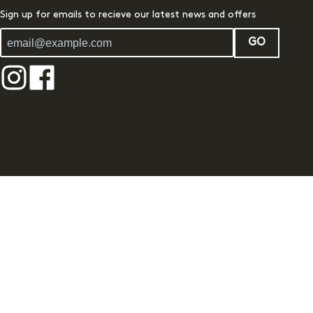
Sign up for emails to recieve our latest news and offers
GO