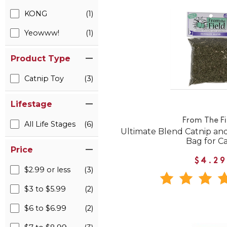
KONG
(1)
Yeowww!
(1)
Product Type
Catnip Toy
(3)
Lifestage
From The Fi
All Life Stages
(6)
Ultimate Blend Catnip and
Bag for Ca
Price
$4.29
$2.99 or less
(3)
$3 to $5.99
(2)
$6 to $6.99
(2)