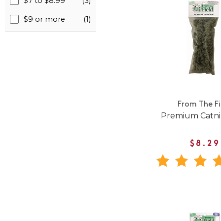
$7 to $8.99
(3)
$9 or more
(1)
From The Fi
Premium Catni
$8.29