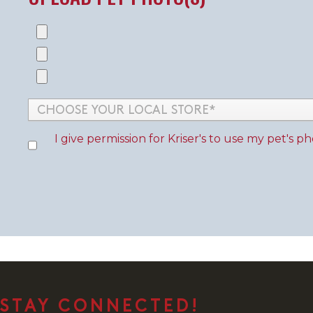
I give permission for
Kriser's
to use my pet's pho
STAY CONNECTED!