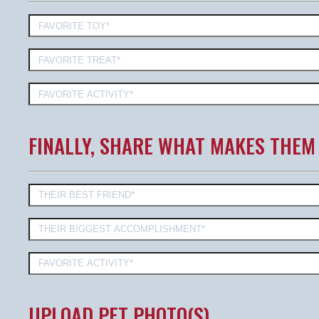
FINALLY, SHARE WHAT MAKES THEM
UPLOAD PET PHOTO(S)