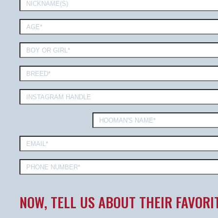
NOW, TELL US ABOUT THEIR FAVORI