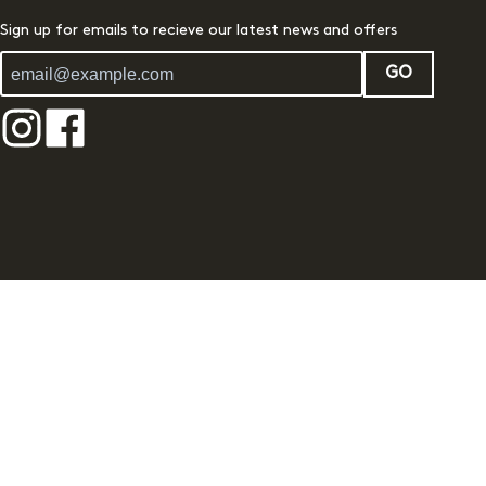
Sign up for emails to recieve our latest news and offers
GO