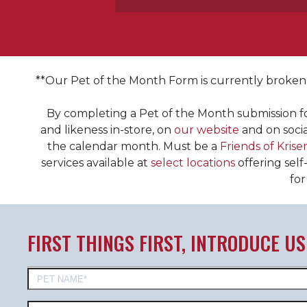
**Our Pet of the Month Form is currently broken. 
ENTER TO BE PET OF THE MONTH!
By completing a Pet of the Month submission f
Winners Enjoy VIP status at their local store
and likeness in-store, on
our website
and on socia
the calendar month. Must be a
Friends of
Kriser
In-store Feature
4x Rewards
services available at
select locations
offering self
Free self-washes
for
Extra belly rubs
Social media Feature
Free treats
Free nail Trim
FIRST THINGS FIRST, INTRODUCE US
Barking rights