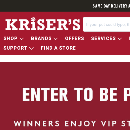
SAME DAY DELIVERY 
SHOP
BRANDS
OFFERS
SERVICES
SUPPORT
FIND A STORE