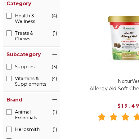
Category
Health &
(4)
Wellness
Treats &
(1)
Chews
Subcategory
Supplies
(3)
Vitamins &
(4)
NaturVe
Supplements
Allergy Aid Soft Ch
Brand
$19.4
Animal
(1)
Essentials
Herbsmith
(1)