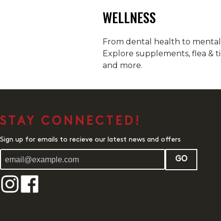
WELLNESS
From dental health to mental h
Explore supplements, flea & ti
and more.
STAY CONNECTED!
Sign up for emails to recieve our latest news and offers
GO