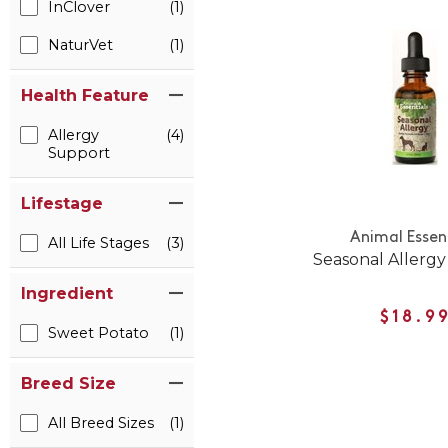
InClover
(1)
NaturVet
(1)
Health Feature
Allergy
(4)
Support
Lifestage
Animal Essen
All Life Stages
(3)
Seasonal Allerg
Ingredient
$18.9
Sweet Potato
(1)
Breed Size
All Breed Sizes
(1)