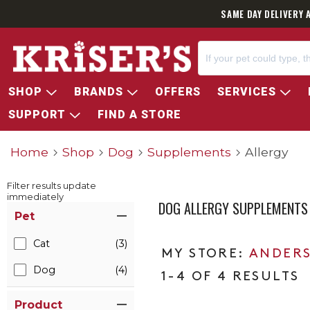
SAME DAY DELIVERY 
SHOP
BRANDS
OFFERS
SERVICES
SUPPORT
FIND A STORE
Home
Shop
Dog
Supplements
Allergy
Filter results update
immediately
DOG ALLERGY SUPPLEMENTS
Item Filters
Pet
Cat
(3)
ANDERS
Dog
(4)
1-4 OF 4 RESULTS
Product