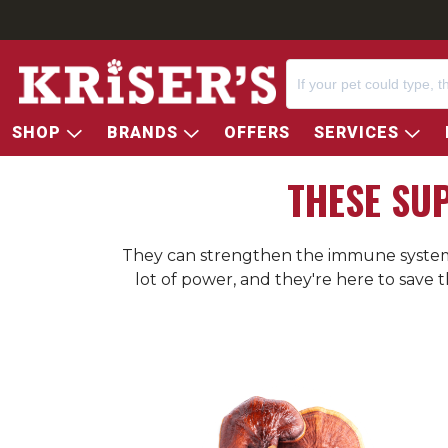
SHOP
BRANDS
OFFERS
SERVICES
THESE SU
They can strengthen the immune system, 
lot of power, and they're here to save