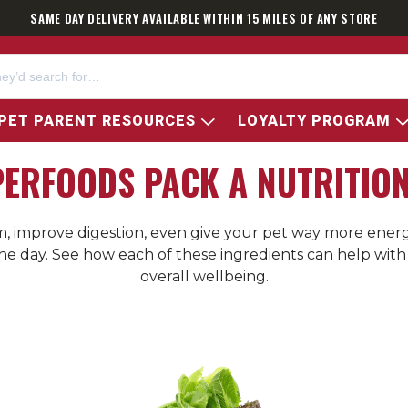
SAME DAY DELIVERY AVAILABLE WITHIN 15 MILES OF ANY STORE
PET PARENT RESOURCES
LOYALTY PROGRAM
PERFOODS PACK A NUTRITIO
improve digestion, even give your pet way more energy
 the day. See how each of these ingredients can help wi
overall wellbeing.