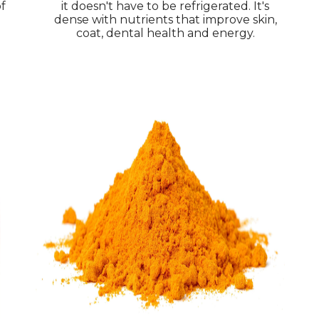
of
it doesn't have to be refrigerated. It's
dense with nutrients that improve skin,
coat, dental health and energy.