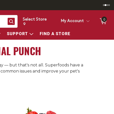
Select Store
0
Search
My Account
Change store from currently selected store.
Change Store. Selected Store
SUPPORT
FIND A STORE
NAL PUNCH
 — but that's not all. Superfoods have a
th common issues and improve your pet's