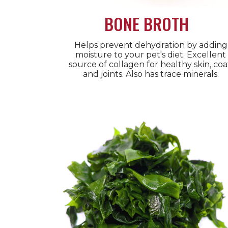
BONE BROTH
Helps prevent dehydration by adding
moisture to your pet's diet. Excellent
source of collagen for healthy skin, coa
and joints. Also has trace minerals.