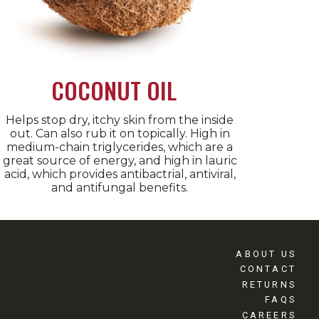
COCONUT OIL
Helps stop dry, itchy skin from the inside
out. Can also rub it on topically. High in
medium-chain triglycerides, which are a
great source of energy, and high in lauric
acid, which provides antibactrial, antiviral,
and antifungal benefits.
ABOUT US
CONTACT
RETURNS
FAQS
CAREERS