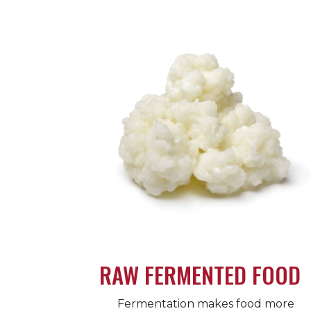
RAW FERMENTED FOOD
Fermentation makes food more