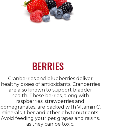
BERRIES
Cranberries and blueberries deliver
healthy doses of antioxidants. Cranberries
are also known to support bladder
health. These berries, along with
raspberries, strawberries and
pomegranates, are packed with Vitamin C,
minerals, fiber and other phytonutrients.
Avoid feeding your pet grapes and raisins,
as they can be toxic.