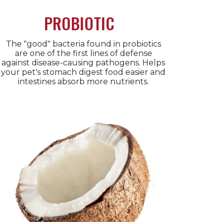
PROBIOTIC
The "good" bacteria found in probiotics
are one of the first lines of defense
against disease-causing pathogens. Helps
your pet's stomach digest food easier and
intestines absorb more nutrients.