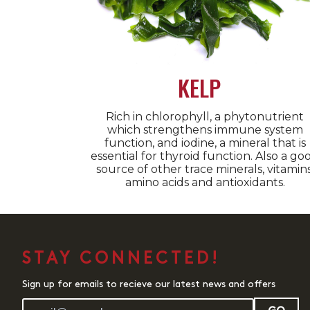
KELP
Rich in chlorophyll, a phytonutrient
which strengthens immune system
function, and iodine, a mineral that is
essential for thyroid function. Also a go
source of other trace minerals, vitamins
amino acids and antioxidants.
STAY CONNECTED!
Sign up for emails to recieve our latest news and offers