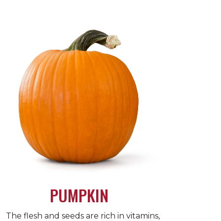
PUMPKIN
The flesh and seeds are rich in vitamins,