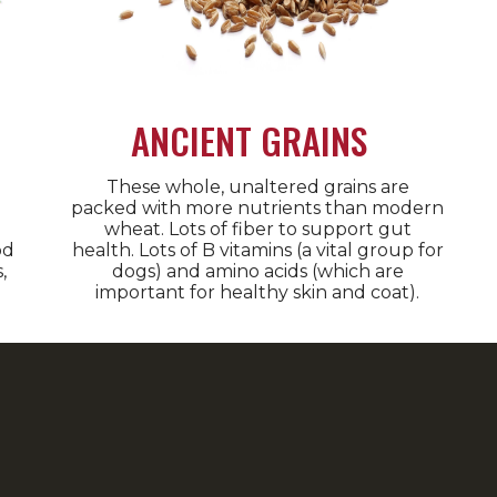
ANCIENT GRAINS
These whole, unaltered grains are
packed with more nutrients than modern
wheat. Lots of fiber to support gut
od
health. Lots of B vitamins (a vital group for
,
dogs) and amino acids (which are
important for healthy skin and coat).