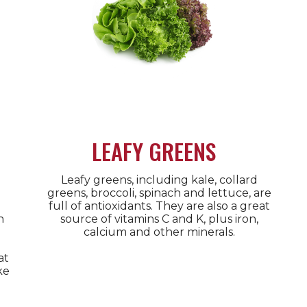
LEAFY GREENS
Leafy greens, including kale, collard
greens, broccoli, spinach and lettuce, are
full of antioxidants. They are also a great
n
source of vitamins C and K, plus iron,
calcium and other minerals.
at
ke
.