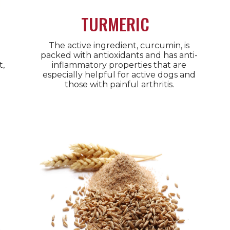
TURMERIC
The active ingredient, curcumin, is
packed with antioxidants and has anti-
t,
inflammatory properties that are
especially helpful for active dogs and
those with painful arthritis.