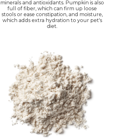
minerals and antioxidants. Pumpkin is also
full of fiber, which can firm up loose
stools or ease constipation, and moisture,
which adds extra hydration to your pet's
diet.