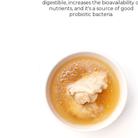
digestible, increases the bioavailability 
nutrients, and it's a source of good
probiotic bacteria.