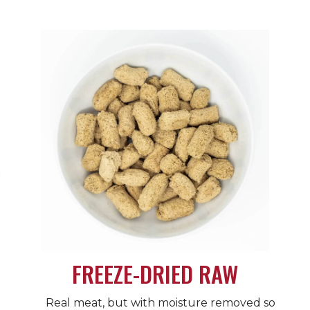
FREEZE-DRIED RAW
Real meat, but with moisture removed so