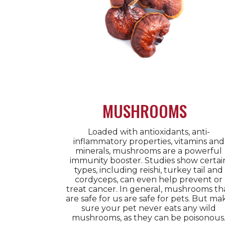
MUSHROOMS
Loaded with antioxidants, anti-
inflammatory properties, vitamins and
minerals, mushrooms are a powerful
immunity booster. Studies show certai
types, including reishi, turkey tail and
cordyceps, can even help prevent or
treat cancer. In general, mushrooms th
are safe for us are safe for pets. But ma
sure your pet never eats any wild
mushrooms, as they can be poisonous