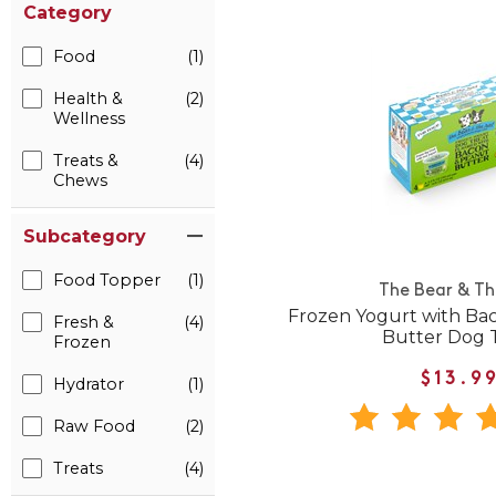
Category
Food
(1)
Health &
(2)
Wellness
Treats &
(4)
Chews
Subcategory
Food Topper
(1)
The Bear & Th
Frozen Yogurt with Ba
Fresh &
(4)
Butter Dog 
Frozen
$13.9
Hydrator
(1)
Raw Food
(2)
Treats
(4)