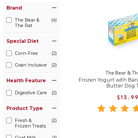
Brand
The Bear &
(4)
The Rat
Special Diet
Corn-Free
(2)
Grain Inclusive
(2)
The Bear & Th
Frozen Yogurt with Ba
Health Feature
Butter Dog 
Digestive Care
(2)
$13.9
Product Type
Fresh &
(2)
Frozen Treats
Goat Milk
(1)