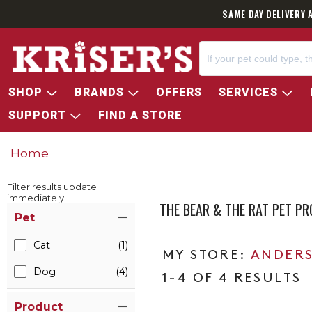
SAME DAY DELIVERY 
SHOP
BRANDS
OFFERS
SERVICES
SUPPORT
FIND A STORE
Home
Filter results update
immediately
THE BEAR & THE RAT PET P
Item Filters
Pet
Cat
(1)
ANDERS
Dog
(4)
1-4 OF 4 RESULTS
Product