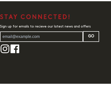
STAY CONNECTED!
Sign up for emails to recieve our latest news and offers
GO