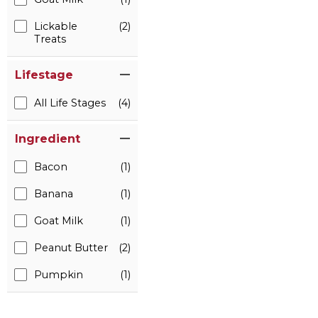
Lickable
(2)
Treats
Lifestage
All Life Stages
(4)
Ingredient
Bacon
(1)
Banana
(1)
Goat Milk
(1)
Peanut Butter
(2)
Pumpkin
(1)