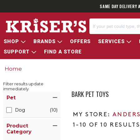
SAME DAY DELIVERY 
SHOP
BRANDS
OFFERS
SERVICES
SUPPORT
FIND A STORE
Home
Filter results update
immediately
BARK PET TOYS
Item Filters
Pet
Dog
(10)
ANDERS
1-10 OF 10 RESULT
Product
Category