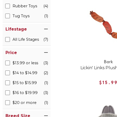
Rubber Toys
(4)
Tug Toys
(1)
Lifestage
All Life Stages
(7)
Price
Bark
$13.99 or less
(3)
Lickin' Links Plu
$14 to $14.99
(2)
$15 to $15.99
(1)
$15.9
$16 to $19.99
(3)
$20 or more
(1)
Breed Size