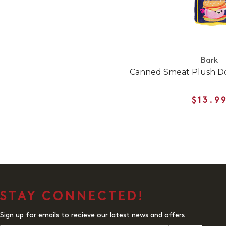
Bark
Canned Smeat Plush Do
$13.9
STAY CONNECTED!
Sign up for emails to recieve our latest news and offers