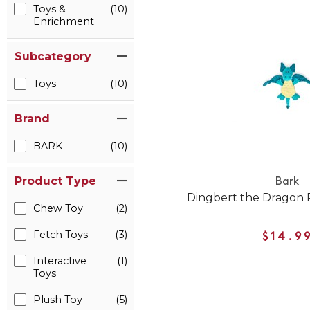
Toys &
(10)
Enrichment
Subcategory
Toys
(10)
Brand
BARK
(10)
Product Type
Bark
Dingbert the Dragon 
Chew Toy
(2)
Fetch Toys
(3)
$14.9
Interactive
(1)
Toys
Plush Toy
(5)