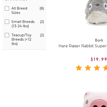
All Breed
(8)
Sizes
Small Breeds
(2)
(13-24 lbs)
Teacup/Toy
(2)
Breeds (<12
Bark
lbs)
Hare Raiser Rabbit Supe
$19.9