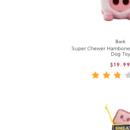
Bark
Super Chewer Hambone
Dog To
$19.9