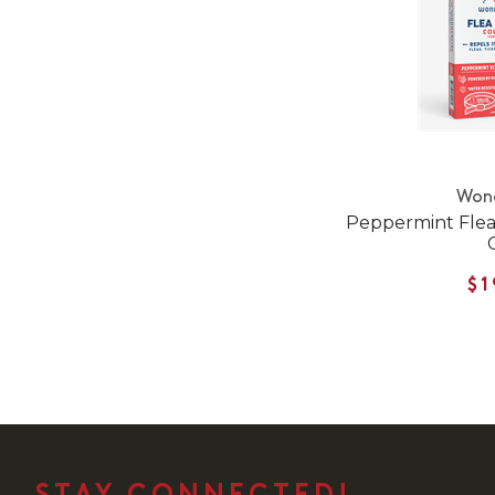
Won
Peppermint Flea 
$1