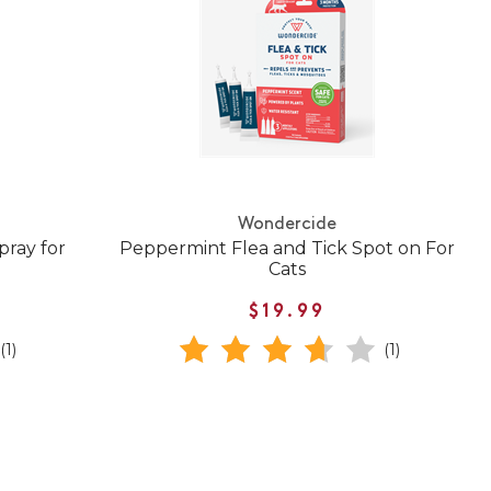
Wondercide
pray for
Peppermint Flea and Tick Spot on For
Cats
$19.99
(1)
(1)