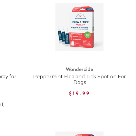
Wondercide
ray for
Peppermint Flea and Tick Spot on For
Dogs
$19.99
(1)