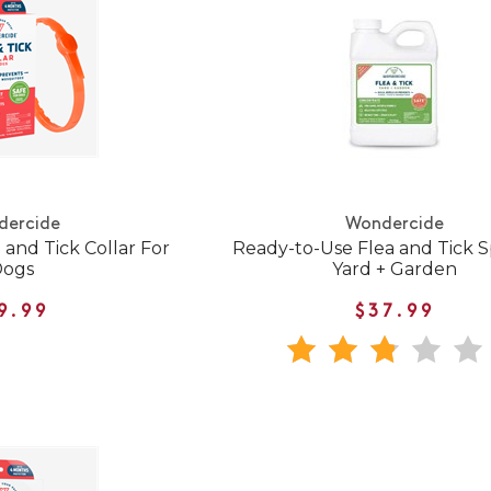
dercide
Wondercide
and Tick Collar For
Ready-to-Use Flea and Tick S
Dogs
Yard + Garden
9.99
$37.99