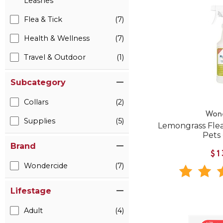
Leashes
Flea & Tick
(7)
Health & Wellness
(7)
Travel & Outdoor
(1)
Subcategory
Collars
(2)
Won
Supplies
(5)
Lemongrass Flea
Pets
Brand
$1
Wondercide
(7)
Lifestage
Adult
(4)