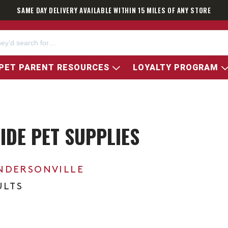
SAME DAY DELIVERY AVAILABLE WITHIN 15 MILES OF ANY STORE
PET PARENT RESOURCES
LOYALTY PROGRAM
DE PET SUPPLIES
NDERSONVILLE
ULTS