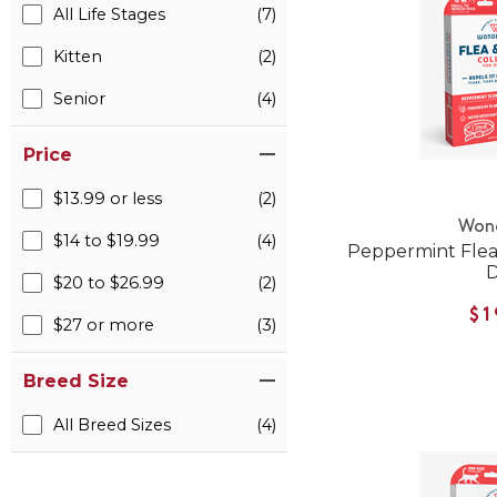
All Life Stages
(7)
Kitten
(2)
Senior
(4)
Price
$13.99 or less
(2)
Won
$14 to $19.99
(4)
Peppermint Flea 
$20 to $26.99
(2)
$1
$27 or more
(3)
Breed Size
All Breed Sizes
(4)