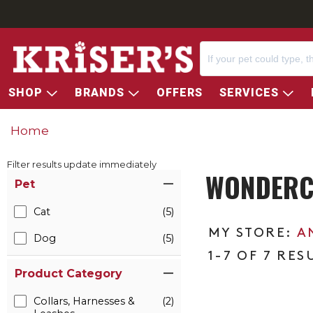
SHOP
BRANDS
OFFERS
SERVICES
Home
Filter results update immediately
WONDERCI
Item Filters
Pet
Cat
(5)
A
Dog
(5)
1-7 OF 7 RES
Product Category
Collars, Harnesses &
(2)