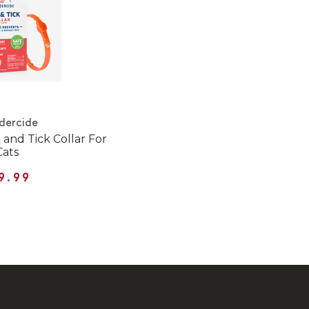
dercide
and Tick Collar For
Cats
9.99