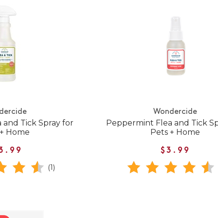
dercide
Wondercide
 and Tick Spray for
Peppermint Flea and Tick Sp
 + Home
Pets + Home
3.99
$3.99
(1)