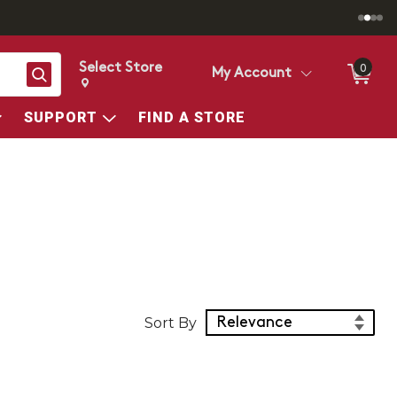
Select Store
0
Search
My Account
Change store from currently selected store.
Change Store. Selected Store
SUPPORT
FIND A STORE
Sort Products
Sort By