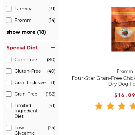
Farmina
(31)
Fromm
(14)
show more (18)
Special Diet
Corn-Free
(80)
Gluten-Free
(40)
Fromm
Four-Star Grain-Free Ch
Grain Inclusive
(1)
Dry Dog F
Grain-Free
(182)
$16.0
Limited
(41)
Ingredient
Diet
Low
(24)
Glycemic