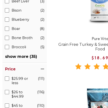
Beef Liver
(3)
Bison
(2)
Blueberry
(2)
Boar
(8)
Bone Broth
(2)
Pure Vit
Grain Free Turkey & Swe
Broccoli
(5)
Food
show more (35)
$18.6
Price
$25.99 or
(111)
less
$26 to
(116)
$44.99
$45 to
(110)