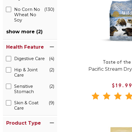
No Corn No
(130)
Wheat No
Soy
show more (2)
Health Feature
Digestive Care
(4)
Taste of the
Pacific Stream Dr
Hip & Joint
(2)
Care
Sensitive
(2)
$19.9
Stomach
Skin & Coat
(9)
Care
Product Type