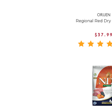
ORIJEN
Regional Red Dry
$37.9