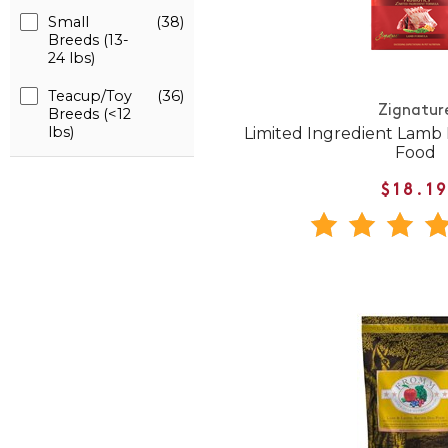
Small
(38)
Breeds (13-
24 lbs)
Teacup/Toy
(36)
Zignatur
Breeds (<12
lbs)
Limited Ingredient Lamb
Food
$18.1