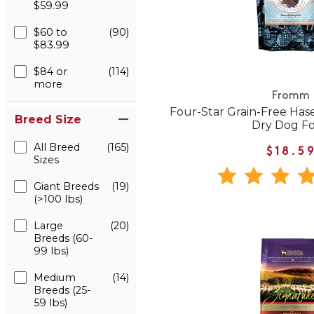
$59.99
$60 to
(90)
$83.99
$84 or
(114)
more
Fromm
Four-Star Grain-Free Ha
Breed Size
Dry Dog F
All Breed
(165)
$18.5
Sizes
Giant Breeds
(19)
(>100 lbs)
Large
(20)
Breeds (60-
99 lbs)
Medium
(14)
Breeds (25-
59 lbs)