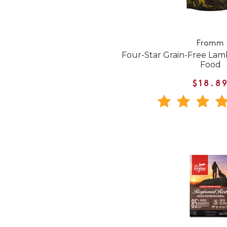
Fromm
Four-Star Grain-Free Lam
Food
$18.8