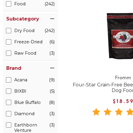
Food
(242)
Subcategory
Dry Food
(242)
Freeze-Dried
(6)
Raw Food
(3)
Brand
Fromm
Acana
(9)
Four-Star Grain-Free Beef
Dog Foo
BIXBI
(5)
$18.5
Blue Buffalo
(8)
Diamond
(3)
Earthborn
(3)
Venture