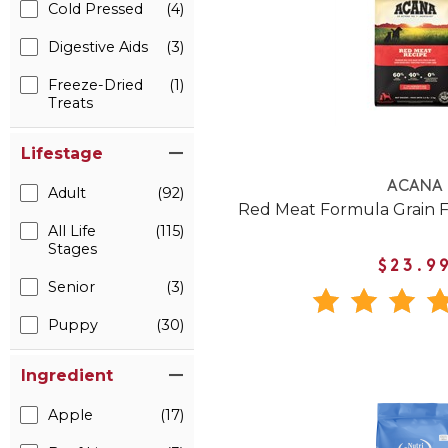
Cold Pressed
(4)
Digestive Aids
(3)
Freeze-Dried
(1)
Treats
Lifestage
ACANA
Adult
(92)
Red Meat Formula Grain 
All Life
(115)
Stages
$23.9
Senior
(3)
Puppy
(30)
Ingredient
Apple
(17)