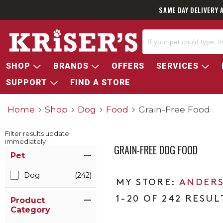
SAME DAY DELIVERY 
SHOP
BRANDS
OFFERS
SERVICES
SUPPORT
FIND A STORE
Home
Shop
Dog
Food
Grain-Free Food
Filter results update
immediately
GRAIN-FREE DOG FOOD
Item Filters
Pet
Dog
(242)
ANDERS
1-20 OF 242 RESUL
Product
Category