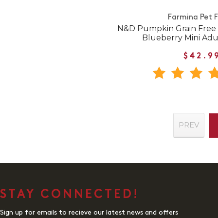
Farmina Pet 
N&D Pumpkin Grain Free
Blueberry Mini Adu
$42.9
PREV
STAY CONNECTED!
Sign up for emails to recieve our latest news and offers