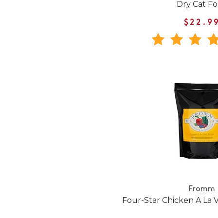
Dry Cat F
$22.9
Fromm
Four-Star Chicken A La 