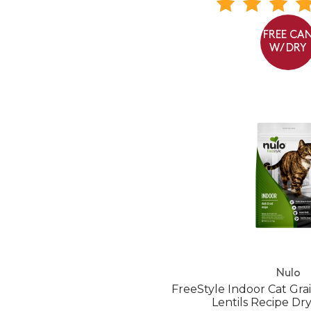
FREE CA
W/ DRY
Nulo
FreeStyle Indoor Cat Gr
Lentils Recipe Dr