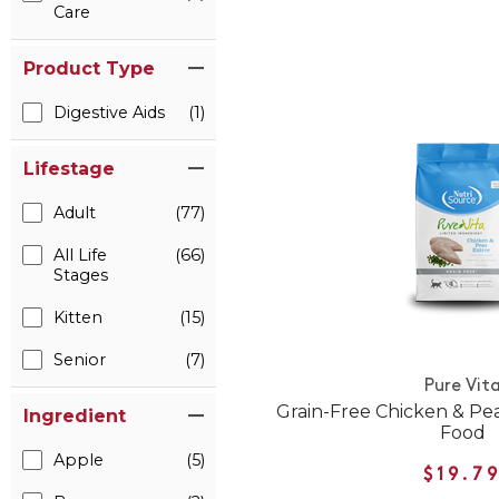
Care
Product Type
Digestive Aids
(1)
Lifestage
Adult
(77)
All Life
(66)
Stages
Kitten
(15)
Senior
(7)
Pure Vit
Grain-Free Chicken & Pe
Ingredient
Food
Apple
(5)
$19.7