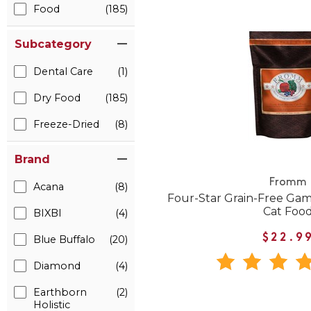
Food
(185)
Subcategory
Dental Care
(1)
Dry Food
(185)
Freeze-Dried
(8)
Brand
Fromm
Acana
(8)
Four-Star Grain-Free Gam
Cat Foo
BIXBI
(4)
$22.9
Blue Buffalo
(20)
Diamond
(4)
Earthborn
(2)
Holistic