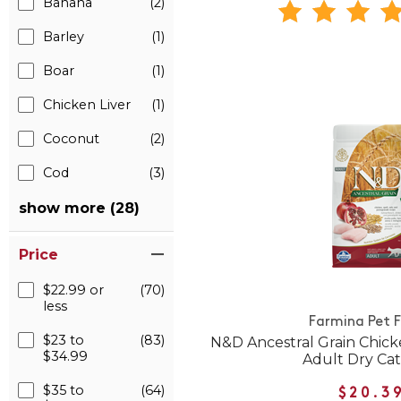
Banana
(2)
Barley
(1)
Boar
(1)
Chicken Liver
(1)
Coconut
(2)
Cod
(3)
show more (28)
Price
$22.99 or
(70)
less
Farmina Pet 
$23 to
(83)
N&D Ancestral Grain Chic
$34.99
Adult Dry Ca
$35 to
(64)
$20.3