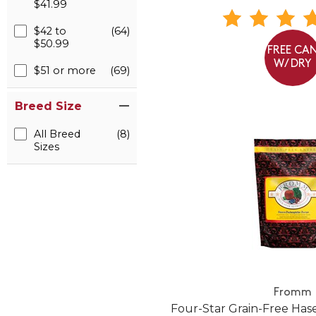
$41.99
$42 to
(64)
$50.99
FREE CA
W/ DRY
$51 or more
(69)
Breed Size
All Breed
(8)
Sizes
Fromm
Four-Star Grain-Free Ha