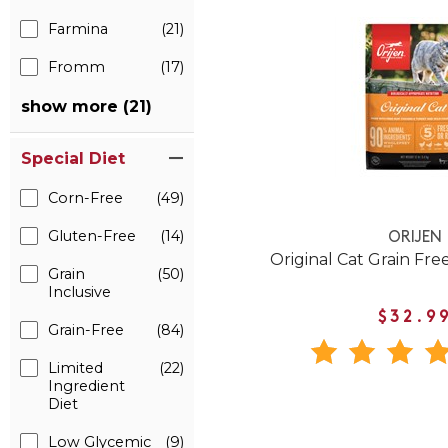
Farmina
(21)
Fromm
(17)
show more (21)
Special Diet
Corn-Free
(49)
Gluten-Free
(14)
ORIJEN
Original Cat Grain Fre
Grain
(50)
Inclusive
$32.9
Grain-Free
(84)
Limited
(22)
Ingredient
Diet
Low Glycemic
(9)