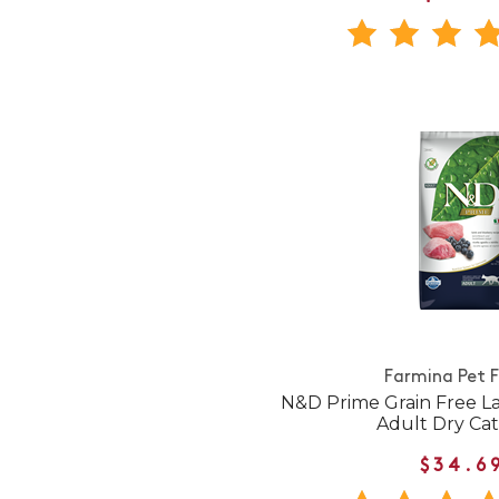
Farmina Pet 
N&D Prime Grain Free L
Adult Dry Ca
$34.6