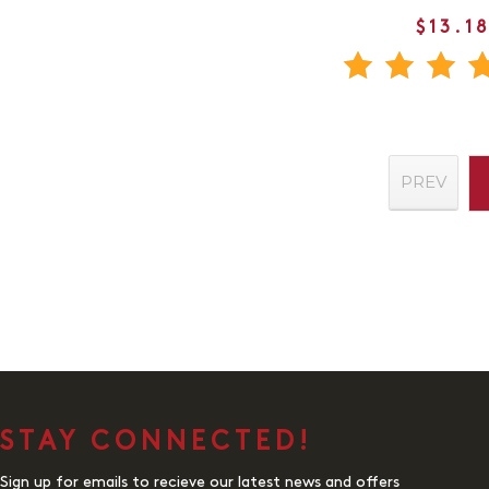
$13.1
PREV
STAY CONNECTED!
Sign up for emails to recieve our latest news and offers