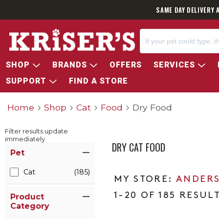
SAME DAY DELIVERY 
SHOP
BRANDS
OFFERS
SERVICES
SUPPORT
FIND A STORE
Home
Shop
Cat
Food
Dry Food
Filter results update
immediately
DRY CAT FOOD
Item Filters
Pet
Cat
(185)
ANDERS
1-20 OF 185 RESUL
Product
Category