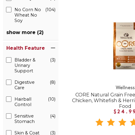
No Corn No
(104)
Wheat No
Soy
show more (2)
Health Feature
Bladder &
(3)
Urinary
Support
Digestive
(8)
Care
Wellness
CORE Natural Grain Free
Hairball
(10)
Chicken, Whitefish & Herr
Control
Food
$24.9
Sensitive
(4)
Stomach
Skin & Coat
(3)