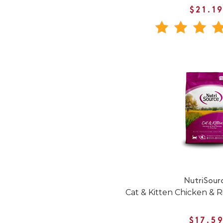
$21.1
NutriSour
Cat & Kitten Chicken & R
$17.5