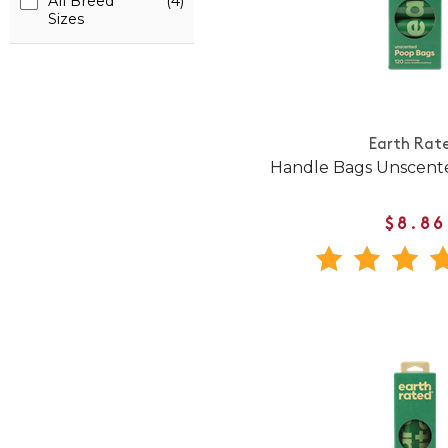
All Breed
(4)
Sizes
Earth Rat
Handle Bags Unscente
$8.86