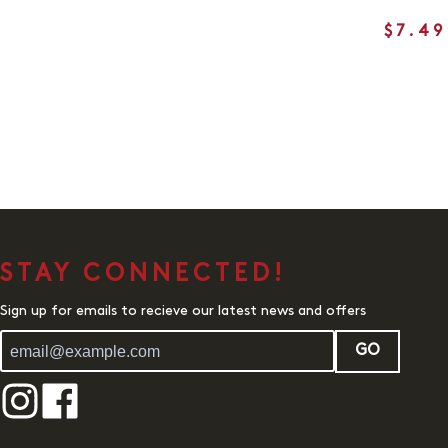
$7.49
STAY CONNECTED!
Sign up for emails to recieve our latest news and offers
GO