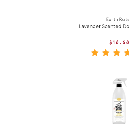
Earth Rat
Lavender Scented Do
$16.6