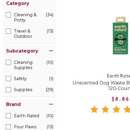
Category
Cleaning &
(34)
Potty
Travel &
(13)
Outdoor
Subcategory
Cleaning
(10)
Supplies
Earth Rat
Safety
(1)
Unscented Dog Waste Bag
120-Coun
Supplies
(29)
$8.86
Brand
Earth Rated
(10)
Four Paws
(13)