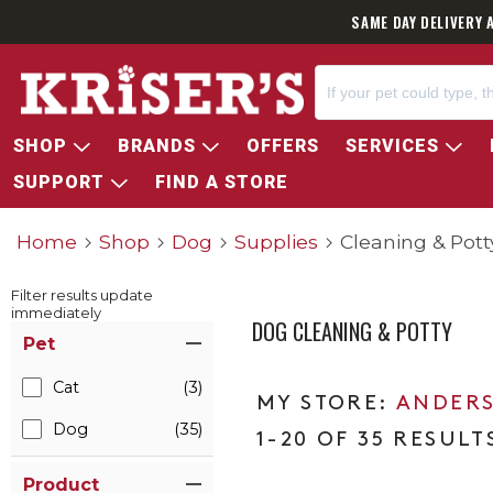
SAME DAY DELIVERY 
SHOP
BRANDS
OFFERS
SERVICES
SUPPORT
FIND A STORE
Home
Shop
Dog
Supplies
Cleaning & Pott
Filter results update
immediately
DOG CLEANING & POTTY
Item Filters
Pet
Cat
(3)
ANDERS
Dog
(35)
1-20 OF 35 RESULT
Product