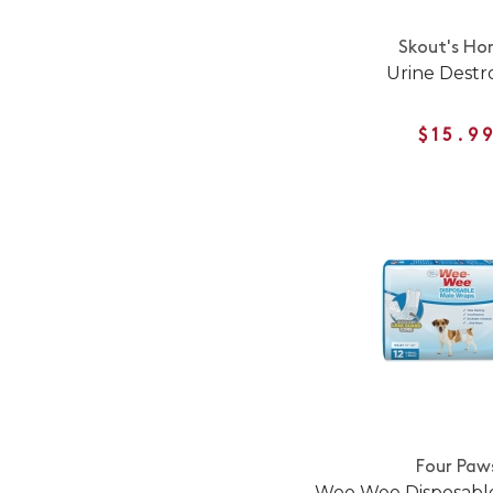
Skout's Ho
Urine Destr
$15.9
Four Paw
Wee Wee Disposabl