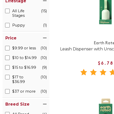
Lifestage
All Life
(15)
Stages
Puppy
(1)
Price
Earth Rat
$9.99 or less
(10)
Leash Dispenser with Uns
$10 to $14.99
(10)
$6.78
$15 to $16.99
(9)
$17 to
(10)
$36.99
$37 or more
(10)
Breed Size