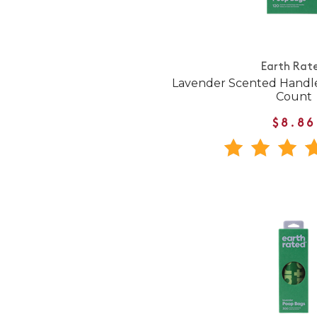
Earth Rat
Lavender Scented Handle
Count
$8.86