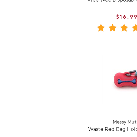
$16.9
Messy Mut
Waste Red Bag Hold