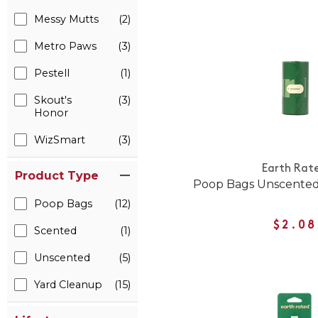
Messy Mutts
(2)
Metro Paws
(3)
Pestell
(1)
Skout's
(3)
Honor
WizSmart
(3)
Earth Rat
Product Type
Poop Bags Unscented 
Poop Bags
(12)
$2.08
Scented
(1)
Unscented
(5)
Yard Cleanup
(15)