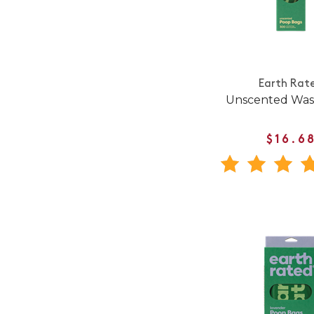
Earth Rat
Unscented Was
$16.6