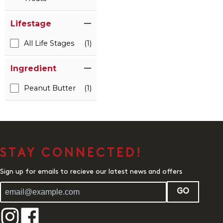
Lifestage
All Life Stages
(1)
Ingredient
Peanut Butter
(1)
STAY CONNECTED!
Sign up for emails to recieve our latest news and offers
GO