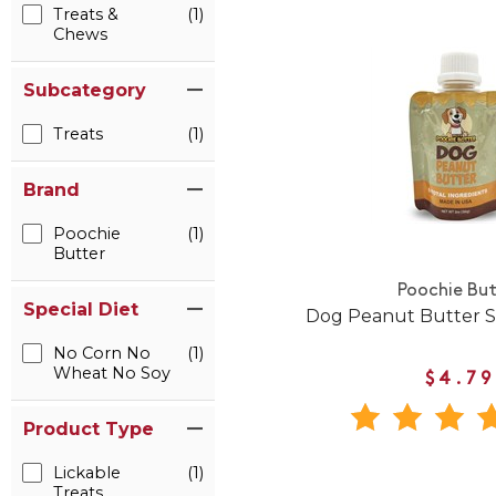
Treats &
(1)
Chews
Subcategory
Treats
(1)
Brand
Poochie
(1)
Butter
Poochie But
Special Diet
Dog Peanut Butter 
No Corn No
(1)
Wheat No Soy
$4.79
Product Type
Lickable
(1)
Treats