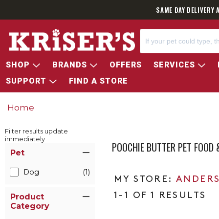
SAME DAY DELIVERY 
SHOP
BRANDS
OFFERS
SERVICES
SUPPORT
FIND A STORE
Home
Filter results update
immediately
POOCHIE BUTTER PET FOOD
Item Filters
Pet
Dog
(1)
ANDERS
1-1 OF 1 RESULTS
Product
Category